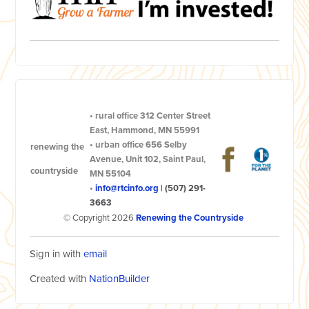
•
rural office
312 Center Street
East, Hammond, MN 55991
•
urban office
656 Selby
renewing the
Avenue, Unit 102, Saint Paul,
countryside
MN 55104
•
info@rtcinfo.org
|
(507) 291-
3663
© Copyright 2026
Renewing the Countryside
Sign in with
email
Created with
NationBuilder