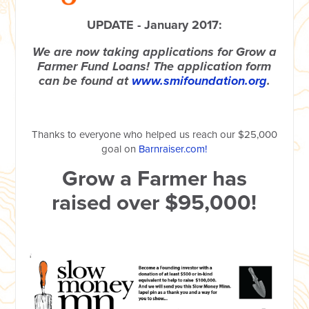
UPDATE - January 2017:
We are now taking applications for Grow a
Farmer Fund Loans! The application form
can be found at
www.smifoundation.org
.
Thanks to everyone who helped us reach our $25,000
goal on
Barnraiser.com!
Grow a Farmer has
raised over $95,000!