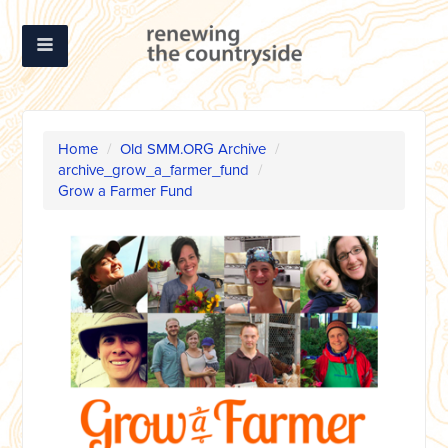
Home
/
Old SMM.ORG Archive
/
archive_grow_a_farmer_fund
/
Grow a Farmer Fund