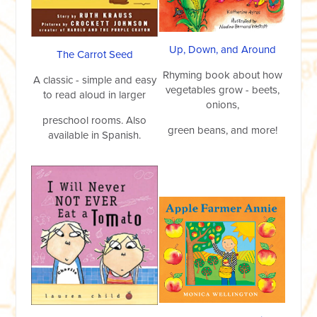
Up, Down, and Around
The Carrot Seed
Rhyming book about how
A classic - simple and easy
vegetables grow - beets,
to read aloud in larger
onions,
preschool rooms. Also
green beans, and more!
available in Spanish.