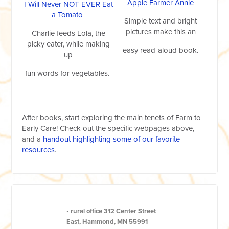
Apple Farmer Annie
I Will Never NOT EVER Eat
a Tomato
Simple text and bright
pictures make this an
Charlie feeds Lola, the
picky eater, while making
easy read-aloud book.
up
fun words for vegetables.
After books, start exploring the main tenets of Farm to
Early Care! Check out the specific webpages above,
and a
handout highlighting some of our favorite
resources
.
•
rural office
312 Center Street
East, Hammond, MN 55991