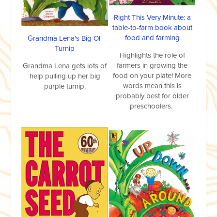
Right This Very Minute: a
table-to-farm book about
food and farming
Grandma Lena's Big Ol'
Turnip
Highlights the role of
farmers in growing the
Grandma Lena gets lots of
food on your plate! More
help pulling up her big
words mean this is
purple turnip.
probably best for older
preschoolers.