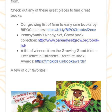
from.
Check out any of these great places to find great
books:
Our growing list of farm to early care books by
BIPOC authors:
https://bit.ly/BIPOCbooksf2ece
Pennsylvania's Ready, Set, Grow! book
collection:
http://www.pareadysetgrow.org/book-
list/
A list of winners from the Growing Good Kids -
Excellence in Children's Literature Book
Awards:
https://jmgkids.us/bookawards/
A few of our favorites: