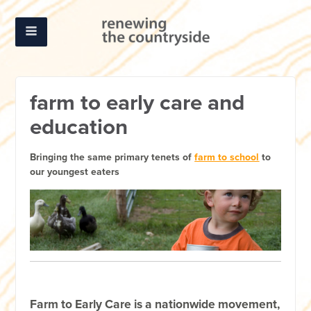
farm to early care and
education
Bringing the same primary tenets of
farm to school
to
our youngest eaters
Farm to Early Care is a nationwide movement,