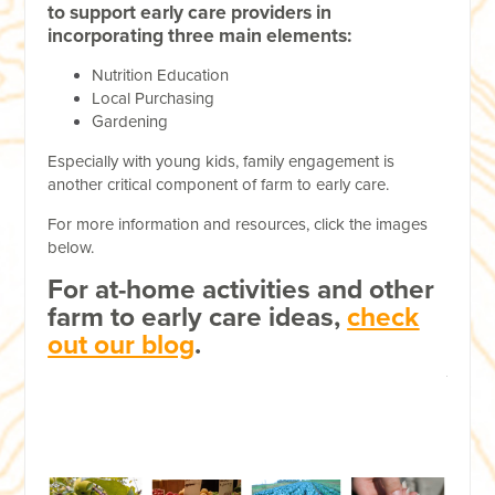
to support early care providers in
incorporating three main elements:
Nutrition Education
Local Purchasing
Gardening
Especially with young kids, family engagement is
another critical component of farm to early care.
For more information and resources, click the images
below.
For at-home activities and other
farm to early care ideas,
check
out our blog
.