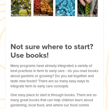
Not sure where to start?
Use books!
Many programs have already integrated a variety of
best practices in farm to early care - do you read books
about gardens or growing? Do you eat together and
taste new foods? There are so many easy ways to
integrate farm to early care concepts.
One easy place to start is through books. There are so
many great books that can help children learn about
gardening, local food, and where our food comes