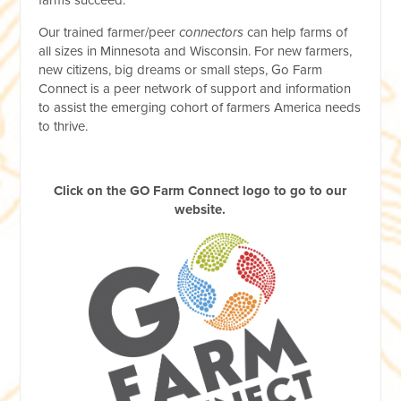
Our trained farmer/peer
connectors
can help farms of
all sizes in Minnesota and Wisconsin. For new farmers,
new citizens, big dreams or small steps, Go Farm
Connect is a peer network of support and information
to assist the emerging cohort of farmers America needs
to thrive.
Click on the GO Farm Connect logo to go to our
website.