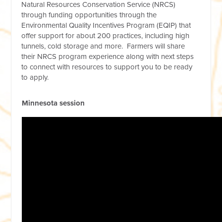
Natural Resources Conservation Service (NRCS)
through funding opportunities through the
Environmental Quality Incentives Program (EQIP) that
offer support for about 200 practices, including high
tunnels, cold storage and more. Farmers will share
their NRCS program experience along with next steps
to connect with resources to support you to be ready
to apply.
Minnesota session