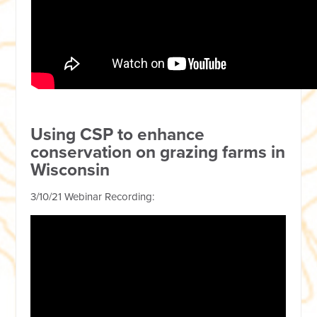
Using CSP to enhance
conservation on grazing farms in
Wisconsin
3/10/21 Webinar Recording: