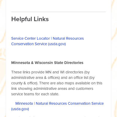
Helpful Links
Service Center Locator | Natural Resources
Conservation Service (usda.gov)
Minnesota & Wisconsin State Directories
These links provide MN and WI directories (by
administrative area & offices) and an office list (by
county & office). There are also maps available on this
link showing administrative areas and customers
service teams for each state.
Minnesota | Natural Resources Conservation Service
(usda.gov)