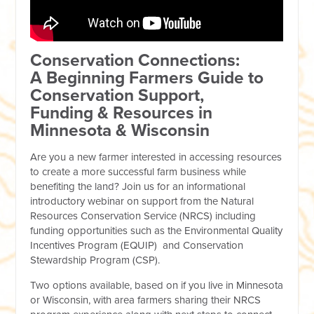
Conservation Connections:
A Beginning Farmers Guide to
Conservation Support,
Funding & Resources in
Minnesota & Wisconsin
Are you a new farmer interested in accessing resources
to create a more successful farm business while
benefiting the land? Join us for an informational
introductory webinar on support from the Natural
Resources Conservation Service (NRCS) including
funding opportunities such as the Environmental Quality
Incentives Program (EQUIP) and Conservation
Stewardship Program (CSP).
Two options available, based on if you live in Minnesota
or Wisconsin, with area farmers sharing their NRCS