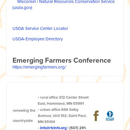
Wisconsin | Natural Resources Conservation Service
(usda.gov)
USDA Service Center Locator
USDA-Employee Directory
Emerging Farmers Conference
https://emergingfarmers.org/
•
rural office
312 Center Street
East, Hammond, MN 55991
•
urban office
656 Selby
renewing the
Avenue, Unit 102, Saint Paul,
countryside
MN 55104
•
info@rtcinfo.org
|
(507) 291-