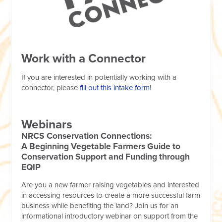
Work with a Connector
If you are interested in potentially working with a
connector, please
fill out this intake form
!
Webinars
NRCS Conservation Connections:
A Beginning Vegetable Farmers Guide to
Conservation Support and Funding through
EQIP
Are you a new farmer raising vegetables and interested
in accessing resources to create a more successful farm
business while benefiting the land? Join us for an
informational introductory webinar on support from the