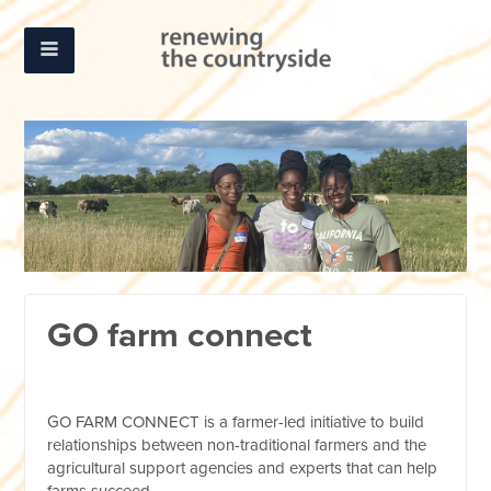
GO farm connect
GO FARM CONNECT is a farmer-led initiative to build
relationships between non-traditional farmers and the
agricultural support agencies and experts that can help
farms succeed.