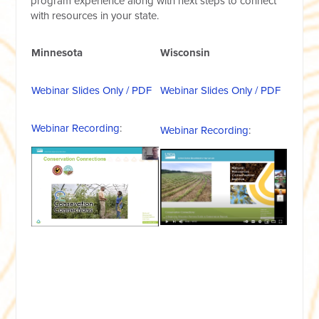
program experience along with next steps to connect
with resources in your state.
Minnesota
Wisconsin
Webinar Slides Only / PDF
Webinar Slides Only / PDF
Webinar Recording
:
Webinar Recording
: