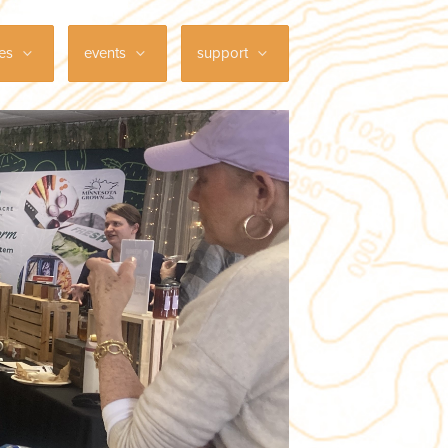
ces
events
support