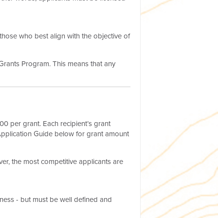
those who best align with the objective of
o-Grants Program. This means that any
0 per grant. Each recipient’s grant
Application Guide below for grant amount
er, the most competitive applicants are
iness - but must be well defined and