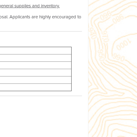
 general supplies and inventory.
osal. Applicants are highly encouraged to