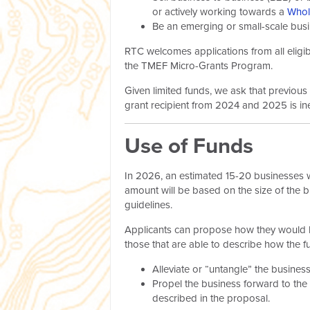
or actively working towards a
Whol
Be an emerging or small-scale busin
RTC welcomes applications from all eligib
the TMEF Micro-Grants Program.
Given limited funds, we ask that previou
grant recipient from 2024 and 2025 is ine
Use of Funds
In 2026, an estimated 15-20 businesses w
amount will be based on the size of the 
guidelines.
Applicants can propose how they would lik
those that are able to describe how the fu
Alleviate or “untangle” the business
Propel the business forward to the
described in the proposal.