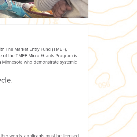
ith The Market Entry Fund (TMEF),
e of the TMEF Micro-Grants Program is
 in Minnesota who demonstrate systemic
cle.
 other words, applicants must be licensed