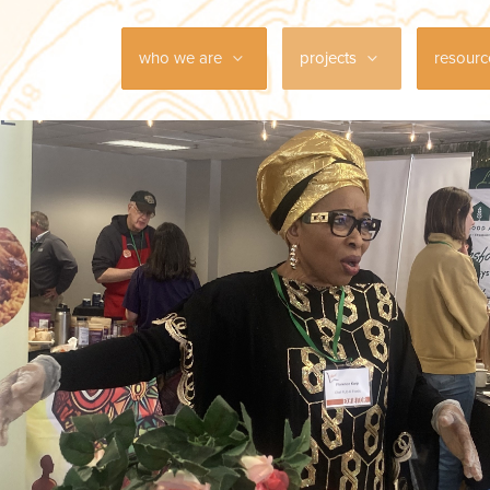
who we are
projects
resour