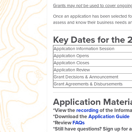
Grants may
not
be used to cover ongoing (
Once an application has been selected for
assess and know their business needs and
Key Dates for the 
Application Information Session
Application Opens
Application Closes
Application Review
Grant Decisions & Announcement
Grant Agreements & Disbursements
Application Materi
*View the
recording
of the Informa
*Download the
Application Guide
*Review
FAQs
*Still have questions? Sign up for 