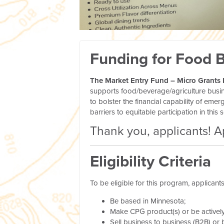
Funding for Food 
The Market Entry Fund – Micro Grants
supports food/beverage/agriculture busi
to bolster the financial capability of e
barriers to equitable participation in this s
Thank you, applicants! A
Eligibility Criteria
To be eligible for this program, applicant
Be based in Minnesota;
Make CPG product(s) or be activel
Sell business to business (B2B) or 