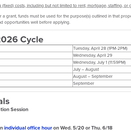
fixed) costs, including but not limited to rent, mortgage, staffing, or
 a grant, funds must be used for the purpose(s) outlined in that prop
 opportunities well before applying.
2026 Cycle
Tuesday, April 28 (1PM-2PM)
Wednesday, April 29
Wednesday, July 1 (11:59PM)
July – August
August – September
September
als
tion Session
an
individual office hour
on Wed. 5/20 or Thu. 6/18