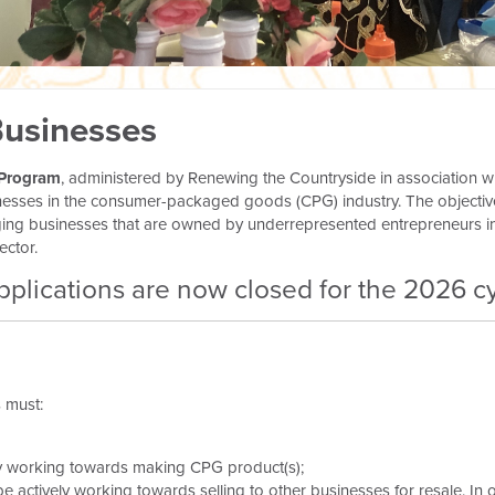
Businesses
 Program
, administered by Renewing the Countryside in association w
nesses in the consumer-packaged goods (CPG) industry. The objectiv
merging businesses that are owned by underrepresented entrepreneurs
ector.
pplications are now closed for the 2026 cy
s must:
y working towards making CPG product(s);
be actively working towards selling to other businesses for resale. In