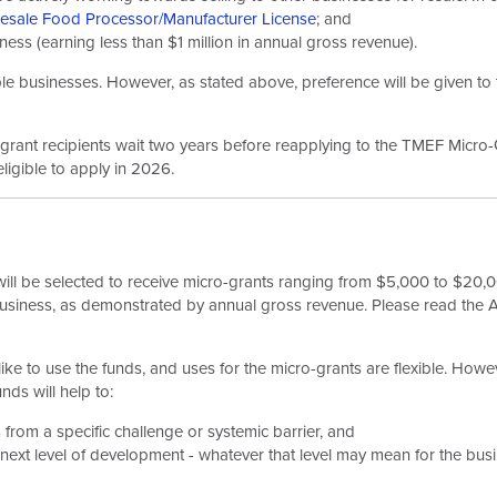
esale Food Processor/Manufacturer License
; and
ess (earning less than $1 million in annual gross revenue).
le businesses. However, as stated above, preference will be given to 
s grant recipients wait two years before reapplying to the TMEF Micr
ligible to apply in 2026.
ill be selected to receive micro-grants ranging from $5,000 to $20,00
business, as demonstrated by annual gross revenue. Please read the 
e to use the funds, and uses for the micro-grants are flexible. Howev
nds will help to:
 from a specific challenge or systemic barrier, and
 next level of development - whatever that level may mean for the bus