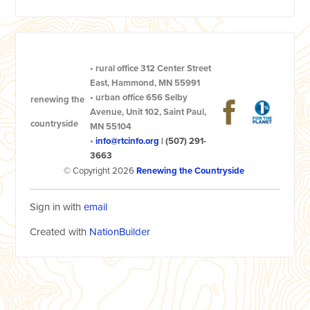
•
rural office
312 Center Street
East, Hammond, MN 55991
•
urban office
656 Selby
renewing the
Avenue, Unit 102, Saint Paul,
countryside
MN 55104
•
info@rtcinfo.org
|
(507) 291-
3663
© Copyright 2026
Renewing the Countryside
Sign in with
email
Created with
NationBuilder