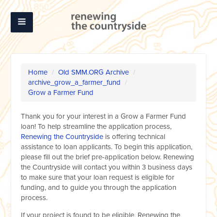
Home
/
Old SMM.ORG Archive
/
archive_grow_a_farmer_fund
/
Grow a Farmer Fund
Thank you for your interest in a Grow a Farmer Fund
loan! To help streamline the application process,
Renewing the Countryside
is offering technical
assistance to loan applicants. To begin this application,
please fill out the brief pre-application below. Renewing
the Countryside will contact you within 3 business days
to make sure that your loan request is eligible for
funding, and to guide you through the application
process.
If your project is found to be eligible, Renewing the