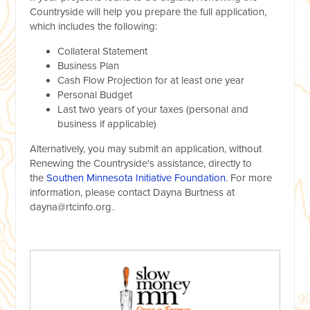
Countryside will help you prepare the full application,
which includes the following:
Collateral Statement
Business Plan
Cash Flow Projection for at least one year
Personal Budget
Last two years of your taxes (personal and
business if applicable)
Alternatively, you may submit an application, without
Renewing the Countryside's assistance, directly to
the
Southen Minnesota Initiative Foundation
. For more
information, please contact Dayna Burtness at
dayna@rtcinfo.org
.