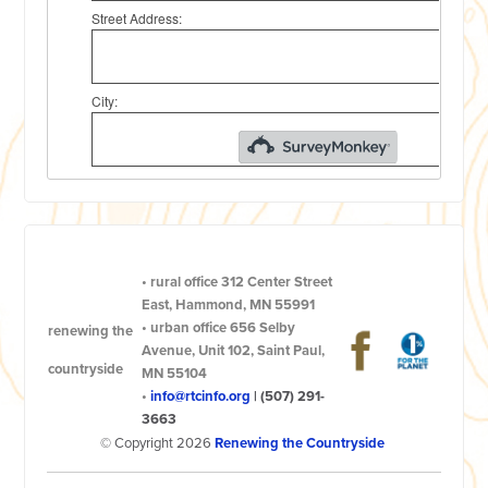
•
rural office
312 Center Street
East, Hammond, MN 55991
•
urban office
656 Selby
renewing the
Avenue, Unit 102, Saint Paul,
countryside
MN 55104
•
info@rtcinfo.org
|
(507) 291-
3663
© Copyright 2026
Renewing the Countryside