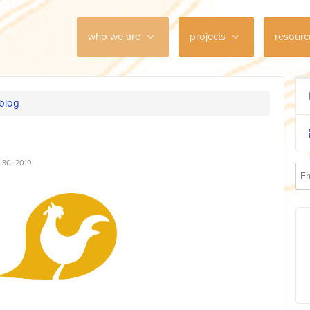
who we are
projects
resour
 blog
30, 2019