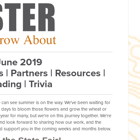
June 2019
s | Partners | Resources |
ding | Trivia
e can see summer is on the way. We've been waiting for
y days to bloom those flowers and grow the wheat or
 year for many, but we're on this journey together. We're
nd look forward to sharing how our work, and the
and support you in the coming weeks and months below.