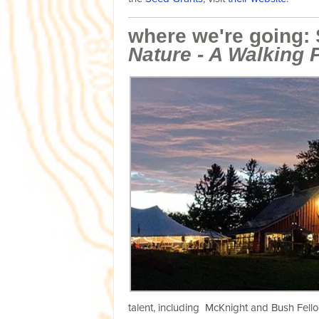
where we're going:
Nature - A Walking 
talent, including McKnight and Bush Fello