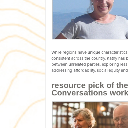
While regions have unique characteristics
consistent across the country. Kathy has b
between unrelated parties, exploring les
addressing affordability, social equity and 
resource pick of t
Conversations wor