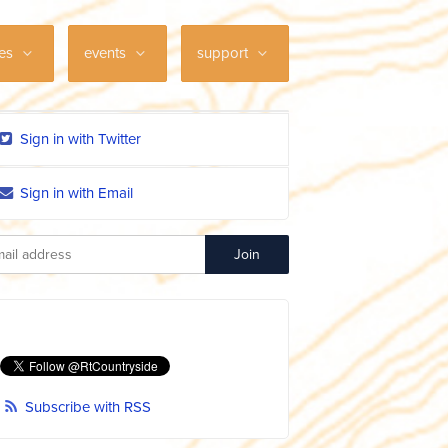
ces
events
support
Sign in with Twitter
Sign in with Email
Subscribe with RSS