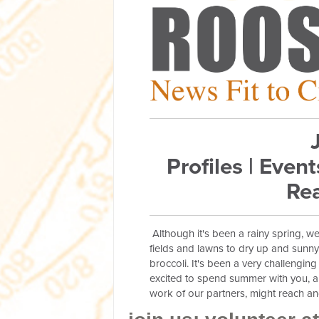
Profiles | Event
Rea
Although it's been a rainy spring, w
fields and lawns to dry up and sunn
broccoli. It's been a very challenging
excited to spend summer with you, a
work of our partners, might reach 