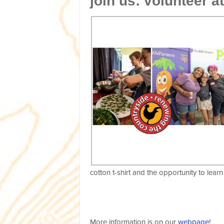
join us: volunteer at
cotton t-shirt and the opportunity to le
More information is on our
webpage
!