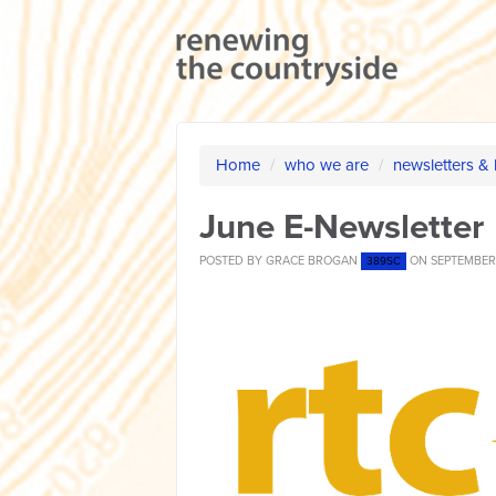
Home
/
who we are
/
newsletters &
June E-Newsletter
POSTED BY
GRACE BROGAN
ON SEPTEMBER 
389SC