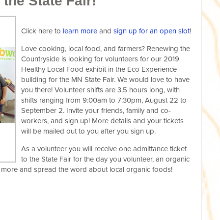
 the State Fair!
Click here to
learn more
and
sign up for an open slot
!
Love cooking, local food, and farmers? Renewing the
Countryside is looking for volunteers for our 2019
Healthy Local Food exhibit in the Eco Experience
building for the MN State Fair. We would love to have
you there! Volunteer shifts are 3.5 hours long, with
shifts ranging from 9:00am to 7:30pm, August 22 to
September 2. Invite your friends, family and co-
workers, and sign up! More details and your tickets
will be mailed out to you after you sign up.
As a volunteer you will receive one admittance ticket
to the State Fair for the day you volunteer, an organic
arn more and spread the word about local organic foods!