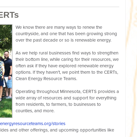
CERTs
We know there are many ways to renew the
countryside, and one that has been growing strong
over the past decade or so is renewable energy.
As we help rural businesses find ways to strengthen
their bottom line, while caring for their resources, we
often ask if they have explored renewable energy
options. If they haven’t, we point them to the CERTs,
Clean Energy Resource Teams.
Operating throughout Minnesota, CERTS provides a
wide array of resources and support for everything
from residents, to farmers, to businesses to
counties, and more.
nenergyresourceteams.org/stories
uides and other offerings, and upcoming opportunities like