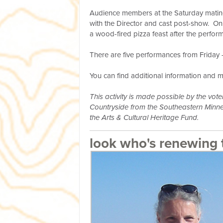
Audience members at the Saturday matine
with the Director and cast post-show. O
a wood-fired pizza feast after the perfor
There are five performances from Friday -
You can find additional information and 
This activity is made possible by the vo
Countryside from the Southeastern Minnes
the Arts & Cultural Heritage Fund.
look who's renewing 