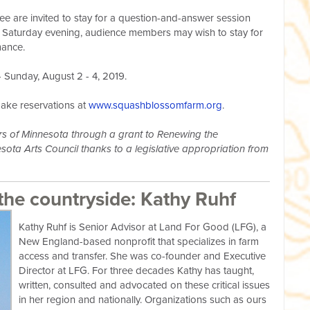
e are invited to stay for a question-and-answer session
n Saturday evening, audience members may wish to stay for
mance.
 Sunday, August 2 - 4, 2019.
make reservations at
www.squashblossomfarm.org
.
ters of Minnesota through a grant to Renewing the
ota Arts Council thanks to a legislative appropriation from
the countryside: Kathy Ruhf
Kathy Ruhf is Senior Advisor at Land For Good (LFG), a
New England-based nonprofit that specializes in farm
access and transfer. She was co-founder and Executive
Director at LFG. For three decades Kathy has taught,
written, consulted and advocated on these critical issues
in her region and nationally. Organizations such as ours