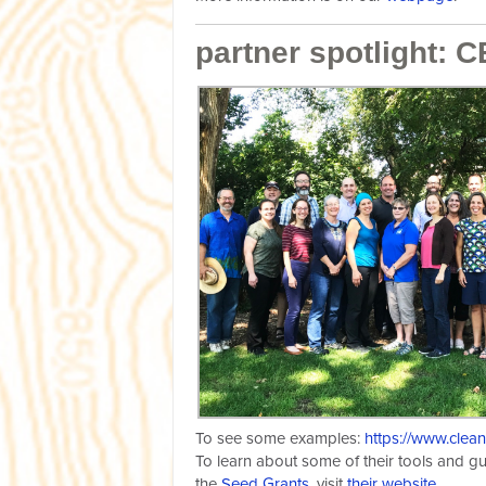
partner spotlight: 
To see some examples:
https://www.clea
To learn about some of their tools and g
the
Seed Grants
, visit
their website
.