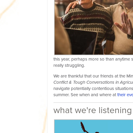
this year, perhaps more so than anytime s
really struggling.
We are thankful that our friends at the M
Conflict & Tough Conversations in Agricul
navigate potentially contentious situatio
summer. See when and where at
their ev
what we're listening