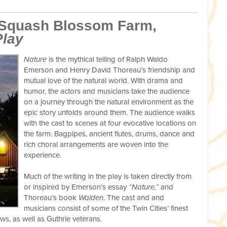
 Squash Blossom Farm,
Play
Nature
is the mythical telling of Ralph Waldo
Emerson and Henry David Thoreau’s friendship and
mutual love of the natural world. With drama and
humor, the actors and musicians take the audience
on a journey through the natural environment as the
epic story unfolds around them. The audience walks
with the cast to scenes at four evocative locations on
the farm. Bagpipes, ancient flutes, drums, dance and
rich choral arrangements are woven into the
experience.
Much of the writing in the play is taken directly from
or inspired by Emerson’s essay
“Nature,”
and
Thoreau’s book
Walden
. The cast and and
musicians consist of some of the Twin Cities’ finest
ws, as well as Guthrie veterans.