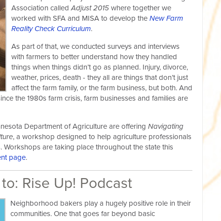
Association called
Adjust 2015
where together we
worked with SFA and MISA to develop the
New Farm
Reality Check Curriculum
.
As part of that, we conducted surveys and interviews
with farmers to better understand how they handled
things when things didn’t go as planned. Injury, divorce,
weather, prices, death - they all are things that don’t just
affect the farm family, or the farm business, but both. And
ince the 1980s farm crisis, farm businesses and families are
innesota Department of Agriculture are offering
Navigating
ture
, a workshop designed to help agriculture professionals
ns. Workshops are taking place throughout the state this
ent page
.
 to: Rise Up! Podcast
Neighborhood bakers play a hugely positive role in their
communities. One that goes far beyond basic