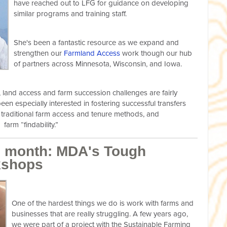
have reached out to LFG for guidance on developing
similar programs and training staff.
She's been a fantastic resource as we expand and
strengthen our
Farmland Access
work though our hub
of partners across Minnesota, Wisconsin, and Iowa.
, land access and farm succession challenges are fairly
een especially interested in fostering successful transfers
s traditional farm access and tenure methods, and
farm “findability.”
he month: MDA's Tough
kshops
One of the hardest things we do is work with farms and
businesses that are really struggling. A few years ago,
we were part of a project with the Sustainable Farming