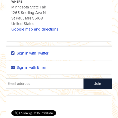
WHERE
Minnesota State Fair
1265 Snelling Ave N
St Paul, MN 55108
United States
Google map and directions
Sign in with Twitter
Sign in with Email