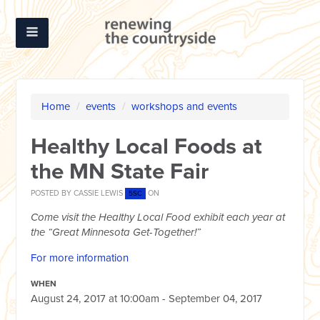
Home
/
events
/
workshops and events
Healthy Local Foods at
the MN State Fair
POSTED BY
CASSIE LEWIS
ON
5SC
Come visit the Healthy Local Food exhibit each year at
the “Great Minnesota Get-Together!”
For more information
WHEN
August 24, 2017 at 10:00am - September 04, 2017