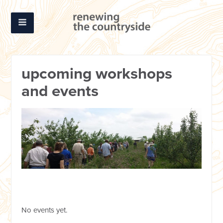
upcoming workshops
and events
No events yet.