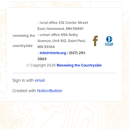
•
rural office
312 Center Street
East, Hammond, MN 55991
•
urban office
656 Selby
renewing the
Avenue, Unit 102, Saint Paul,
countryside
MN 55104
•
info@rtcinfo.org
|
(507) 291-
3663
© Copyright 2026
Renewing the Countryside
Sign in with
email
Created with
NationBuilder