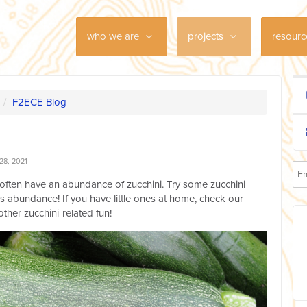
who we are
projects
resour
/
F2ECE Blog
28, 2021
often have an abundance of zucchini. Try some zucchini
us abundance! If you have little ones at home, check our
other zucchini-related fun!