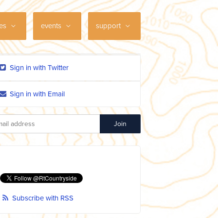
ces
events
support
Sign in with Twitter
Sign in with Email
Subscribe with RSS