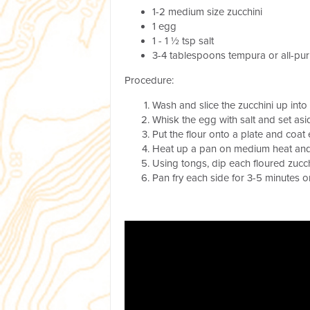
1-2 medium size zucchini
1 egg
1 - 1 ½ tsp salt
3-4 tablespoons tempura or all-pu
Procedure:
Wash and slice the zucchini up into
Whisk the egg with salt and set asi
Put the flour onto a plate and coat 
Heat up a pan on medium heat and p
Using tongs, dip each floured zucch
Pan fry each side for 3-5 minutes o