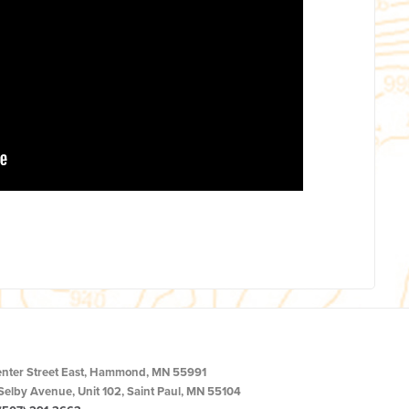
enter Street East, Hammond, MN 55991
Selby Avenue, Unit 102, Saint Paul, MN 55104