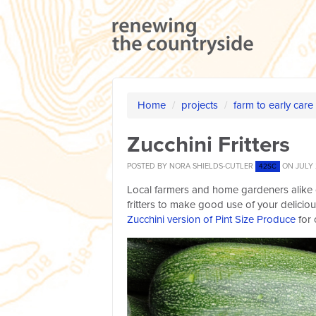
Home
/
projects
/
farm to early care
Zucchini Fritters
POSTED BY
NORA SHIELDS-CUTLER
ON JULY 
42SC
Local farmers and home gardeners alike 
fritters to make good use of your delicio
Zucchini version of Pint Size Produce
for 