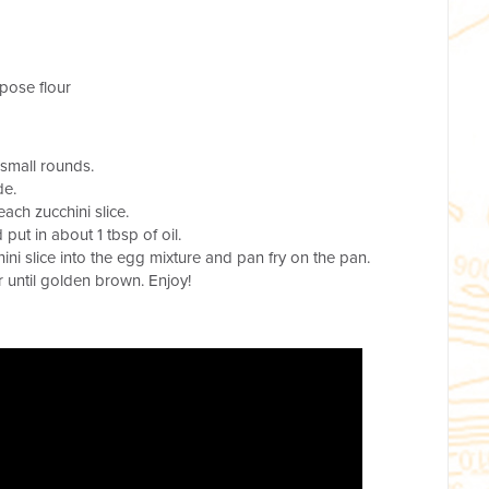
rpose flour
 small rounds.
de.
each zucchini slice.
ut in about 1 tbsp of oil.
ini slice into the egg mixture and pan fry on the pan.
r until golden brown. Enjoy!