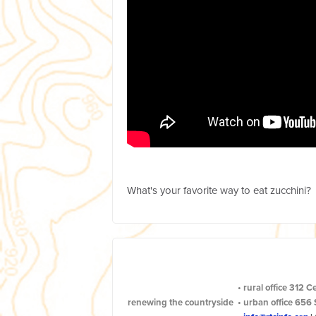
What's your favorite way to eat zucchini?
•
rural office
312 C
renewing the countryside
•
urban office
656 