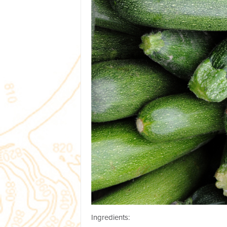
Ingredients: