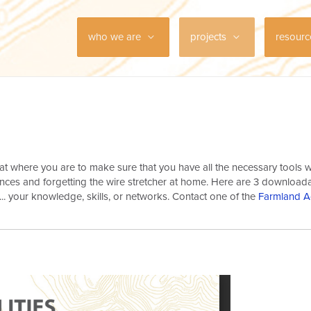
who we are
projects
resour
 at where you are to make sure that you have all the necessary tools
 fences and forgetting the wire stretcher at home. Here are 3 downloa
... your knowledge, skills, or networks. Contact one of the
Farmland A