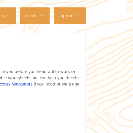
ces
events
support
 with you before you head out to work on
dable worksheets that can help you decide
ccess Navigators
if you need or want any