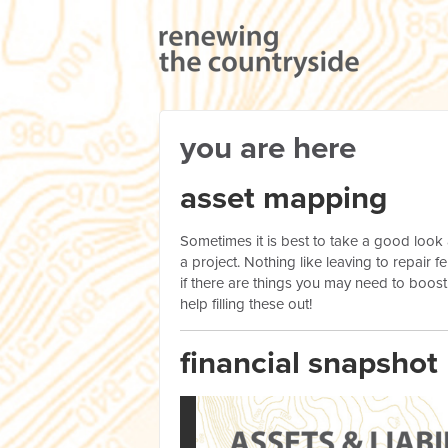
you are here
asset mapping
Sometimes it is best to take a good look
a project. Nothing like leaving to repair
if there are things you may need to boost
help filling these out!
financial snapshot