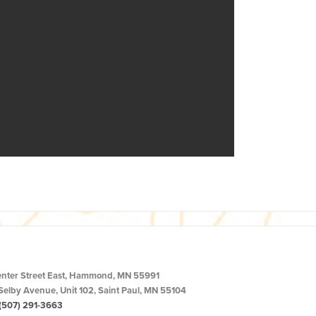
enter Street East, Hammond, MN 55991
Selby Avenue, Unit 102, Saint Paul, MN 55104
(507) 291-3663