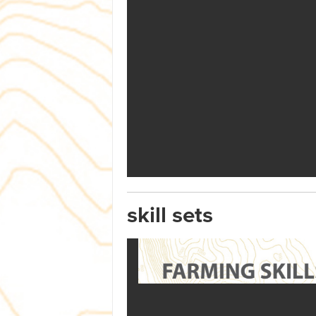
skill sets