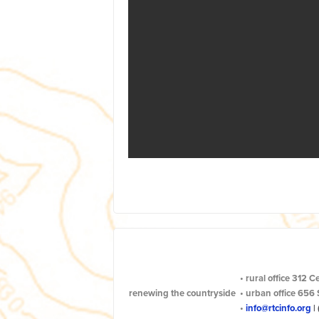
•
rural office
312 C
renewing the countryside
•
urban office
656 
•
info@rtcinfo.org
|