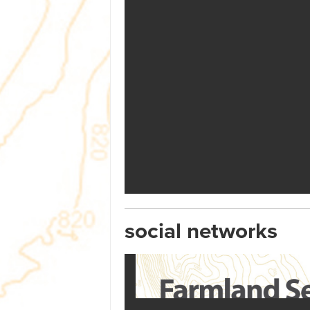
social networks