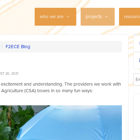
who we are
projects
resour
/
F2ECE Blog
T 26, 2021
 excitement and understanding. The providers we work with
Agriculture (CSA) boxes in so many fun ways: