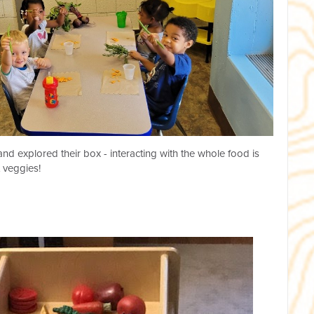
nd explored their box - interacting with the whole food is
 veggies!