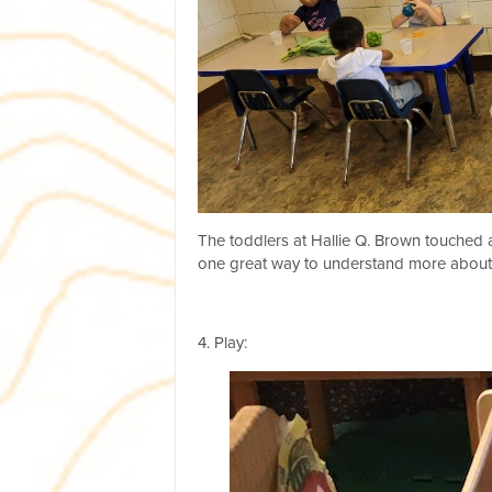
The toddlers at Hallie Q. Brown touched a
one great way to understand more about
4. Play: