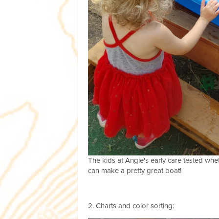
The kids at Angie's early care tested whet
can make a pretty great boat!
2. Charts and color sorting: