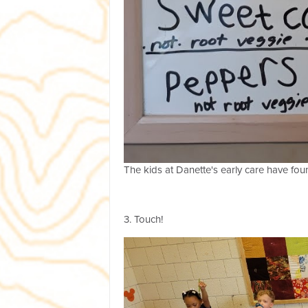
The kids at Danette's early care have f
3. Touch!