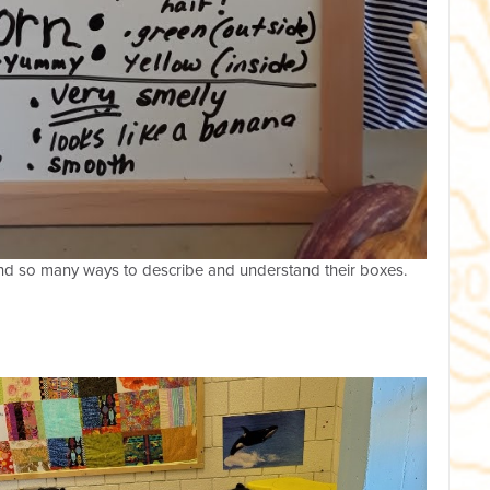
ound so many ways to describe and understand their boxes.