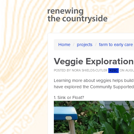
Home
/
projects
/
farm to early care
Veggie Exploration
POSTED BY
NORA SHIELDS-CUTLER
ON AUGUS
42SC
Learning more about veggies helps build
have explored the Community Supported 
1. Sink or Float?