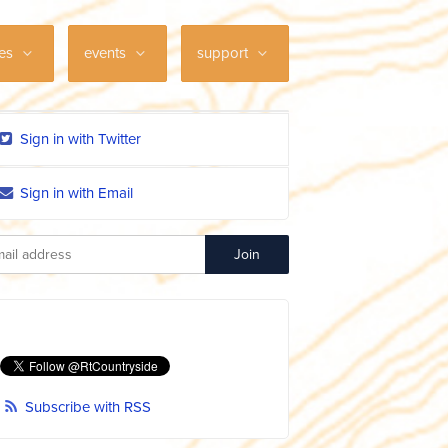
ces
events
support
Sign in with Twitter
Sign in with Email
Subscribe with RSS