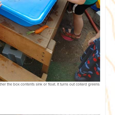
her the box contents sink or float. It turns out collard greens