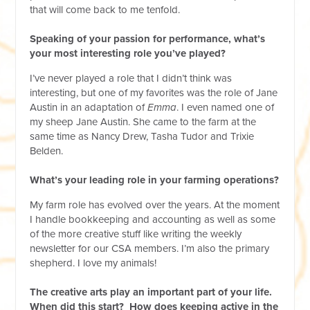
that will come back to me tenfold.
Speaking of your passion for performance, what’s
your most interesting role you’ve played?
I’ve never played a role that I didn’t think was
interesting, but one of my favorites was the role of Jane
Austin in an adaptation of
Emma
. I even named one of
my sheep Jane Austin. She came to the farm at the
same time as Nancy Drew, Tasha Tudor and Trixie
Belden.
What’s your leading role in your farming operations?
My farm role has evolved over the years. At the moment
I handle bookkeeping and accounting as well as some
of the more creative stuff like writing the weekly
newsletter for our CSA members. I’m also the primary
shepherd. I love my animals!
The creative arts play an important part of your life.
When did this start? How does keeping active in the