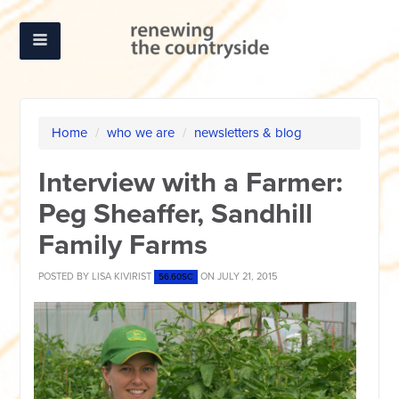
Home
/
who we are
/
newsletters & blog
Interview with a Farmer:
Peg Sheaffer, Sandhill
Family Farms
POSTED BY
LISA KIVIRIST
ON JULY 21, 2015
56.60SC