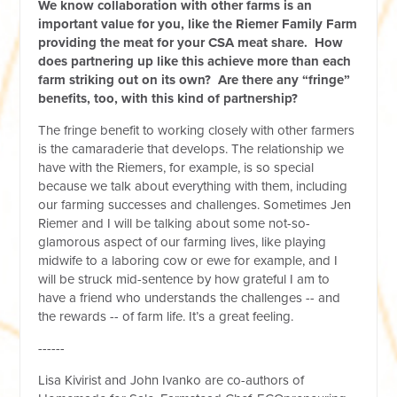
We know collaboration with other farms is an
important value for you, like the Riemer Family Farm
providing the meat for your CSA meat share. How
does partnering up like this achieve more than each
farm striking out on its own? Are there any “fringe”
benefits, too, with this kind of partnership?
The fringe benefit to working closely with other farmers
is the camaraderie that develops. The relationship we
have with the Riemers, for example, is so special
because we talk about everything with them, including
our farming successes and challenges. Sometimes Jen
Riemer and I will be talking about some not-so-
glamorous aspect of our farming lives, like playing
midwife to a laboring cow or ewe for example, and I
will be struck mid-sentence by how grateful I am to
have a friend who understands the challenges ­-- and
the rewards -- of farm life. It’s a great feeling.
------
Lisa Kivirist and John Ivanko are co-authors of