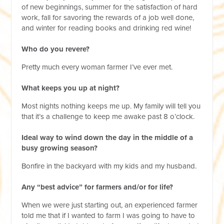
of new beginnings, summer for the satisfaction of hard
work, fall for savoring the rewards of a job well done,
and winter for reading books and drinking red wine!
Who do you revere?
Pretty much every woman farmer I’ve ever met.
What keeps you up at night?
Most nights nothing keeps me up. My family will tell you
that it’s a challenge to keep me awake past 8 o’clock.
Ideal way to wind down the day in the middle of a
busy growing season?
Bonfire in the backyard with my kids and my husband.
Any “best advice” for farmers and/or for life?
When we were just starting out, an experienced farmer
told me that if I wanted to farm I was going to have to