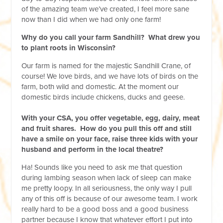
of the amazing team we’ve created, I feel more sane
now than I did when we had only one farm!
Why do you call your farm Sandhill? What drew you
to plant roots in Wisconsin?
Our farm is named for the majestic Sandhill Crane, of
course! We love birds, and we have lots of birds on the
farm, both wild and domestic. At the moment our
domestic birds include chickens, ducks and geese.
With your CSA, you offer vegetable, egg, dairy, meat
and fruit shares. How do you pull this off and still
have a smile on your face, raise three kids with your
husband and perform in the local theatre?
Ha! Sounds like you need to ask me that question
during lambing season when lack of sleep can make
me pretty loopy. In all seriousness, the only way I pull
any of this off is because of our awesome team. I work
really hard to be a good boss and a good business
partner because I know that whatever effort I put into