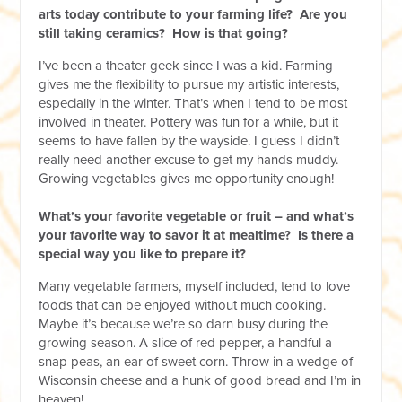
arts today contribute to your farming life? Are you
still taking ceramics? How is that going?
I’ve been a theater geek since I was a kid. Farming
gives me the flexibility to pursue my artistic interests,
especially in the winter. That’s when I tend to be most
involved in theater. Pottery was fun for a while, but it
seems to have fallen by the wayside. I guess I didn’t
really need another excuse to get my hands muddy.
Growing vegetables gives me opportunity enough!
What’s your favorite vegetable or fruit – and what’s
your favorite way to savor it at mealtime? Is there a
special way you like to prepare it?
Many vegetable farmers, myself included, tend to love
foods that can be enjoyed without much cooking.
Maybe it’s because we’re so darn busy during the
growing season. A slice of red pepper, a handful a
snap peas, an ear of sweet corn. Throw in a wedge of
Wisconsin cheese and a hunk of good bread and I’m in
heaven!