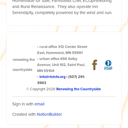
Homemade for Sale, Farmstead Chef, ECOpreneuring
and Rural Renaissance. They also operate Inn
Serendipity, completely powered by the wind and sun.
•
rural office
312 Center Street
East, Hammond, MN 55991
•
urban office
656 Selby
renewing the
Avenue, Unit 102, Saint Paul,
countryside
MN 55104
•
info@rtcinfo.org
|
(507) 291-
3663
© Copyright 2026
Renewing the Countryside
Sign in with
email
Created with
NationBuilder