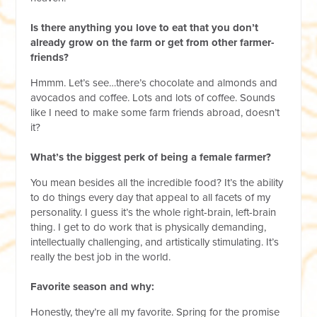
Is there anything you love to eat that you don’t
already grow on the farm or get from other farmer-
friends?
Hmmm. Let’s see…there’s chocolate and almonds and
avocados and coffee. Lots and lots of coffee. Sounds
like I need to make some farm friends abroad, doesn’t
it?
What’s the biggest perk of being a female farmer?
You mean besides all the incredible food? It’s the ability
to do things every day that appeal to all facets of my
personality. I guess it’s the whole right-brain, left-brain
thing. I get to do work that is physically demanding,
intellectually challenging, and artistically stimulating. It’s
really the best job in the world.
Favorite season and why:
Honestly, they’re all my favorite. Spring for the promise