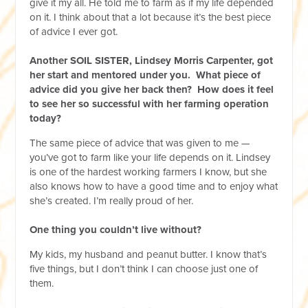
give it my all. He told me to farm as if my life depended
on it. I think about that a lot because it’s the best piece
of advice I ever got.
Another SOIL SISTER, Lindsey Morris Carpenter, got
her start and mentored under you. What piece of
advice did you give her back then? How does it feel
to see her so successful with her farming operation
today?
The same piece of advice that was given to me —
you’ve got to farm like your life depends on it. Lindsey
is one of the hardest working farmers I know, but she
also knows how to have a good time and to enjoy what
she’s created. I’m really proud of her.
One thing you couldn’t live without?
My kids, my husband and peanut butter. I know that’s
five things, but I don’t think I can choose just one of
them.