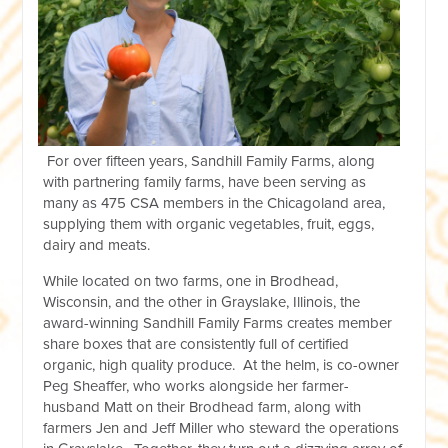
For over fifteen years, Sandhill Family Farms, along
with partnering family farms, have been serving as
many as 475 CSA members in the Chicagoland area,
supplying them with organic vegetables, fruit, eggs,
dairy and meats.
While located on two farms, one in Brodhead,
Wisconsin, and the other in Grayslake, Illinois, the
award-winning Sandhill Family Farms creates member
share boxes that are consistently full of certified
organic, high quality produce. At the helm, is co-owner
Peg Sheaffer, who works alongside her farmer-
husband Matt on their Brodhead farm, along with
farmers Jen and Jeff Miller who steward the operations