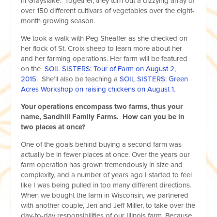
in Grayslake. Together, they turn out a dizzying array of
over 150 different cultivars of vegetables over the eight-
month growing season.
We took a walk with Peg Sheaffer as she checked on
her flock of St. Croix sheep to learn more about her
and her farming operations. Her farm will be featured
on the
SOIL SISTERS: Tour of Farm on August 2,
2015
. She’ll also be teaching a
SOIL SISTERS: Green
Acres Workshop on raising chickens on August 1.
Your operations encompass two farms, thus your
name, Sandhill Family Farms. How can you be in
two places at once?
One of the goals behind buying a second farm was
actually be in fewer places at once. Over the years our
farm operation has grown tremendously in size and
complexity, and a number of years ago I started to feel
like I was being pulled in too many different directions.
When we bought the farm in Wisconsin, we partnered
with another couple, Jen and Jeff Miller, to take over the
day-to-day responsibilities of our Illinois farm. Because