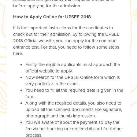
before applying for the admission.
How to Apply Online for UPSEE 2018
It is the important instructions for the candidates to
check out for their admission. By following the UPSEE
2018 Official website, you can apply for the common
entrance test. For that, you need to follow some steps
here.
Firstly, the eligible applicants must approach the
official website to apply.
Now search for the UPSEE Online form which is
very particular to the exam.
You need to fill all the required details given in the
form.
Along with the required details, you also need to
upload all the scanned documents like signature,
photograph and thumb impression.
You will aware of about the payment so pay the
fee via net banking or credit/debit card for further
process.