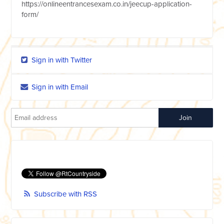
https://onlineentrancesexam.co.in/jeecup-application-
form/
Sign in with Twitter
Sign in with Email
Subscribe with RSS