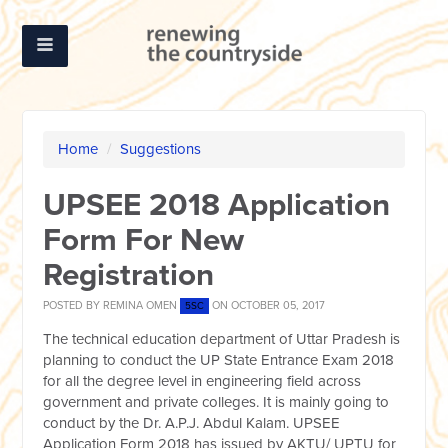
Home
/
Suggestions
UPSEE 2018 Application
Form For New
Registration
POSTED BY
REMINA OMEN
ON OCTOBER 05, 2017
5SC
The technical education department of Uttar Pradesh is
planning to conduct the UP State Entrance Exam 2018
for all the degree level in engineering field across
government and private colleges. It is mainly going to
conduct by the Dr. A.P.J. Abdul Kalam. UPSEE
Application Form 2018 has issued by AKTU/ UPTU for