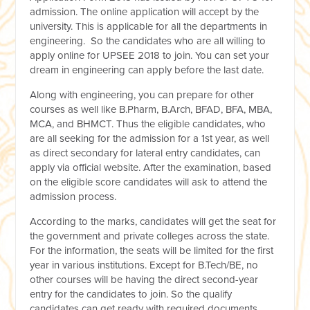
admission. The online application will accept by the
university. This is applicable for all the departments in
engineering. So the candidates who are all willing to
apply online for UPSEE 2018 to join. You can set your
dream in engineering can apply before the last date.
Along with engineering, you can prepare for other
courses as well like B.Pharm, B.Arch, BFAD, BFA, MBA,
MCA, and BHMCT. Thus the eligible candidates, who
are all seeking for the admission for a 1st year, as well
as direct secondary for lateral entry candidates, can
apply via official website. After the examination, based
on the eligible score candidates will ask to attend the
admission process.
According to the marks, candidates will get the seat for
the government and private colleges across the state.
For the information, the seats will be limited for the first
year in various institutions. Except for B.Tech/BE, no
other courses will be having the direct second-year
entry for the candidates to join. So the qualify
candidates can get ready with required documents