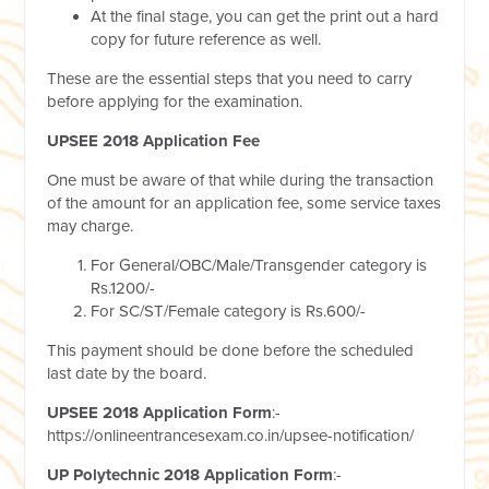
At the final stage, you can get the print out a hard
copy for future reference as well.
These are the essential steps that you need to carry
before applying for the examination.
UPSEE 2018 Application Fee
One must be aware of that while during the transaction
of the amount for an application fee, some service taxes
may charge.
For General/OBC/Male/Transgender category is
Rs.1200/-
For SC/ST/Female category is Rs.600/-
This payment should be done before the scheduled
last date by the board.
UPSEE 2018 Application Form
:-
https://onlineentrancesexam.co.in/upsee-notification/
UP Polytechnic 2018 Application Form
:-