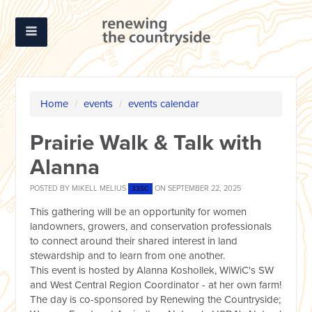
Home
/
events
/
events calendar
Prairie Walk & Talk with
Alanna
POSTED BY
MIKELL MELIUS
ON SEPTEMBER 22, 2025
33SC
This gathering will be an opportunity for women
landowners, growers, and conservation professionals
to connect around their shared interest in land
stewardship and to learn from one another.
This event is hosted by Alanna Koshollek, WiWiC's SW
and West Central Region Coordinator - at her own farm!
The day is co-sponsored by Renewing the Countryside;