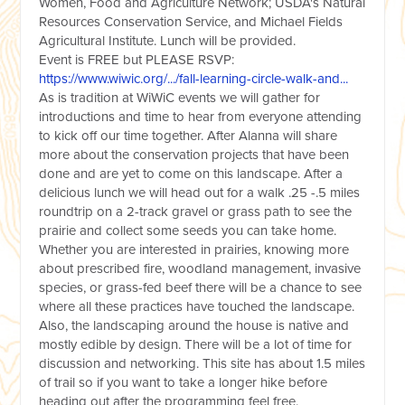
Women, Food and Agriculture Network; USDA's Natural
Resources Conservation Service, and Michael Fields
Agricultural Institute. Lunch will be provided.
Event is FREE but PLEASE RSVP:
https://www.wiwic.org/.../fall-learning-circle-walk-and...
As is tradition at WiWiC events we will gather for
introductions and time to hear from everyone attending
to kick off our time together. After Alanna will share
more about the conservation projects that have been
done and are yet to come on this landscape. After a
delicious lunch we will head out for a walk .25 -.5 miles
roundtrip on a 2-track gravel or grass path to see the
prairie and collect some seeds you can take home.
Whether you are interested in prairies, knowing more
about prescribed fire, woodland management, invasive
species, or grass-fed beef there will be a chance to see
where all these practices have touched the landscape.
Also, the landscaping around the house is native and
mostly edible by design. There will be a lot of time for
discussion and networking. This site has about 1.5 miles
of trail so if you want to take a longer hike before
heading out after the programming feel free.