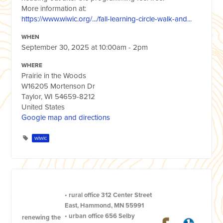
More information at:
https://www.wiwic.org/.../fall-learning-circle-walk-and...
WHEN
September 30, 2025 at 10:00am - 2pm
WHERE
Prairie in the Woods
W16205 Mortenson Dr
Taylor, WI 54659-8212
United States
Google map and directions
wiwic
•
rural office
312 Center Street
East, Hammond, MN 55991
•
urban office
656 Selby
renewing the