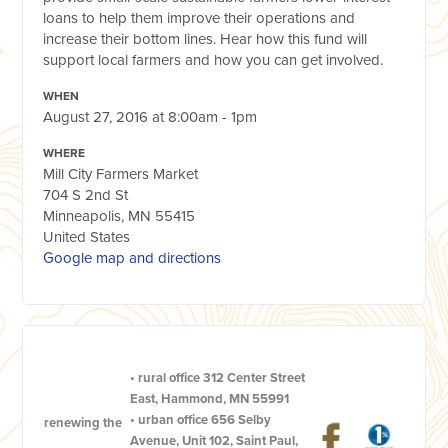
loans to help them improve their operations and
increase their bottom lines. Hear how this fund will
support local farmers and how you can get involved.
WHEN
August 27, 2016 at 8:00am - 1pm
WHERE
Mill City Farmers Market
704 S 2nd St
Minneapolis, MN 55415
United States
Google map and directions
•
rural office
312 Center Street
East, Hammond, MN 55991
•
urban office
656 Selby
renewing the
Avenue, Unit 102, Saint Paul,