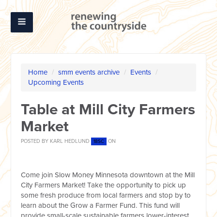
Home
/
smm events archive
/
Events
/
Upcoming Events
Table at Mill City Farmers
Market
POSTED BY
KARL HEDLUND
ON
18SC
Come join Slow Money Minnesota downtown at the Mill
City Farmers Market! Take the opportunity to pick up
some fresh produce from local farmers and stop by to
learn about the Grow a Farmer Fund. This fund will
provide small-scale sustainable farmers lower-interest