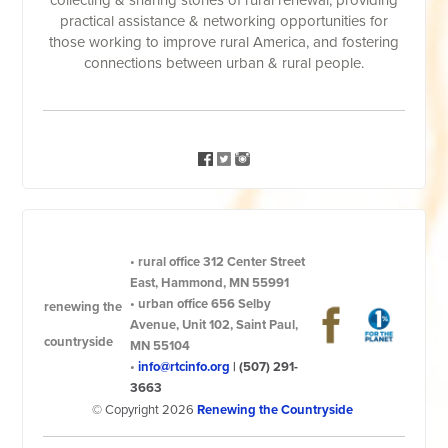
collecting & sharing stories of rural renewal, providing
practical assistance & networking opportunities for
those working to improve rural America, and fostering
connections between urban & rural people.
•
rural office
312 Center Street
East, Hammond, MN 55991
•
urban office
656 Selby
renewing the
Avenue, Unit 102, Saint Paul,
countryside
MN 55104
•
info@rtcinfo.org
|
(507) 291-
3663
© Copyright 2026
Renewing the Countryside