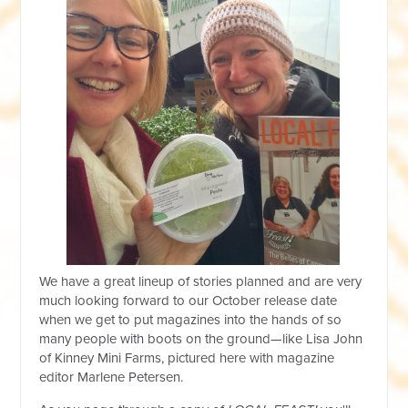
We have a great lineup of stories planned and are very
much looking forward to our October release date
when we get to put magazines into the hands of so
many people with boots on the ground—like Lisa John
of Kinney Mini Farms, pictured here with magazine
editor Marlene Petersen.