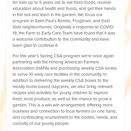
for kids up to 5 years old to eat fresh foods, receive
education about health and foods, and get their hands
in the soil and learn in the garden. We focus our
program in Saint Paul’s Rondo, Frogtown, and East
Side neighborhoods. Originally a response to COVID-
19, the Farm to Early Care Team have found that it was
a welcome contribution to the community and have
been glad to continue it.
For this year’s Spring CSA program we're once again
partnering with the Hmong American Farmers
Association (HAFA) and purchasing weekly CSA boxes
to serve 10 early care facilities in the community. In
addition to delivering the weekly CSA boxes to the
mostly home-based daycares, we also bring relevant
recipes and activities for young children to explore
fresh, local produce, as well as the chance to grow a
garden. This is a win-win arrangement, offering more
business and connection to local farmers on one hand,
and contributing nourishment to the bodies, minds, and
curiosity of our young people.