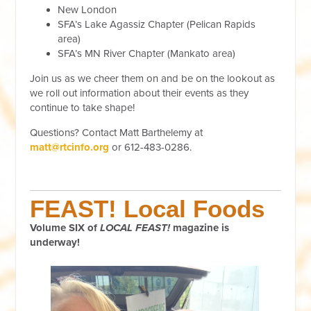
New London
SFA’s Lake Agassiz Chapter (Pelican Rapids
area)
SFA’s MN River Chapter (Mankato area)
Join us as we cheer them on and be on the lookout as
we roll out information about their events as they
continue to take shape!
Questions? Contact Matt Barthelemy at
matt@rtcinfo.org
or 612-483-0286.
FEAST! Local Foods
Volume SIX of
LOCAL FEAST!
magazine is
underway!