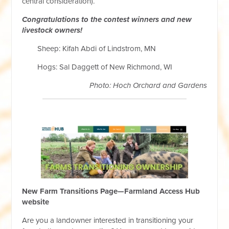
central consideration).
Congratulations to the contest winners and new
livestock owners!
Sheep: Kifah Abdi of Lindstrom, MN
Hogs: Sal Daggett of New Richmond, WI
Photo: Hoch Orchard and Gardens
New Farm Transitions Page—Farmland Access Hub
website
Are you a landowner interested in transitioning your