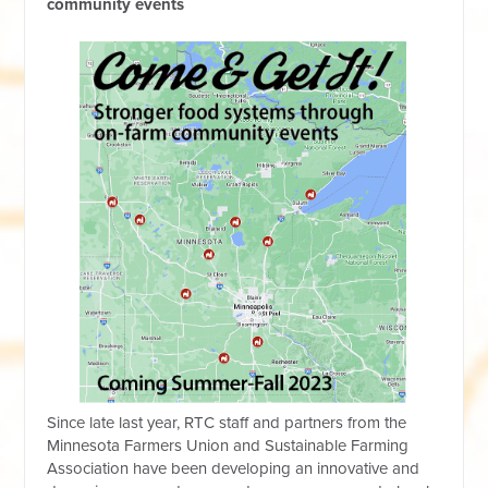
community events
Since late last year, RTC staff and partners from the
Minnesota Farmers Union and Sustainable Farming
Association have been developing an innovative and