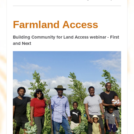
Farmland Access
Building Community for Land Access webinar - First
and Next