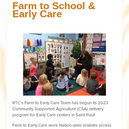
Farm to School &
Early Care
RTC’s Farm to Early Care Team has begun its 2023
Community Supported Agriculture (CSA) delivery
program for Early Care centers in Saint Paul!
Farm to Early Care work Nation-wide enables access