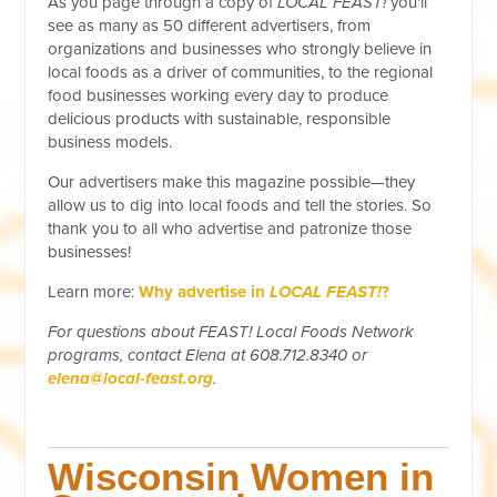
As you page through a copy of
LOCAL FEAST!
you'll
see as many as 50 different advertisers, from
organizations and businesses who strongly believe in
local foods as a driver of communities, to the regional
food businesses working every day to produce
delicious products with sustainable, responsible
business models.
Our advertisers make this magazine possible—they
allow us to dig into local foods and tell the stories. So
thank you to all who advertise and patronize those
businesses!
Learn more:
Why advertise in
LOCAL FEAST!
?
For questions about FEAST! Local Foods Network
programs, contact Elena at 608.712.8340 or
elena@local-feast.org
.
Wisconsin Women in