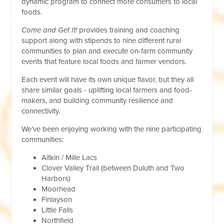
dynamic program to connect more consumers to local
foods.
Come and Get It!
provides training and coaching
support along with stipends to nine different rural
communities to plan and execute on-farm community
events that feature local foods and farmer vendors.
Each event will have its own unique flavor, but they all
share similar goals - uplifting local farmers and food-
makers, and building community resilience and
connectivity.
We’ve been enjoying working with the nine participating
communities:
Aitkin / Mille Lacs
Clover Valley Trail (between Duluth and Two
Harbors)
Moorhead
Finlayson
Little Falls
Northfield