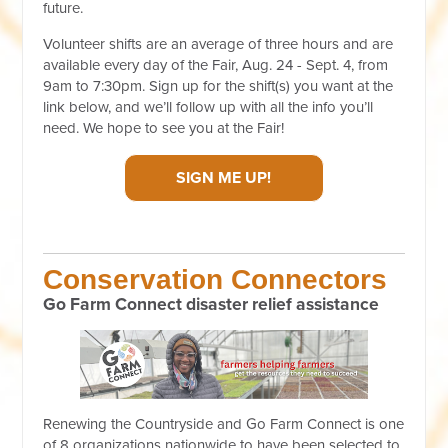
future.
Volunteer shifts are an average of three hours and are
available every day of the Fair, Aug. 24 - Sept. 4, from
9am to 7:30pm. Sign up for the shift(s) you want
at the
link below
, and we’ll follow up with all the info you’ll
need. We hope to see you at the Fair!
SIGN ME UP!
Conservation Connectors
Go Farm Connect disaster relief assistance
Renewing the Countryside and Go Farm Connect is one
of 8 organizations nationwide to have been selected to