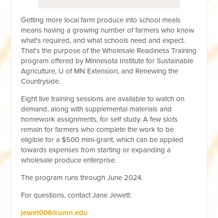
Getting more local farm produce into school meals
means having a growing number of farmers who know
what's required, and what schools need and expect.
That's the purpose of the Wholesale Readiness Training
program offered by Minnesota Institute for Sustainable
Agriculture, U of MN Extension, and Renewing the
Countryside.
Eight live training sessions are available to watch on
demand, along with supplemental materials and
homework assignments, for self study. A few slots
remain for farmers who complete the work to be
eligible for a $500 mini-grant, which can be applied
towards expenses from starting or expanding a
wholesale produce enterprise.
The program runs through June 2024.
For questions, contact Jane Jewett:
jewet006@umn.edu