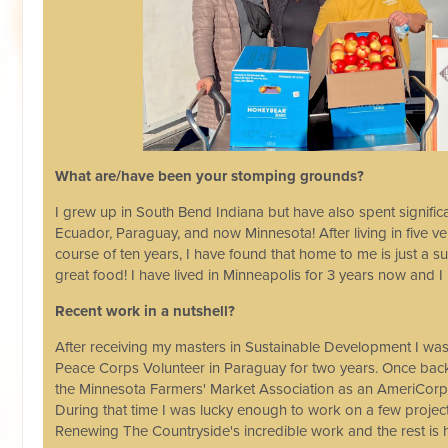
What are/have been your stomping grounds?
I grew up in South Bend Indiana but have also spent signific
Ecuador, Paraguay, and now Minnesota! After living in five ve
course of ten years, I have found that home to me is just a
great food! I have lived in Minneapolis for 3 years now and I
Recent work in a nutshell?
After receiving my masters in Sustainable Development I was
Peace Corps Volunteer in Paraguay for two years. Once back 
the Minnesota Farmers' Market Association as an AmeriCorps
During that time I was lucky enough to work on a few projec
Renewing The Countryside's incredible work and the rest is h