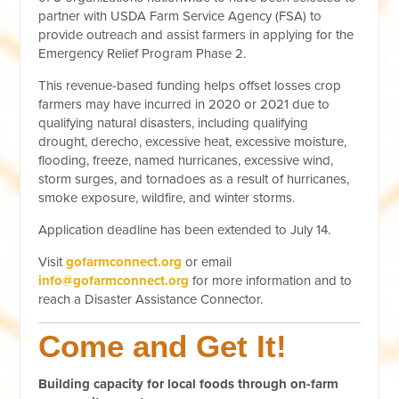
partner with USDA Farm Service Agency (FSA) to
provide outreach and assist farmers in applying for the
Emergency Relief Program Phase 2.
This revenue-based funding helps offset losses crop
farmers may have incurred in 2020 or 2021 due to
qualifying natural disasters, including
qualifying
drought, derecho, excessive heat, excessive moisture,
flooding, freeze, named hurricanes, excessive wind,
storm surges, and tornadoes as a result of hurricanes,
smoke exposure, wildfire, and winter storms.
Application deadline has been extended to July 14.
Visit
gofarmconnect.org
or email
info@gofarmconnect.org
for more information and to
reach a Disaster Assistance Connector.
Come and Get It!
Building capacity for local foods through on-farm