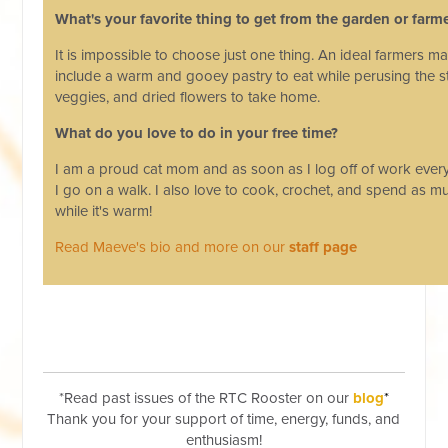
What's your favorite thing to get from the garden or farm
It is impossible to choose just one thing. An ideal farmers m
include a warm and gooey pastry to eat while perusing the sta
veggies, and dried flowers to take home.
What do you love to do in your free time?
I am a proud cat mom and as soon as I log off of work eve
I go on a walk. I also love to cook, crochet, and spend as m
while it's warm!
Read Maeve's bio and more on our
staff page
*Read past issues of the RTC Rooster on our
blog
*
Thank you for your support of time, energy, funds, and
enthusiasm!