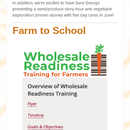
In addition, we're excited to have Sara George
presenting a seed/produce story hour and vegetable
exploration (shown above) with five day cares in June!
Farm to School