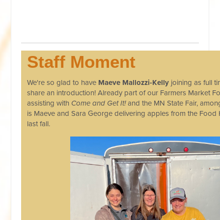
Staff Moment
We're so glad to have
Maeve Mallozzi-Kelly
joining as full 
share an introduction! Already part of our Farmers Market F
assisting with
Come and Get It!
and the MN State Fair, amon
is Maeve and Sara George delivering apples from the Food
last fall.