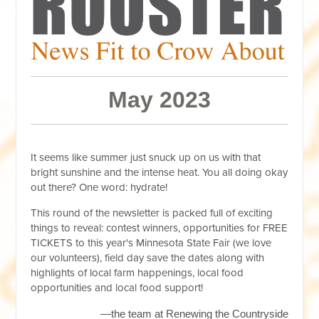
May 2023
It seems like summer just snuck up on us with that
bright sunshine and the intense heat. You all doing okay
out there? One word: hydrate!
This round of the newsletter is packed full of exciting
things to reveal: contest winners, opportunities for FREE
TICKETS to this year's Minnesota State Fair (we love
our volunteers), field day save the dates along with
highlights of local farm happenings, local food
opportunities and local food support!
—the team at Renewing the Countryside