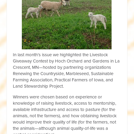
In last month’s issue we highlighted the Livestock
Giveaway Contest by Hoch Orchard and Gardens in La
Crescent, MN—hosted by partnering organizations
Renewing the Countryside, Marbleseed, Sustainable
Farming Association, Practical Farmers of Iowa, and
Land Stewardship Project.
Winners were chosen based on experience or
knowledge of raising livestock, access to mentorship,
available infrastructure and access to pasture (for the
animals, not the farmers), and how obtaining livestock
would improve their quality of life (for the farmers, not
the animals—although animal quality-of-life was a