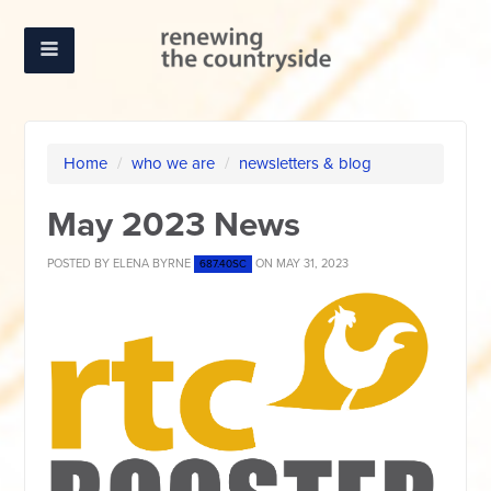
Home
/
who we are
/
newsletters & blog
May 2023 News
POSTED BY
ELENA BYRNE
ON MAY 31, 2023
687.40SC