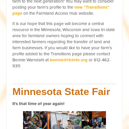
farm to the next generation? You may want to consider
posting your farm’s profile to the
new “Transitions”
page
on the Farmland Access Hub website.
It is our hope that this page will become a central
resource in the Minnesota, Wisconsin and Iowa tri-state
area for farmland owners hoping to connect with
interested farmers regarding the transfer of land and
farm businesses. If you would like to have your farm’s
profile added to the Transitions page please contact
Bonnie Warndahl at
bonnie@rtcinfo.org
or 612-462-
9311.
Minnesota State Fair
It's that time of year again!