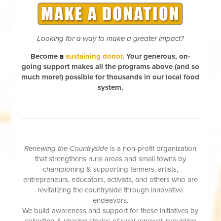
Looking for a way to make a greater impact?
Become
a
sustaining donor
.
Your generous, on-
going support makes all the programs above (and so
much more!) possible for thousands in our local food
system.
Renewing the Countryside
is a non-profit organization
that strengthens rural areas and small towns by
championing & supporting farmers, artists,
entrepreneurs, educators, activists, and others who are
revitalizing the countryside through innovative
endeavors.
We build awareness and support for these initiatives by