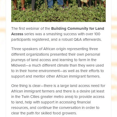
The first webinar of the
Building Community for Land
Access
series was a smashing success with over 100
participants registered, and a robust Q&A afterwards.
Three speakers of African origin representing three
different organizations presented their own personal
journeys of land access and learning to farm in the
Midwest—a much different climate than they were used
to in their home environment—as well as their efforts to
support and mentor other African immigrant farmers.
One thing is clear—there is a large land access need for
African immigrant farmers and there is a desire (at least
in the Twin Cities greater metro area) to provide access
to land, help with support in accessing financial
resources, and continue the conversation in order to
clear the path for skilled food growers.