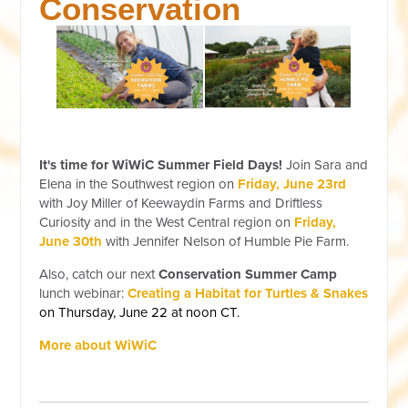
Conservation
It's time for WiWiC Summer Field Days!
Join Sara and
Elena in the Southwest region on
Friday, June 23rd
with Joy Miller of Keewaydin Farms and Driftless
Curiosity and in the West Central region on
Friday,
June 30th
with Jennifer Nelson of Humble Pie Farm.
Also, catch our next
Conservation Summer Camp
lunch webinar:
Creating a Habitat for Turtles & Snakes
on Thursday, June 22 at noon CT.
More about WiWiC