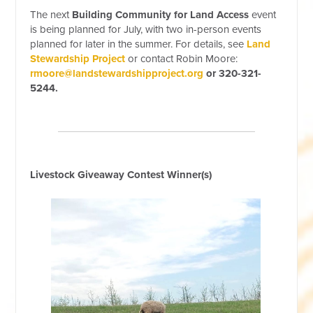
The next
Building Community for Land Access
event
is being planned for July, with two in-person events
planned for later in the summer. For details, see
Land
Stewardship Project
or contact Robin Moore:
rmoore@landstewardshipproject.org
or 320-321-
5244.
Livestock Giveaway Contest Winner(s)