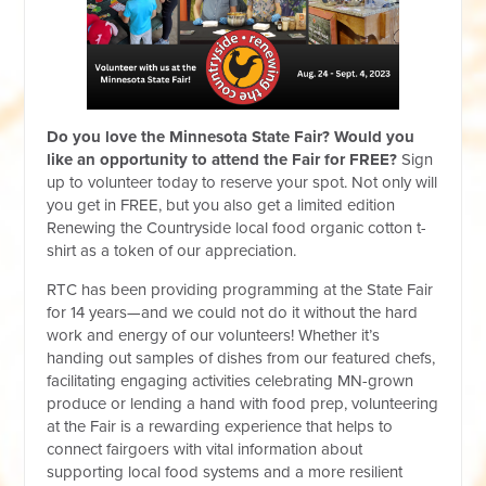
Do you love the Minnesota State Fair?
Would you
like an opportunity to attend the Fair for FREE?
Sign
up to volunteer today to reserve your spot. Not only will
you get in FREE, but you also get a limited edition
Renewing the Countryside local food organic cotton t-
shirt as a token of our appreciation.
RTC has been providing programming at the State Fair
for 14 years—and we could not do it without the hard
work and energy of our volunteers! Whether it’s
handing out samples of dishes from our featured chefs,
facilitating engaging activities celebrating MN-grown
produce or lending a hand with food prep, volunteering
at the Fair is a rewarding experience that helps to
connect fairgoers with vital information about
supporting local food systems and a more resilient