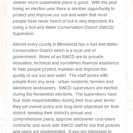
cleaner more sustainable place is good. With this year
being an election year there is another opportunity to
protect and improve our soil and water that most
people have never heard of but is very important; it’s
being a Soil and Water Conservation District (SWCD)
Supervisor.
Almost every county in Minnesota has a Soil and Water
Conservation District which is a local unit of
government. Roles of an SWCD are to provide
education, technical and sometimes financial assistance
to help people protect, maintain and improve the
quality of our soil and water. The staff works with
people from any area - urban residents, farmers and
lakeshore landowners. SWCD supervisors are elected
during the November elections. The supervisors have
four main responsibilities during their four-year terms:
they set overall policy and long-term objectives for their
district; develop their district’s annual and
comprehensive plans; approve landowner cost-share
contracts; and work with SWCD staff to see that policies
and plans are implemented. If you are interested in