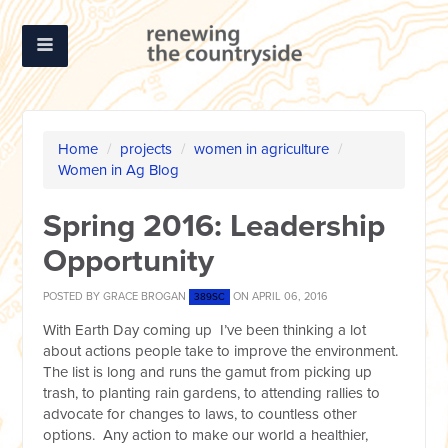
Home
/
projects
/
women in agriculture
/
Women in Ag Blog
Spring 2016: Leadership
Opportunity
POSTED BY
GRACE BROGAN
ON APRIL 06, 2016
389SC
With Earth Day coming up I’ve been thinking a lot
about actions people take to improve the environment.
The list is long and runs the gamut from picking up
trash, to planting rain gardens, to attending rallies to
advocate for changes to laws, to countless other
options. Any action to make our world a healthier,