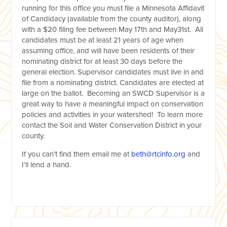
running for this office you must file a Minnesota Affidavit
of Candidacy (available from the county auditor), along
with a $20 filing fee between May 17
th
and May31st. All
candidates must be at least 21 years of age when
assuming office, and will have been residents of their
nominating district for at least 30 days before the
general election. Supervisor candidates must live in and
file from a nominating district. Candidates are elected at
large on the ballot. Becoming an SWCD Supervisor is a
great way to have a meaningful impact on conservation
policies and activities in your watershed! To learn more
contact the Soil and Water Conservation District in your
county.
If you can’t find them email me at
beth@rtcinfo.org
and
I’ll lend a hand.