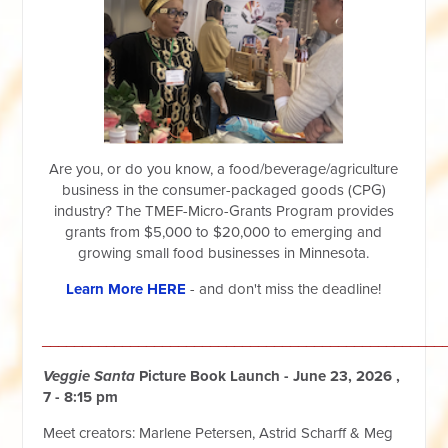
Are you, or do you know, a food/beverage/agriculture
business in the consumer-packaged goods (CPG)
industry? The TMEF-Micro-Grants Program provides
grants from $5,000 to $20,000 to emerging and
growing small food businesses in Minnesota.
Learn More HERE
- and don't miss the deadline!
__________________________________________________
Veggie Santa
Picture Book Launch - June 23, 2026 ,
7 - 8:15 pm
Meet creators: Marlene Petersen, Astrid Scharff & Meg