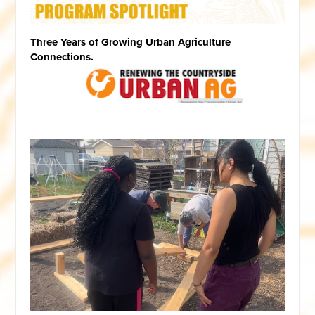
Three Years of Growing Urban Agriculture
Connections.