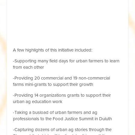
A few highlights of this initiative included:
-Supporting many field days for urban farmers to learn
from each other
-Providing 20 commercial and 19 non-commercial
farms mini-grants to support their growth
-Providing 14 organizations grants to support their
urban ag education work
-Taking a busload of urban farmers and ag
professionals to the Food Justice Summit in Duluth
-Capturing dozens of urban ag stories through the