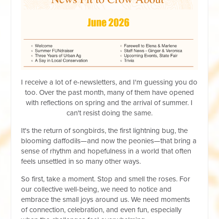
I receive a lot of e-newsletters, and I'm guessing you do
too. Over the past month, many of them have opened
with reflections on spring and the arrival of summer. I
can't resist doing the same.
It's the return of songbirds, the first lightning bug, the
blooming daffodils—and now the peonies—that bring a
sense of rhythm and hopefulness in a world that often
feels unsettled in so many other ways.
So first, take a moment. Stop and smell the roses. For
our collective well-being, we need to notice and
embrace the small joys around us. We need moments
of connection, celebration, and even fun, especially