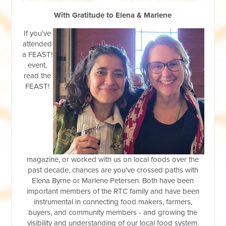
With Gratitude to Elena & Marlene
If you've
attended
a FEAST!
event,
read the
FEAST!
magazine, or worked with us on loc
al foods over the
past deca
de, chances are you've crossed paths with
Elena Byrne or Marlene Petersen. Both have been
important members of the RTC family and have been
instrumental in connecting food makers, farmers,
buyers, and community members - and growing the
visibility and understanding of our local food system.