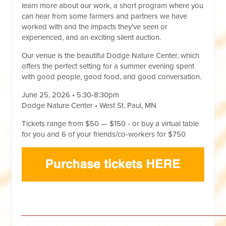
learn more about our work, a short program where you
can hear from some farmers and partners we have
worked with and the impacts they've seen or
experienced, and an exciting silent auction.
Our venue is the beautiful Dodge Nature Center, which
offers the perfect setting for a summer evening spent
with good people, good food, and good conversation.
June 25, 2026 • 5:30-8:30pm
Dodge Nature Center • West St. Paul, MN
Tickets range from $50 — $150 - or buy a virtual table
for you and 6 of your friends/co-workers for $750
__________________________________________________