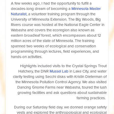
A few weeks ago, I had the opportunity to fulfill a
decades-long dream of becoming a
Minnesota Master
Naturalist,
a volunteer training program through the
University of Minnesota Extension. The Big Woods, Big
Rivers course was hosted at the National Eagle Center in
Wabasha and covers the ecoregion also known as
eastern broadleaf forest, which encompasses about 12
million acres of the state of Minnesota. The training
spanned two weeks of ecological and conservation
programming through lectures, field experiences, and
hands-on activities.
Highlights included visits to the Crystal Springs Trout
Hatchery, the DNR
Mussel Lab
in Lake City, and water
clarity testing using Secchi disks with Kristin Dieterman of
the
Minnesota Pollution Control Agency
. We also visited
Dancing Gnome Farms near Wabasha, toured the lush
growing facilities and ask questions about sustainable
farming practices.
During our Saturday field day, we donned orange safety
vests and explored the anthropological and ecological