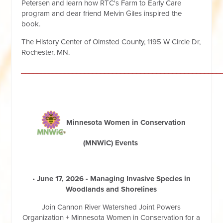
Petersen and learn how RTC's Farm to Early Care
program and dear friend Melvin Giles inspired the
book.
The History Center of Olmsted County, 1195 W Circle Dr,
Rochester, MN.
__________________________________________________
Minnesota Women in Conservation
(MNWiC) Eve
nts
•
June 17, 2026 - Managing Invasive Species in
Woodlands and Shorelines
Join Cannon River Watershed Joint Powers
Organization + Minnesota Women in Conservation for a