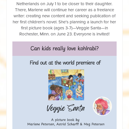
Netherlands
on July 1 to be closer to their daughter.
There, Marlene will continue her career as a freelance
writer: creating new content and seeking publication of
her first children's novel. She's planning a launch for her
first picture book (ages 3-7)—Veggie Santa—in
Rochester, Minn. on June 23. Everyone is invited!