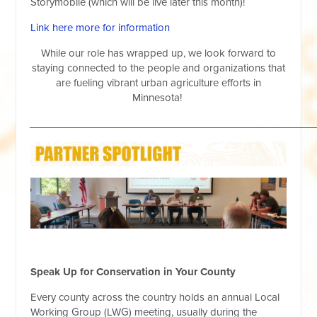
Storymobile (which will be live later this month)!
Link here more for information
While our role has wrapped up, we look forward to
staying connected to the people and organizations that
are fueling vibrant urban agriculture efforts in
Minnesota!
__________________________________________________
Speak Up for Conservation in Your County
Every county across the country holds an annual Local
Working Group (LWG) meeting, usually during the