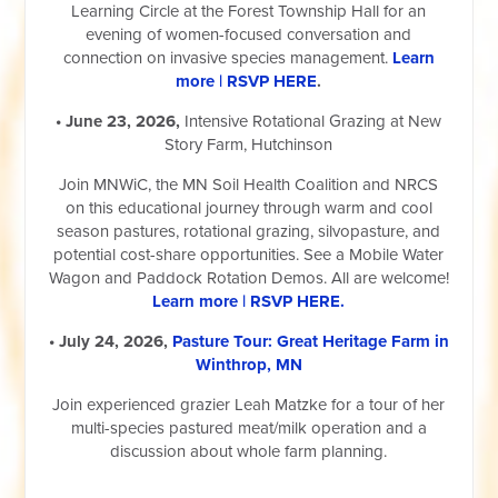
Learning Circle at the Forest Township Hall for an
evening of women-focused conversation and
connection on invasive species management.
Learn
more | RSVP HERE
.
• June 23, 2026,
Intensive Rotational Grazing at New
Story Farm, Hutchinson
Join MNWiC, the MN Soil Health Coalition and NRCS
on this educational journey through warm and cool
season pastures, rotational grazing, silvopasture, and
potential cost-share opportunities. See a Mobile Water
Wagon and Paddock Rotation Demos. All are welcome!
Learn more | RSVP HERE.
• July 24, 2026,
Pasture Tour: Great Heritage Farm in
Winthrop, MN
Join experienced grazier Leah Matzke for a tour of her
multi-species pastured meat/milk operation and a
discussion about whole farm planning.
__________________________________________________