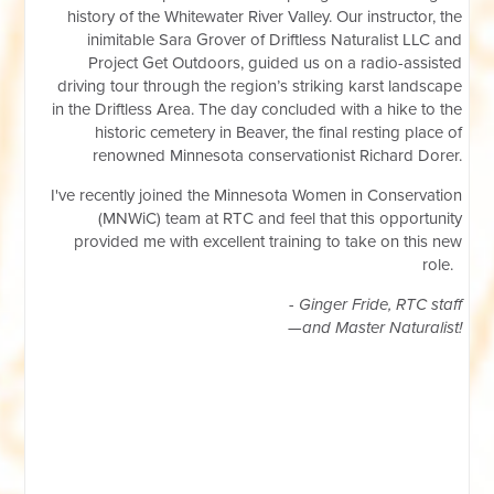
history of the Whitewater River Valley. Our instructor, the
inimitable Sara Grover of Driftless Naturalist LLC and
Project Get Outdoors, guided us on a radio-assisted
driving tour through the region’s striking karst landscape
in the Driftless Area. The day concluded with a hike to the
historic cemetery in Beaver, the final resting place of
renowned Minnesota conservationist Richard Dorer.
I've recently joined the Minnesota Women in Conservation
(MNWiC) team at RTC and feel that this opportunity
provided me with excellent training to take on this new
role.
- Ginger Fride, RTC staff
—and Master Naturalist!