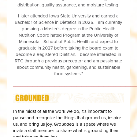
distribution, quality assurance, and moisture testing.
I later attended Iowa State University and earned a
Bachelor of Science in Dietetics in 2025. I am currently
pursuing a Master's degree in the Public Health
Nutrition Coordinated Program at the University of
Minnesota - School of Public Health and expect to
graduate in 2027 before taking the board exam to
become a Registered Dietitian. I became interested in
RTC through a previous preceptor and am passionate
about community health, gardening, and sustainable
food systems."
__________________________________________________
In the midst of all the work we do, it’s important to
pause and recognize the things that ground us, inspire
us, and bring us joy.
Grounded
is a space where we
invite a staff member to share what is grounding them
and bringing them joy.