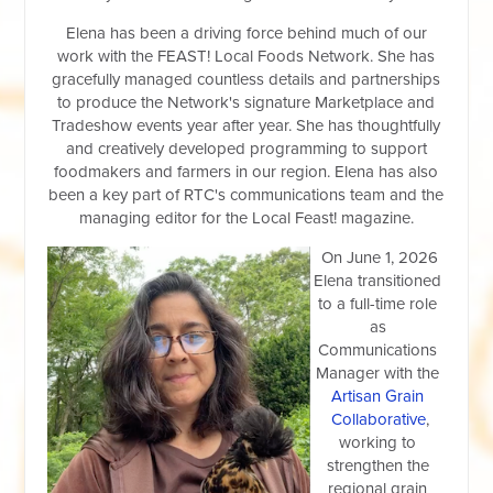
Elena has been a driving force behind much of our
work with the FEAST! Local Foods Network. She has
gracefully managed countless details and partnerships
to produce the Network's signature Marketplace and
Tradeshow events year after year. She has thoughtfully
and creatively developed programming to support
foodmakers and farmers in our region. Elena has also
been a key part of RTC's communications team and the
managing editor for the Local Feast! magazine.
On June 1, 2026
Elena transitioned
to a full-time role
as
Communications
Manager with the
Artisan Grain
Collaborative
,
working to
strengthen the
regio
nal grain