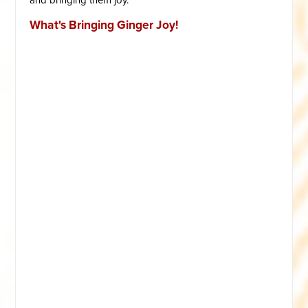
What's Bringing Ginger Joy!