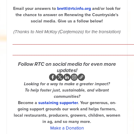
Email your answers to
brett
l@rtc
info.org
and/or look for
the
chance to answer on Renewing the Countryside's
social media. Give us a follow below!
(Thanks to Neil McKay (C̣aƞtemaza) for the
translation)
__________________________________________________
__________________________________________________
Follow RTC on social media for even more
updates!
Looking for a way to make a greater impact?
To help foster just, sustainable, and vibrant
communities?
Become a
sustaining supporter
. Your generous, on-
going support grounds our work and helps farmers,
local restaurants, producers, growers, children, women
in ag, and so many more.
Make a Donation