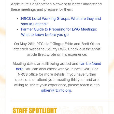
Agriculture Conservation Network to better understand
these meetings and prepare for them:
NRCS Local Working Groups: What are they and
should I attend?
Farmer Guide to Preparing for LWG Meetings:
What to know before you go
On May 28th RTC staff Ginger Fride and Brett Olson
attended Wabasha County LWG. Check out the short
article Brett wrote on his experience:
Meeting dates are still being added and
can be found
here
. You can also check with your local SWCD or
NRCS office for more details. If you have further
questions or attend your meeting this year and are
willing to share your experience, please reach out to
gilbert@rtcinfo.org
.
__________________________________________________