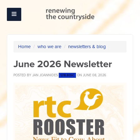
Home
/
who we are
/
newsletters & blog
June 2026 Newsletter
POSTED BY
JAN JOANNIDES
ON JUNE 08, 2026
1218.80SC