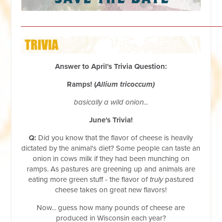
__________________________________________________
Answer to April's Trivia Question:
Ramps! (
Allium tricoccum)
basically a wild onion...
June's Trivia!
Q:
Did you know that the flavor of cheese is heavily
dictated by the animal's diet? Some people can taste an
onion in cows milk if they had been munching on
ramps. As pastures are greening up and animals are
eating more green stuff - the flavor of
truly
pastured
cheese takes on great new flavors!
Now... guess how many pounds of cheese are
produced in Wisconsin each year?