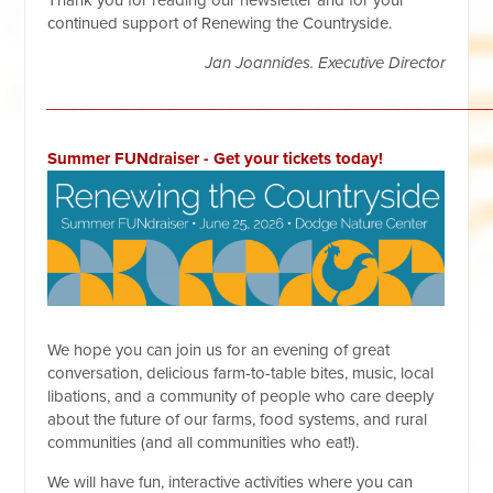
Thank you for reading our newsletter and for your
continued support of Renewing the Countryside.
Jan Joannides.
Executive Director
__________________________________________________
Summer FUNdraiser - Get your tickets today!
We hope you can join us for an evening of great
conversation, delicious farm-to-table bites, music, local
libations, and a community of people who care deeply
about the future of our farms, food systems, and rural
communities (and all communities who eat!).
We will have fun, interactive activities where you can