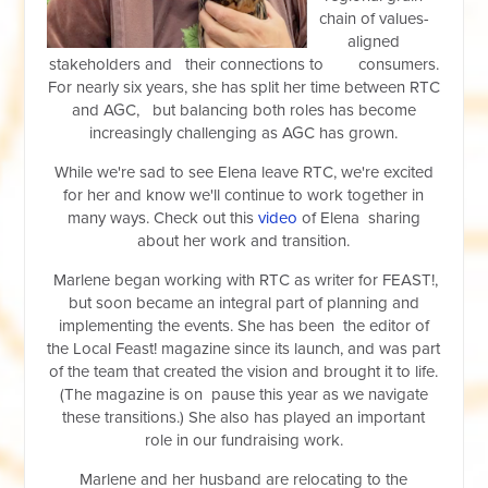
chain of values-
aligned
stakeholders and their connections to consumers.
For nearly six years, she has split her time between RTC
and AGC, bu
t balancing both roles has become
increasingly challenging as AGC has grown.
While we're sad to see Elena leave RTC, we're excited
for her and know we'll continue to work together in
many ways. Check out this
video
of Elena sharing
about her work and transition.
Marlene began working with RTC as writer for FEAST!,
but soon became an integral part of planning and
implementing the events. She has been the editor of
the Local Feast! magazine since its launch, and was part
of the team that created the vision and brought it to life.
(The magazine is on pause this year as we navigate
these transitions.) She also has played an important
role in our fundraising work.
Marlene and her husband are relocating to the