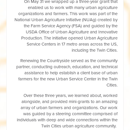
On May 31 we wrapped up a three-year grant that
enabled us to work with many urban agriculture
organizations and farmers. This work was part of the
National Urban Agriculture Initiative (NUAg) created by
the Farm Service Agency (FSA) and guided by the
USDA Office of Urban Agriculture and Innovative
Production. The initiative opened Urban Agriculture
Service Centers in 17 metro areas across the US,
including the Twin Cities.
Renewing the Countryside served as the community
partner, conducting outreach, education, and technical
assistance to help establish a client base of urban
farmers for the new Urban Service Center in the Twin
Cities.
Over these three years, we learned about, worked
alongside, and provided mini-grants to an amazing
array of urban farmers and organizations. Our work
was guided by a steering committee comprised of
individuals with deep and wide connections within the
Twin Cities urban agriculture community.