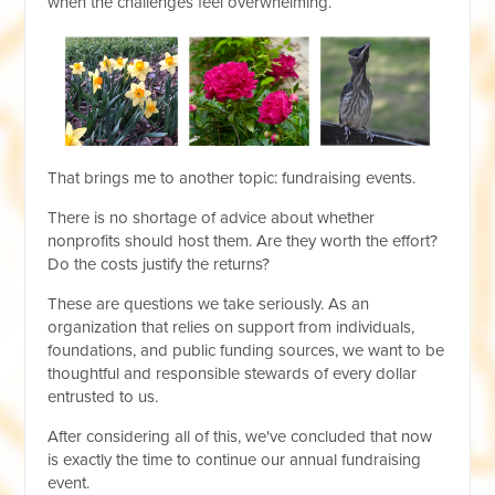
when the challenges feel overwhelming.
That brings me to another topic: fundraising events.
There is no shortage of advice about whether
nonprofits should host them. Are they worth the effort?
Do the costs justify the returns?
These are questions we take seriously. As an
organization that relies on support from individuals,
foundations, and public funding sources, we want to be
thoughtful and responsible stewards of every dollar
entrusted to us.
After considering all of this, we've concluded that now
is exactly the time to continue our annual fundraising
event.