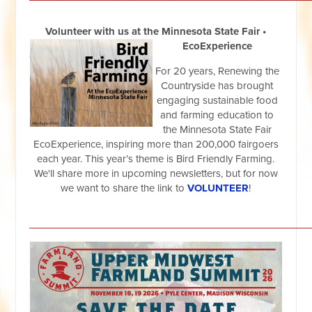
Volunteer with us at the Minnesota State Fair •
EcoExperience
For 20 years, Renewing the
Countryside has brought
engaging sustainable food
and farming education to
the Minnesota State Fair
EcoExperience, inspiring more than 200,000 fairgoers
each year. This year’s theme is Bird Friendly Farming.
We'll share more in upcoming newsletters, but for now
we want to share the link to
VOLUNTEER
!
__________________________________________________