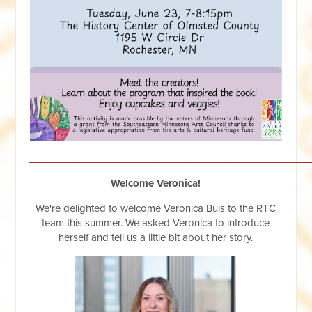
__________________________________________________
Welcome Veronica!
We're delighted to welcome Veronica Buis to the RTC
team this summer. We asked Veronica to introduce
herself and tell us a little bit about her story.