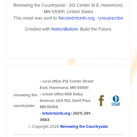
Renewing the Countryside
· 312 Center St E, Hammond,
MN 55991, United States
This email was sent to
Nicole@rtcinfo.org
·
Unsubscribe
Created with
NationBuilder
. Build the Future.
•
rural office
312 Center Street
East, Hammond, MN 55991
•
urban office
656 Selby
renewing the
Avenue, Unit 102, Saint Paul,
countryside
MN 55104
•
info@rtcinfo.org
|
(507) 291-
3663
© Copyright 2026
Renewing the Countryside