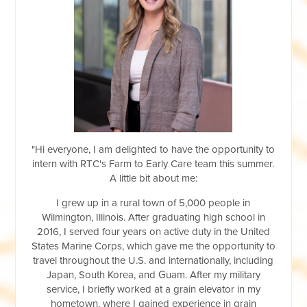
"Hi everyone, I am delighted to have the opportunity to
intern with RTC's Farm to Early Care team this summer.
A little bit about me:
I grew up in a rural town of 5,000 people in
Wilmington, Illinois. After graduating high school in
2016, I served four years on active duty in the United
States Marine Corps, which gave me the opportunity to
travel throughout the U.S. and internationally, including
Japan, South Korea, and Guam. After my military
service, I briefly worked at a grain elevator in my
hometown, where I gained experience in grain