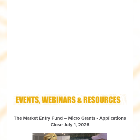
__________________________________________________
The Market Entry Fund – Micro Grants - Applications
Close July 1, 2026