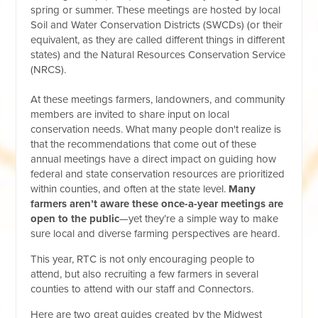
spring or summer. These meetings are hosted by local
Soil and Water Conservation Districts (SWCDs) (or their
equivalent, as they are called different things in different
states) and the Natural Resources Conservation Service
(NRCS).
At these meetings farmers, landowners, and community
members are invited to share input on local
conservation needs. What many people don't realize is
that the recommendations that come out of these
annual meetings have a direct impact on guiding how
federal and state conservation resources are prioritized
within counties, and often at the state level.
Many
farmers aren’t aware these once-a-year meetings are
open to the public
—yet they’re a simple way to make
sure local and diverse farming perspectives are heard.
This year, RTC is not only encouraging people to
attend, but also recruiting a few farmers in several
counties to attend with our staff and Connectors.
Here are two great guides created by the Midwest