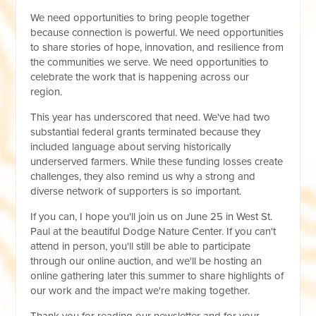
We need opportunities to bring people together
because connection is powerful. We need opportunities
to share stories of hope, innovation, and resilience from
the communities we serve. We need opportunities to
celebrate the work that is happening across our
region.
This year has underscored that need. We've had two
substantial federal grants terminated because they
included language about serving historically
underserved farmers. While these funding losses create
challenges, they also remind us why a strong and
diverse network of supporters is so important.
If you can, I hope you'll join us on June 25 in West St.
Paul at the beautiful Dodge Nature Center. If you can't
attend in person, you'll still be able to participate
through our online auction, and we'll be hosting an
online gathering later this summer to share highlights of
our work and the impact we're making together.