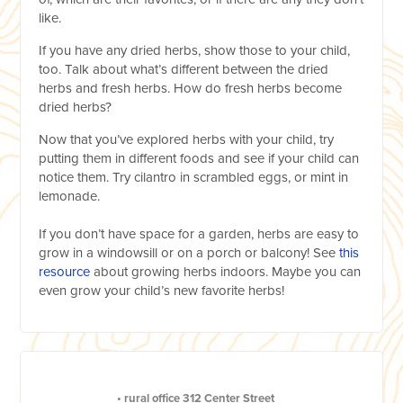
like.
If you have any dried herbs, show those to your child,
too. Talk about what’s different between the dried
herbs and fresh herbs. How do fresh herbs become
dried herbs?
Now that you’ve explored herbs with your child, try
putting them in different foods and see if your child can
notice them. Try cilantro in scrambled eggs, or mint in
lemonade.
If you don’t have space for a garden, herbs are easy to
grow in a windowsill or on a porch or balcony! See
this
resource
about growing herbs indoors. Maybe you can
even grow your child’s new favorite herbs!
•
rural office
312 Center Street