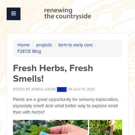
Home
/
projects
/
farm to early care
/
F2ECE Blog
Fresh Herbs, Fresh
Smells!
POSTED BY
JESSICA JURCEK
ON JULY 01, 2020
19SC
Plants are a great opportunity for sensory exploration,
especially smell! And what better way to explore smell
than with herbs?