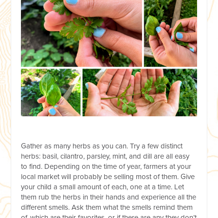
Gather as many herbs as you can. Try a few distinct
herbs: basil, cilantro, parsley, mint, and dill are all easy
to find. Depending on the time of year, farmers at your
local market will probably be selling most of them. Give
your child a small amount of each, one at a time. Let
them rub the herbs in their hands and experience all the
different smells. Ask them what the smells remind them
of, which are their favorites, or if there are any they don’t