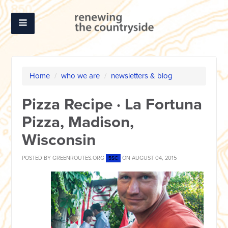
Home
/
who we are
/
newsletters & blog
Pizza Recipe · La Fortuna
Pizza, Madison,
Wisconsin
POSTED BY
GREENROUTES.ORG
ON AUGUST 04, 2015
5SC