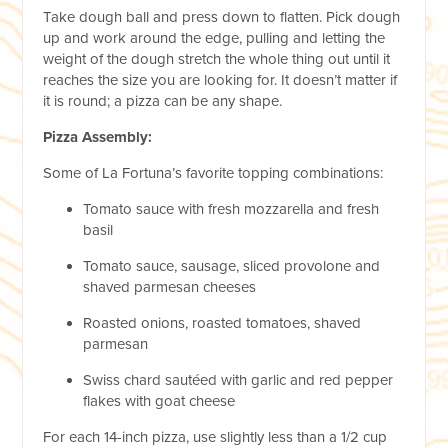
Take dough ball and press down to flatten. Pick dough
up and work around the edge, pulling and letting the
weight of the dough stretch the whole thing out until it
reaches the size you are looking for. It doesn’t matter if
it is round; a pizza can be any shape.
Pizza Assembly:
Some of La Fortuna’s favorite topping combinations:
Tomato sauce with fresh mozzarella and fresh
basil
Tomato sauce, sausage, sliced provolone and
shaved parmesan cheeses
Roasted onions, roasted tomatoes, shaved
parmesan
Swiss chard sautéed with garlic and red pepper
flakes with goat cheese
For each 14-inch pizza, use slightly less than a 1/2 cup