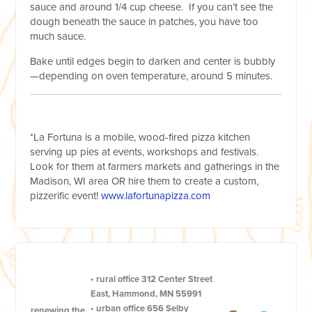
sauce and around 1/4 cup cheese. If you can’t see the
dough beneath the sauce in patches, you have too
much sauce.
Bake until edges begin to darken and center is bubbly
—depending on oven temperature, around 5 minutes.
*La Fortuna is a mobile, wood-fired pizza kitchen
serving up pies at events, workshops and festivals.
Look for them at farmers markets and gatherings in the
Madison, WI area OR hire them to create a custom,
pizzerific event!
www.lafortunapizza.com
•
rural office
312 Center Street
East, Hammond, MN 55991
•
urban office
656 Selby
renewing the