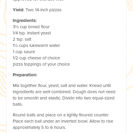
Yield:
Two 14-inch pizzas
Ingredients:
3½ cup bread flour
1/4 tsp. instant yeast
2 tsp. salt
1½ cups lukewarm water
1 cup sauce
1/2 cup cheese of choice
pizza toppings of your choice
Preparation:
Mix together flour, yeast, salt and water. Knead until
ingredients are well combined. Dough does not need
to be smooth and elastic. Divide into two equal-sized
balls.
Round balls and place on a lightly floured counter.
Place each ball under an inverted bowl. Allow to rise
approximately 5 to 6 hours.