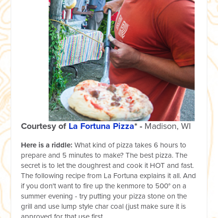
Courtesy of
La Fortuna Pizza
* -
Madison, WI
Here is a riddle:
What kind of pizza takes 6 hours to
prepare and 5 minutes to make? The best pizza. The
secret is to let the doughrest and cook it HOT and fast.
The following recipe from La Fortuna explains it all. And
if you don't want to fire up the kenmore to 500° on a
summer evening - try putting your pizza stone on the
grill and use lump style char coal (just make sure it is
approved for that use first.