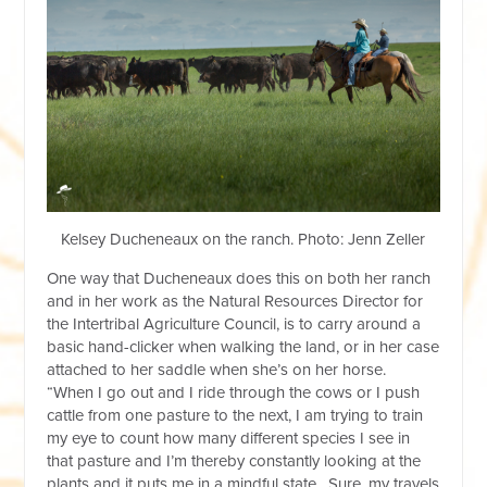
Kelsey Ducheneaux on the ranch. Photo: Jenn Zeller
One way that Ducheneaux does this on both her ranch
and in her work as the Natural Resources Director for
the Intertribal Agriculture Council, is to carry around a
basic hand-clicker when walking the land, or in her case
attached to her saddle when she’s on her horse.
“When I go out and I ride through the cows or I push
cattle from one pasture to the next, I am trying to train
my eye to count how many different species I see in
that pasture and I’m thereby constantly looking at the
plants and it puts me in a mindful state. Sure, my travels