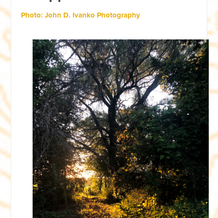
Photo: John D. Ivanko Photography