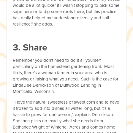
would be a lot quicker if I wasn't stopping to pick some
sage here or to dig some roots there, but this practice
has really helped me understand diversity and soil
resilience,” she adds.
3. Share
Remember you don’t need to do it all yourself,
particularly on the homestead gardening front. Most
likely, there’s a woman farmer in your area who is
growing or raising what you need. Such is the case for
LindaDee Derrickson of Bluffwood Landing in
Monticello, Wisconsin.
“I love the natural sweetness of sweet corn and to have
it frozen to add into dishes all winter long, but it’s a
hassle to grow for one person,” explains Derrickson.
She then picks up exactly what she needs from
Bethanee Wright of Winterfell Acres and comes home