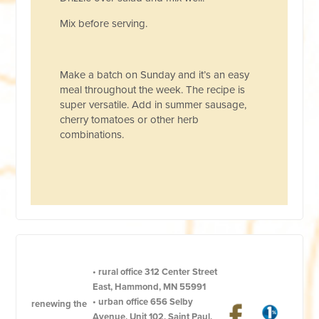
Mix before serving.
Make a batch on Sunday and it’s an easy
meal throughout the week. The recipe is
super versatile. Add in summer sausage,
cherry tomatoes or other herb
combinations.
•
rural office
312 Center Street
East, Hammond, MN 55991
•
urban office
656 Selby
renewing the
Avenue, Unit 102, Saint Paul,