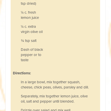
tsp dried)
¼ c. fresh
lemon juice
¼ c. extra
virgin olive oil
¾ tsp salt
Dash of black
pepper or to
taste
Directions:
In a large bowl, mix together squash,
cheese, chick peas, olives, parsley and dill.
Separately, mix together lemon juice, olive
oil, salt and pepper until blended.
Drizzle over salad and mix well.