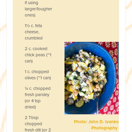
if using
larger/tougher
ones)
1½ c. feta
cheese,
crumbled
2 c. cooked
chick peas (~1
can)
1 c. chopped
olives (~1 can)
¼ c. chopped
fresh parsley
(or 4 tsp
dried)
2 Tbsp
Photo: John D. Ivanko
chopped
Photography
fresh dill (or 2