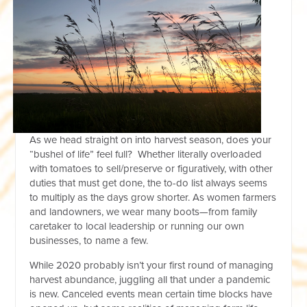
As we head straight on into harvest season, does your
“bushel of life” feel full? Whether literally overloaded
with tomatoes to sell/preserve or figuratively, with other
duties that must get done, the to-do list always seems
to multiply as the days grow shorter. As women farmers
and landowners, we wear many boots—from family
caretaker to local leadership or running our own
businesses, to name a few.
While 2020 probably isn’t your first round of managing
harvest abundance, juggling all that under a pandemic
is new. Canceled events mean certain time blocks have