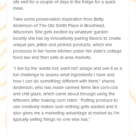
sits well for a couple of days in the fridge for a quick
meal.
Take some preservation inspiration from Betty
Anderson of The Old Smith Place in Brodhead,
Wisconsin. She gets excited by whatever garden
bounty she has by innovatively pairing flavors to create
unique jam, jellies and pickled products, which she
produces in her home kitchen under her state’s cottage
food law and then sells at area markets.
“I live by the ‘waste not, want not’ adage and see it as a
fun challenge to assess what ingredients I have and
how I can do something different with them,” shares
Anderson, who has made canned items like corn-cob
and chili glaze, which came about through using the
leftovers after making corn relish. “Putting produce to
use creatively makes sure nothing gets wasted and it
also gives me a marketing advantage at market as I’m
typically selling things no one else has.”