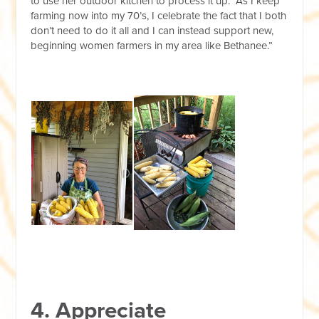
to use her outdoor kitchen to process it up. “As I keep
farming now into my 70’s, I celebrate the fact that I both
don’t need to do it all and I can instead support new,
beginning women farmers in my area like Bethanee.”
4. Appreciate