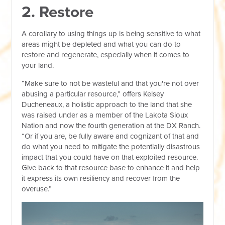
2. Restore
A corollary to using things up is being sensitive to what
areas might be depleted and what you can do to
restore and regenerate, especially when it comes to
your land.
“Make sure to not be wasteful and that you're not over
abusing a particular resource,” offers Kelsey
Ducheneaux, a holistic approach to the land that she
was raised under as a member of the Lakota Sioux
Nation and now the fourth generation at the DX Ranch.
“Or if you are, be fully aware and cognizant of that and
do what you need to mitigate the potentially disastrous
impact that you could have on that exploited resource.
Give back to that resource base to enhance it and help
it express its own resiliency and recover from the
overuse.”