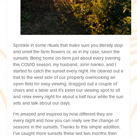
Sprinkle in some rituals that make sure you literally stop
and smell the farm flowers or, as in my case, savor the
sunsets. Being home on-farm just about every evening
this COVID season, my husband, John Ivanko, and I
started to catch the sunset every night. He cleared out a
trail to the west side of our property overlooking an
open field for easy viewing, dragged out a couple of
chairs and a table and it’s been our viewing spot to sit
and relax every night for about a half hour while the sun
sets and talk about our days.
I’m amazed and inspired by how different they are
every night and how you can really see the change of
seasons in the sunsets. Thanks to this simple addition,
I’ve caught more sunsets these last two months than