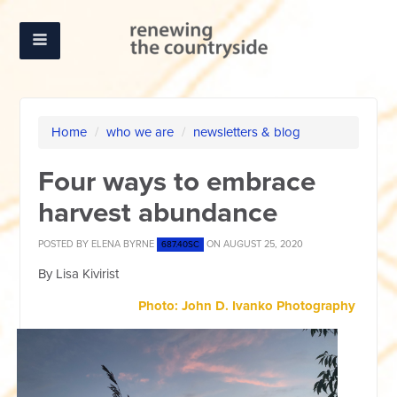
Home
/
who we are
/
newsletters & blog
Four ways to embrace
harvest abundance
POSTED BY
ELENA BYRNE
ON AUGUST 25, 2020
687.40SC
By Lisa Kivirist
Photo: John D. Ivanko Photography