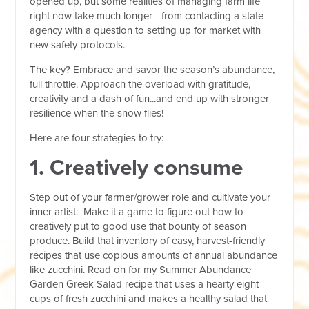
opened up, but some realities of managing farm life
right now take much longer—from contacting a state
agency with a question to setting up for market with
new safety protocols.
The key? Embrace and savor the season’s abundance,
full throttle. Approach the overload with gratitude,
creativity and a dash of fun...and end up with stronger
resilience when the snow flies!
Here are four strategies to try:
1. Creatively consume
Step out of your farmer/grower role and cultivate your
inner artist: Make it a game to figure out how to
creatively put to good use that bounty of season
produce. Build that inventory of easy, harvest-friendly
recipes that use copious amounts of annual abundance
like zucchini. Read on for my Summer Abundance
Garden Greek Salad recipe that uses a hearty eight
cups of fresh zucchini and makes a healthy salad that