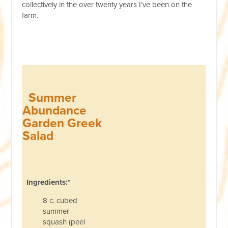
collectively in the over twenty years I’ve been on the
farm.
Summer
Abundance
Garden Greek
Salad
Ingredients:*
8 c. cubed
summer
squash (peel