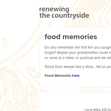
food memories
Do you remember the first fish you caugh
forget? Maybe your grandmother could ma
or send us a video or podcast and we wil
Good food always has a story… tell us yo
Food Memories
here
•
rural office
312 C