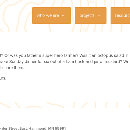
who we are
projects
resour
t? Or was you father a super hero farmer? Was it an octopus salad in
ke Sunday dinner for six out of a ham hock and jar of mustard? Wri
l share them.
urs.
enter Street East, Hammond, MN 55991