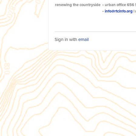
renewing the countryside
•
urban office
656 
•
info@rtcinfo.org
|
Sign in with
email