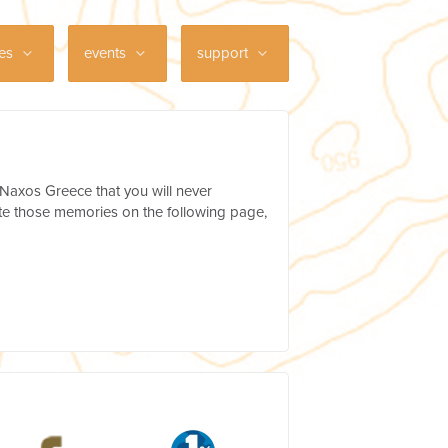
ces
events
support
 Naxos Greece that you will never
te those memories on the following page,