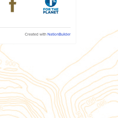
Created with
NationBuilder