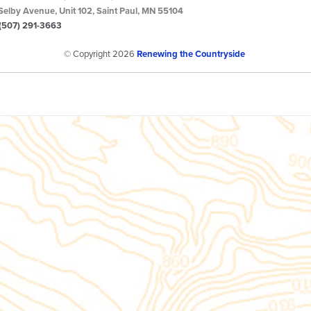
Selby Avenue, Unit 102, Saint Paul, MN 55104
(507) 291-3663
© Copyright 2026
Renewing the Countryside