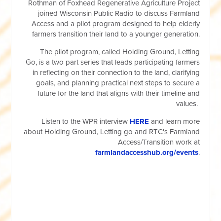
Rothman of Foxhead Regenerative Agriculture Project
joined Wisconsin Public Radio to discuss Farmland
Access and a pilot program designed to help elderly
farmers transition their land to a younger generation.
The pilot program, called Holding Ground, Letting
Go, is a two part series that leads participating farmers
in reflecting on their connection to the land, clarifying
goals, and planning practical next steps to secure a
future for the land that aligns with their timeline and
values.
Listen to the WPR interview
HERE
and learn more
about Holding Ground, Letting go and RTC's Farmland
Access/Transition work at
farmlandaccesshub.org/events
.