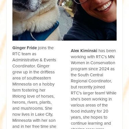
Ginger Fride
joins the
Alex Kiminski
has been
RTC team as
working with RTC's MN
Administrative & Events
Women in Conservation
Coordinator. Ginger
program since 2024 as
grew up in the driftless
the South Central
area of southeastern
Regional Coordinator,
Minnesota on a hobby
but recently joined
farm fostering her
RTC's larger team! While
lifelong love of horses,
she's been working in
herons, rivers, plants,
various areas of the
and mushrooms. She
food industry for 20
now lives in Lake City,
years,
she hopes to
Minnesota with her son
continue learning and
and in her free time she