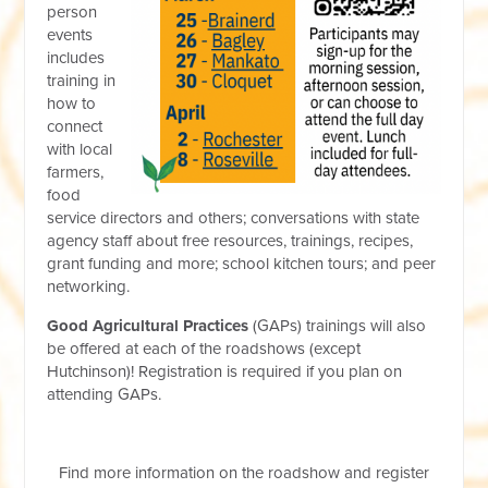
person
events
includes
training in
how to
connect
with local
farmers,
food
service directors and others; conversations with state
agency staff about free resources, trainings, recipes,
grant funding and more; school kitchen tours; and peer
networking.
Good Agricultural Practices
(GAPs) trainings will also
be offered at each of the roadshows (except
Hutchinson)! Registration is required if you plan on
attending GAPs.
Find more information on the roadshow and register