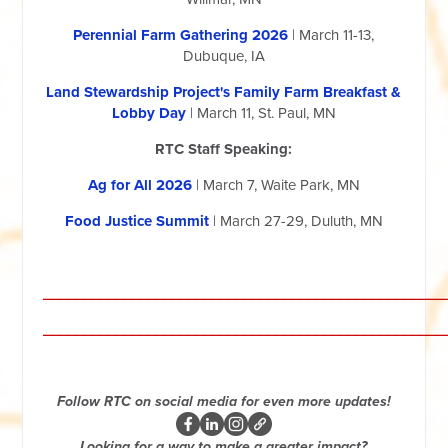
Perennial Farm Gathering 2026
| March 11-13,
Dubuque, IA
Land Stewardship Project's Family Farm Breakfast &
Lobby Day
| March 11, St. Paul, MN
RTC Staff Speaking:
Ag for All 2026
| March 7, Waite Park, MN
Food Justice Summit
| March 27-29, Duluth, MN
__________________________________________________
__________________________________________________
Follow RTC on social media for even more updates!
Looking for a way to make a greater impact?