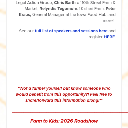
Legal Action Group,
Chris Barth
of 10th Street Farm &
Market,
Relyndis Tegomoh
of Kisheri Farm,
Peter
Kraus,
General Manager at the Iowa Food Hub, and
more!
See our
full list of speakers and sessions here
and
register
HERE
.
**Not a farmer yourself but know someone who
would benefit from this opportunity?! Feel free to
share/forward this information along!**
__________________________________________________
Farm to Kids: 2026 Roadshow