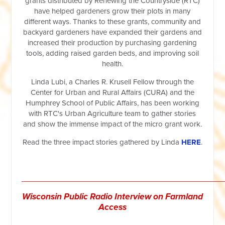
grants distributed by Renewing the Countryside (RTC)
have helped gardeners grow their plots in many
different ways. Thanks to these grants, community and
backyard gardeners have expanded their gardens and
increased their production by purchasing gardening
tools, adding raised garden beds, and improving soil
health.
Linda Lubi, a Charles R. Krusell Fellow through the
Center for Urban and Rural Affairs (CURA) and the
Humphrey School of Public Affairs, has been working
with RTC's Urban Agriculture team to gather stories
and show the immense impact of the micro grant work.
Read the three impact stories gathered by Linda
HERE
.
__________________________________________________
Wisconsin Public
Radio
Interview on Farmland
Access