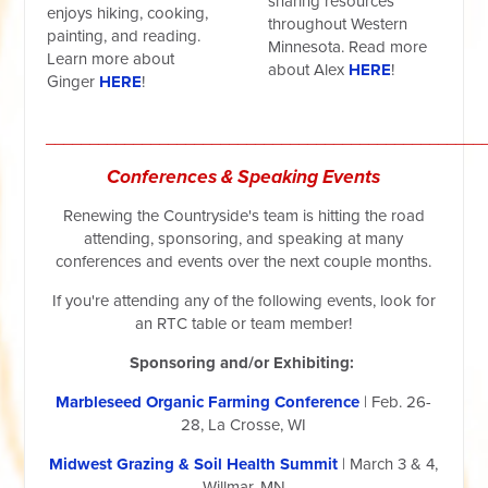
sharing resources
enjoys hiking, cooking,
throughout Western
painting, and reading.
Minnesota. Read more
Learn more about
about Alex
HERE
!
Ginger
HERE
!
__________________________________________________
Conferences & Speaking Events
Renewing the Countryside's team is hitting the road
attending, sponsoring, and speaking at many
conferences and events over the next couple months.
If you're attending any of the following events, look for
an RTC table or team member!
Sponsoring and/or Exhibiting:
Marbleseed Organic Farming Conference
| Feb. 26-
28, La Crosse, WI
Midwest Grazing & Soil Health Summit
| March 3 & 4,
Willmar, MN