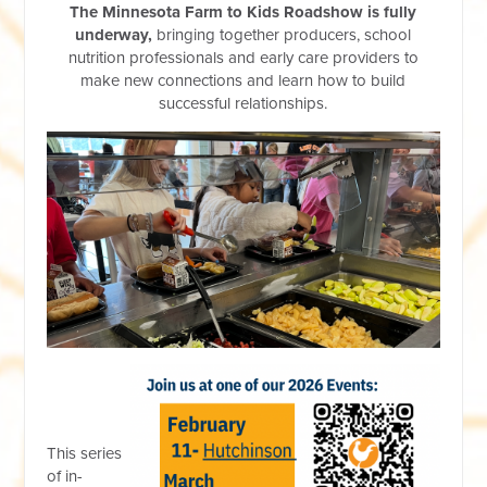
The Minnesota Farm to Kids Roadshow
is fully
underway,
bringing together producers, school
nutrition professionals and early care providers to
make new connections and learn how to build
successful relationships.
This series
of in-