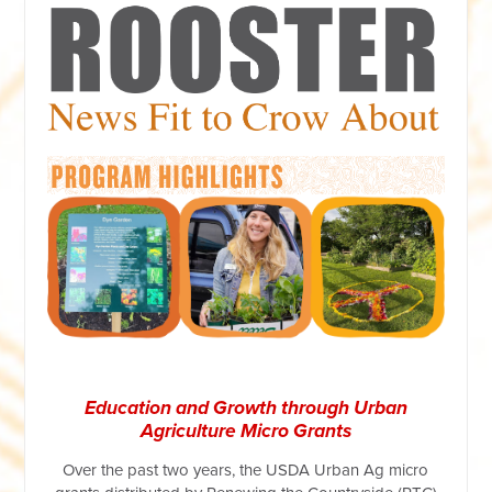
Education and Growth through Urban
Agriculture Micro Grants
Over the past two years, the USDA Urban Ag micro