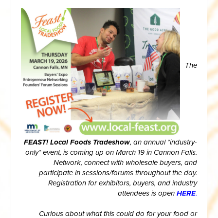
The
FEAST! Local Foods Tradeshow
, an annual *industry-
only* event, is coming up on March 19 in Cannon Falls.
Network, connect with wholesale buyers, and
participate in sessions/forums throughout the day.
Registration for exhibitors, buyers, and industry
attendees is open
HERE
.
Curious about what this could do for your food or