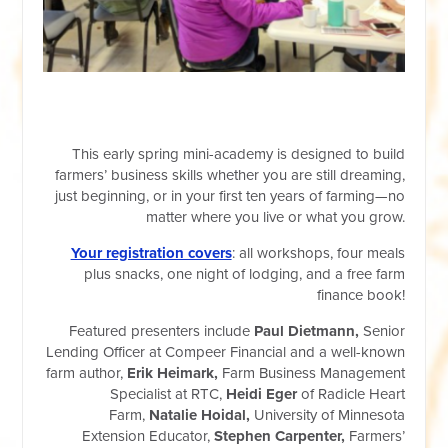
This early spring mini-academy is designed to build
farmers’ business skills whether you are still dreaming,
just beginning, or in your first ten years of farming—no
matter where you live or what you grow.
Your registration covers
: all workshops, four meals
plus snacks, one night of lodging, and a free farm
finance book!
Featured presenters include
Paul Dietmann,
Senior
Lending Officer at Compeer Financial and a well-known
farm author,
Erik Heimark,
Farm Business Management
Specialist at RTC,
Heidi Eger
of Radicle Heart
Farm,
Natalie Hoidal,
University of Minnesota
Extension Educator,
Stephen Carpenter,
Farmers’