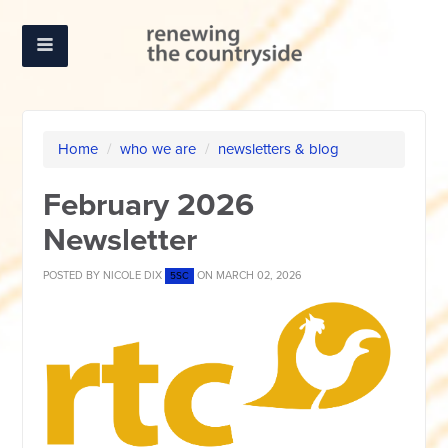
Home
/
who we are
/
newsletters & blog
February 2026
Newsletter
POSTED BY
NICOLE DIX
ON MARCH 02, 2026
5SC