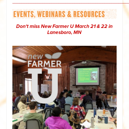
__________________________________________________
Don't miss New Farmer U March 21 & 22 in
Lanesboro, MN