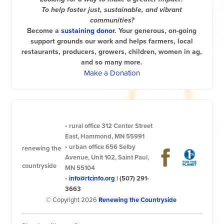
To help foster just, sustainable, and vibrant
communities?
Become a
sustaining donor
. Your generous, on-going
support grounds our work and helps farmers, local
restaurants, producers, growers, children, women in ag,
and so many more.
Make a Donation
•
rural office
312 Center Street
East, Hammond, MN 55991
•
urban office
656 Selby
renewing the
Avenue, Unit 102, Saint Paul,
countryside
MN 55104
•
info@rtcinfo.org
|
(507) 291-
3663
© Copyright 2026
Renewing the Countryside