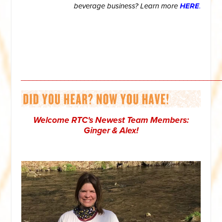
beverage business? Learn more
HERE
.
__________________________________________________
Welcome RTC's Newest Team Members:
Ginger & Alex!