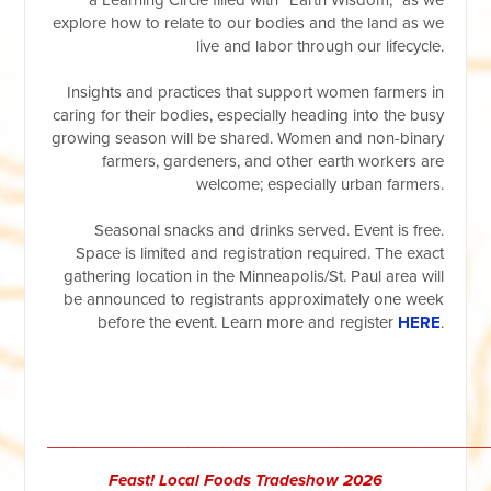
explore how to relate to our bodies and the land as we
live and labor through our lifecycle.
Insights and practices that support women farmers in
caring for their bodies, especially heading into the busy
growing season will be shared. Women and non-binary
farmers, gardeners, and other earth workers are
welcome; especially urban farmers.
Seasonal snacks and drinks served. Event is free.
Space is limited and registration required. The exact
gathering location in the Minneapolis/St. Paul area will
be announced to registrants approximately one week
before the event. Learn more and register
HERE
.
__________________________________________________
Feast! Local Foods Tradeshow 2026