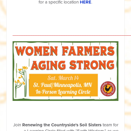
for a specific location
HERE
.
__________________________________________________
Join
Renewing the Countryside's Soil Sisters
team for
a Learning Circle filled with “Earth Wisdom,” as we