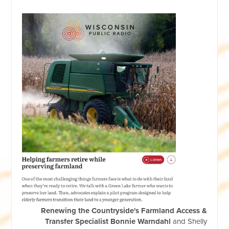
Renewing the Countryside's Farmland Access &
Transfer Specialist Bonnie Warndahl
and
Shelly