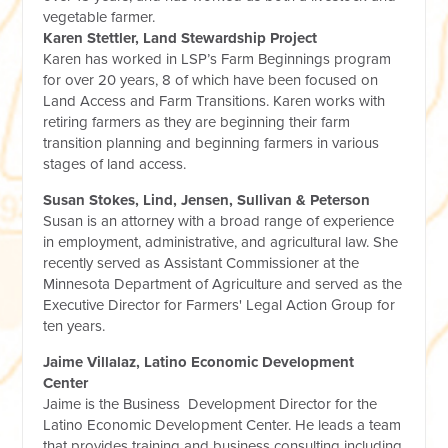
vegetable farmer.
Karen Stettler, Land Stewardship Project
Karen has worked in LSP’s Farm Beginnings program
for over 20 years, 8 of which have been focused on
Land Access and Farm Transitions. Karen works with
retiring farmers as they are beginning their farm
transition planning and beginning farmers in various
stages of land access.
Susan Stokes, Lind, Jensen, Sullivan & Peterson
Susan is an attorney with a broad range of experience
in employment, administrative, and agricultural law. She
recently served as Assistant Commissioner at the
Minnesota Department of Agriculture and served as the
Executive Director for Farmers' Legal Action Group for
ten years.
Jaime Villalaz, Latino Economic Development
Center
Jaime is the Business Development Director for the
Latino Economic Development Center. He leads a team
that provides training and business consulting including