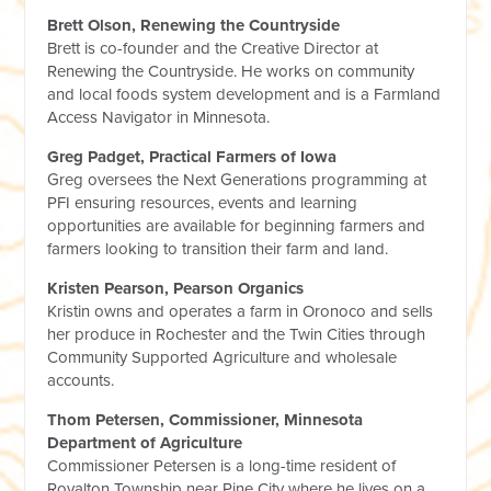
Brett Olson, Renewing the Countryside
Brett is co-founder and the Creative Director at
Renewing the Countryside. He works on community
and local foods system development and is a Farmland
Access Navigator in Minnesota.
Greg Padget, Practical Farmers of Iowa
Greg oversees the Next Generations programming at
PFI ensuring resources, events and learning
opportunities are available for beginning farmers and
farmers looking to transition their farm and land.
Kristen Pearson, Pearson Organics
Kristin owns and operates a farm in Oronoco and sells
her produce in Rochester and the Twin Cities through
Community Supported Agriculture and wholesale
accounts.
Thom Petersen, Commissioner, Minnesota
Department of Agriculture
Commissioner Petersen is a long-time resident of
Royalton Township near Pine City where he lives on a