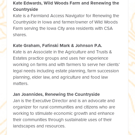
Kate Edwards, Wild Woods Farm and Renewing the
Countryside
Kate is a Farmland Access Navigator for Renewing the
Countryside in Iowa and farmer/owner of Wild Woods
Farm serving the Iowa City area residents with CSA
shares.
Kate Graham, Fafinski Mark & Johnson P.A.
Kate is an Associate in the Agriculture and Trusts &
Estates practice groups and uses her experience
working on farms and with farmers to serve her clients’
legal needs including estate planning, farm succession
planning, elder law, and agriculture and food law
matters.
Jan Joannides, Renewing the Countryside
Jan is the Executive Director and is an advocate and
organizer for rural communities and citizens who are
working to stimulate economic growth and enhance
their communities through sustainable uses of their
landscapes and resources.