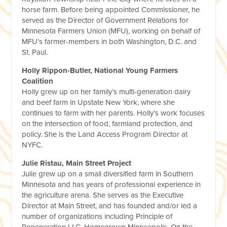
horse farm. Before being appointed Commissioner, he
served as the Director of Government Relations for
Minnesota Farmers Union (MFU), working on behalf of
MFU’s farmer-members in both Washington, D.C. and
St. Paul.
Holly Rippon-Butler, National Young Farmers
Coalition
Holly grew up on her family’s multi-generation dairy
and beef farm in Upstate New York, where she
continues to farm with her parents. Holly’s work focuses
on the intersection of food, farmland protection, and
policy. She is the Land Access Program Director at
NYFC.
Julie Ristau, Main Street Project
Julie grew up on a small diversified farm in Southern
Minnesota and has years of professional experience in
the agriculture arena. She serves as the Executive
Director at Main Street, and has founded and/or led a
number of organizations including Principle of