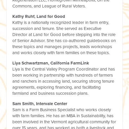
Regeneration LLC, Homegrown Minneapolis, On the
Commons, and League of Rural Voters.
Kathy Ruhf, Land for Good
Kathy is a nationally recognized leader in farm entry,
succession and tenure. She served as Executive
Director at Land for Good before stepping into the role
of Senior Advisor. She has co-authored guidebooks on
these topics and manages projects, leads workshops
and works closely with farm families on these topics.
Liya Schwartzman, California FarmLink
Liya is the Central Valley Program Coordinator and has
been working in partnership with hundreds of farmers
and ranchers in accessing land, securing strong tenure
agreements, exploring financing, and facilitating
farmland and business succession plans.
Sam Smith, Intervale Center
Sam is a Farm Business Specialist who works closely
with farm families. He has an MBA in Sustainability, has
been involved in the Vermont agricultural community for
over 15 years, and has worked as both a livestock and