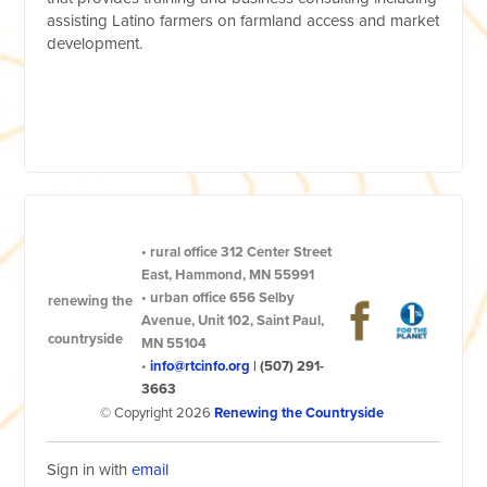
assisting Latino farmers on farmland access and market
development.
•
rural office
312 Center Street
East, Hammond, MN 55991
•
urban office
656 Selby
renewing the
Avenue, Unit 102, Saint Paul,
countryside
MN 55104
•
info@rtcinfo.org
|
(507) 291-
3663
© Copyright 2026
Renewing the Countryside
Sign in with
email