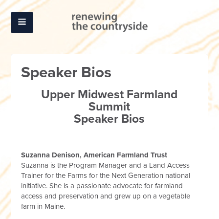
Speaker Bios
Upper Midwest Farmland
Summit
Speaker Bios
Suzanna Denison, American Farmland Trust
Suzanna is the Program Manager and a Land Access
Trainer for the Farms for the Next Generation national
initiative. She is a passionate advocate for farmland
access and preservation and grew up on a vegetable
farm in Maine.