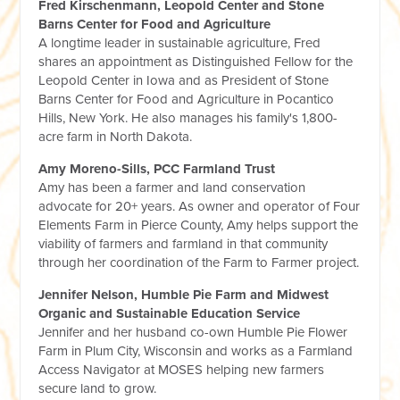
Fred Kirschenmann, Leopold Center and Stone
Barns Center for Food and Agriculture
A longtime leader in sustainable agriculture, Fred
shares an appointment as Distinguished Fellow for the
Leopold Center in Iowa and as President of Stone
Barns Center for Food and Agriculture in Pocantico
Hills, New York. He also manages his family's 1,800-
acre farm in North Dakota.
Amy Moreno-Sills, PCC Farmland Trust
Amy has been a farmer and land conservation
advocate for 20+ years. As owner and operator of Four
Elements Farm in Pierce County, Amy helps support the
viability of farmers and farmland in that community
through her coordination of the Farm to Farmer project.
Jennifer Nelson, Humble Pie Farm and Midwest
Organic and Sustainable Education Service
Jennifer and her husband co-own Humble Pie Flower
Farm in Plum City, Wisconsin and works as a Farmland
Access Navigator at MOSES helping new farmers
secure land to grow.