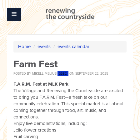
Home
/
events
/
events calendar
Farm Fest
POSTED BY
MIKELL MELIUS
ON SEPTEMBER 22, 2025
33SC
F.A.R.M. Fest at MLK Park
The Village and Renewing the Countryside are excited
to bring you F.A.R.M. Fest—a fresh take on our
community celebration. This special market is all about
coming together through food, art, music, and
connections.
Enjoy live demonstrations, including:
Jello flower creations
Fruit carving