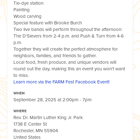
Tie-dye station
Painting
Wood carving
Special feature with Brooke Burch
Two live bands will perform throughout the afternoon:
The D'Sievers from 2-4 p.m. and Push & Turn from 4-6
p.m.
Together they will create the perfect atmosphere for
neighbors, families, and friends to gather.
Local food, fresh produce, and unique vendors will
round out the day, making this an event you won’t want
to miss.
Learn more via the FARM Fest Facebook Event!
WHEN
September 28, 2025 at 2:00pm - 7pm
WHERE
Rev. Dr. Martin Luther King Jr. Park
1738 E Center St
Rochester, MN 55904
United States