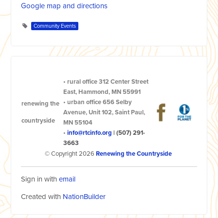
Google map and directions
Community Events
•
rural office
312 Center Street
East, Hammond, MN 55991
•
urban office
656 Selby
renewing the
Avenue, Unit 102, Saint Paul,
countryside
MN 55104
•
info@rtcinfo.org
|
(507) 291-
3663
© Copyright 2026
Renewing the Countryside
Sign in with
email
Created with
NationBuilder