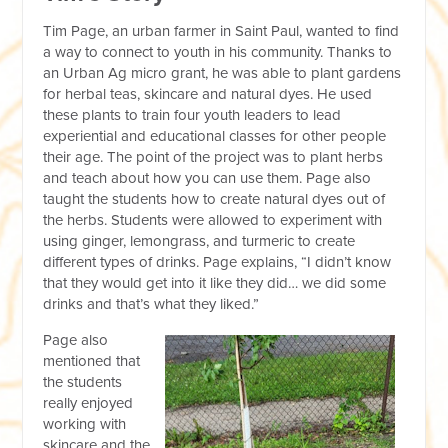
Tim Page, an urban farmer in Saint Paul, wanted to find
a way to connect to youth in his community. Thanks to
an Urban Ag micro grant, he was able to plant gardens
for herbal teas, skincare and natural dyes. He used
these plants to train four youth leaders to lead
experiential and educational classes for other people
their age. The point of the project was to plant herbs
and teach about how you can use them. Page also
taught the students how to create natural dyes out of
the herbs. Students were allowed to experiment with
using ginger, lemongrass, and turmeric to create
different types of drinks. Page explains, “I didn’t know
that they would get into it like they did… we did some
drinks and that’s what they liked.”
Page also
mentioned that
the students
really enjoyed
working with
skincare and the