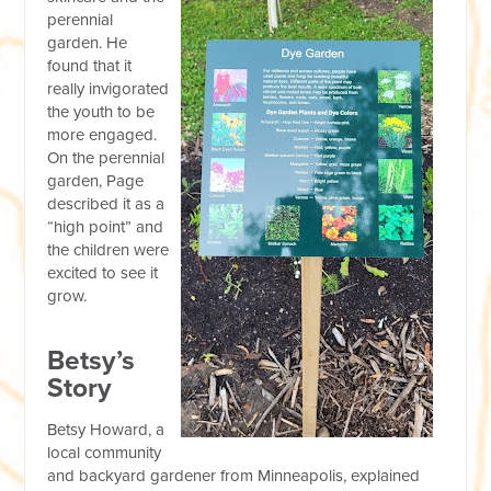
perennial
garden. He
found that it
really invigorated
the youth to be
more engaged.
On the perennial
garden, Page
described it as a
“high point” and
the children were
excited to see it
grow.
Betsy’s
Story
Betsy Howard, a
local community
and backyard gardener from Minneapolis, explained