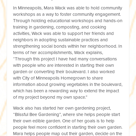
In Minneapolis, Mara Wack was able to hold community
workshops as a way to foster community engagement.
Through holding educational workshops and hands-on
training in gardening, composting, and cooking
activities, Wack was able to support her friends and
neighbors in adopting sustainable practices and
strengthening social bonds within her neighborhood. In
terms of her accomplishments, Wack explains,
“Through this project I have had many conversations
with people who are interested in starting their own
garden or converting their boulevard. I also worked
with City of Minneapolis Homegrown to share
information about growing vegetables in the boulevard,
which has been a rewarding way to extend the impact
of my project beyond my own space.”
Wack also has started her own gardening project,
“Blissful Bee Gardening”, where she helps people start
their own edible garden. One of her goals is to help
people feel more confident in starting their own garden.
Mara helps people map out their garden, decide on the