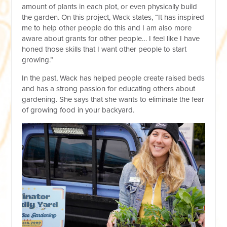
amount of plants in each plot, or even physically build
the garden. On this project, Wack states, “It has inspired
me to help other people do this and I am also more
aware about grants for other people… I feel like I have
honed those skills that I want other people to start
growing.”
In the past, Wack has helped people create raised beds
and has a strong passion for educating others about
gardening. She says that she wants to eliminate the fear
of growing food in your backyard.