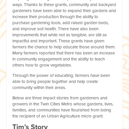
ways. Thanks to these grants, community and backyard
gardeners have been able to expand their gardens and
increase their production through the ability to
purchase gardening tools, add raised garden beds,
and improve soil health. There have also been
improvements that while not as tangible, are still as
impactful and important. These grants have given
farmers the chance to help educate those around them.
Many farmers reported that there has been an increase
in community engagement and the ability to teach
others how to grow vegetables.
Through the power of educating, farmers have been
able to bring people together and help create
community within their areas.
Below are three impact stories from gardeners and
growers in the Twin Cities Metro whose gardens, lives,
families, and communities have flourished from being
the recipient of an Urban Agriculture micro grant.
Tim’s Story