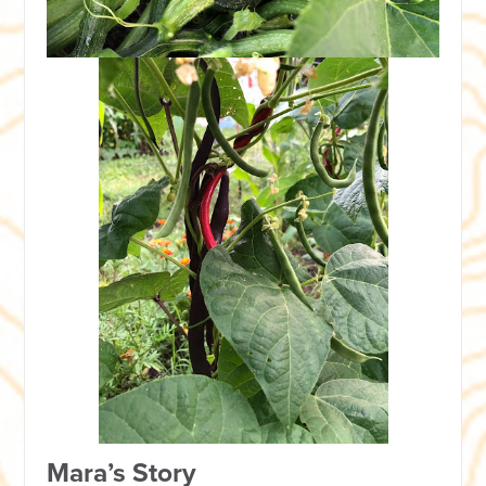
Mara’s Story