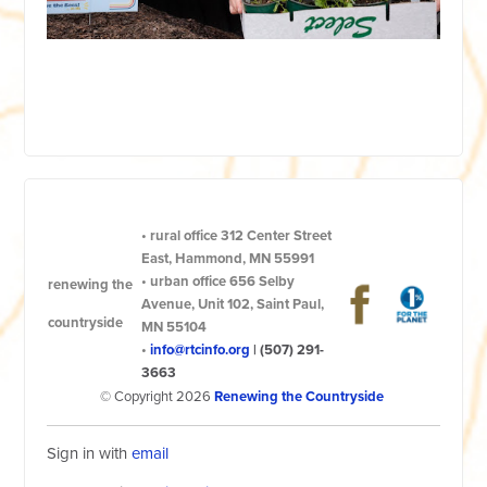
•
rural office
312 Center Street
East, Hammond, MN 55991
•
urban office
656 Selby
renewing the
Avenue, Unit 102, Saint Paul,
countryside
MN 55104
•
info@rtcinfo.org
|
(507) 291-
3663
© Copyright 2026
Renewing the Countryside
Sign in with
email