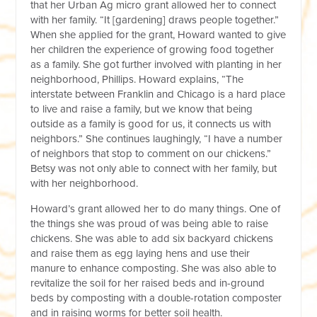
that her Urban Ag micro grant allowed her to connect
with her family. “It [gardening] draws people together.”
When she applied for the grant, Howard wanted to give
her children the experience of growing food together
as a family. She got further involved with planting in her
neighborhood, Phillips. Howard explains, “The
interstate between Franklin and Chicago is a hard place
to live and raise a family, but we know that being
outside as a family is good for us, it connects us with
neighbors.” She continues laughingly, “I have a number
of neighbors that stop to comment on our chickens.”
Betsy was not only able to connect with her family, but
with her neighborhood.
Howard’s grant allowed her to do many things. One of
the things she was proud of was being able to raise
chickens. She was able to add six backyard chickens
and raise them as egg laying hens and use their
manure to enhance composting. She was also able to
revitalize the soil for her raised beds and in-ground
beds by composting with a double-rotation composter
and in raising worms for better soil health.