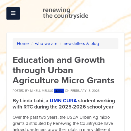
Home
/
who we are
/
newsletters & blog
Education and Growth
through Urban
Agriculture Micro Grants
POSTED BY
MIKELL MELIUS
ON FEBRUARY 13, 2026
33SC
By Linda Lubi, a
UMN CURA
student working
with RTC during the 2025-2026 school year
Over the past two years, the USDA Urban Ag micro
grants distributed by Renewing the Countryside have
helped gardeners grow their plots in many different