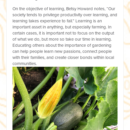
On the objective of learning, Betsy Howard notes, “Our
society tends to privilege productivity over learning, and
learning takes experience to fail.” Learning is an
important asset in anything, but especially farming. In
certain cases, it is important not to focus on the output
of what we do, but more so take our time in learning.
Educating others about the importance of gardening
can help people learn new passions, connect people
with their families, and create closer bonds within local
communities.