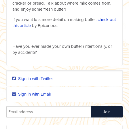
cracker or bread. Talk about where milk comes from,
and enjoy some fresh butter!
If you want lots more detail on making butter,
check out
this article
by Epicurious.
Have you ever made your own butter (intentionally, or
by accident)?
Sign in with Twitter
Sign in with Email