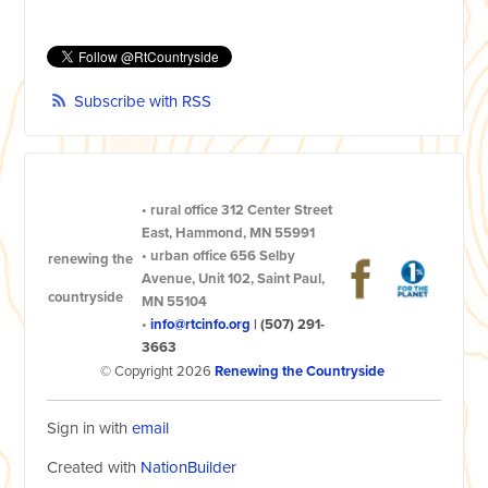
Subscribe with RSS
•
rural office
312 Center Street
East, Hammond, MN 55991
•
urban office
656 Selby
renewing the
Avenue, Unit 102, Saint Paul,
countryside
MN 55104
•
info@rtcinfo.org
|
(507) 291-
3663
© Copyright 2026
Renewing the Countryside
Sign in with
email
Created with
NationBuilder