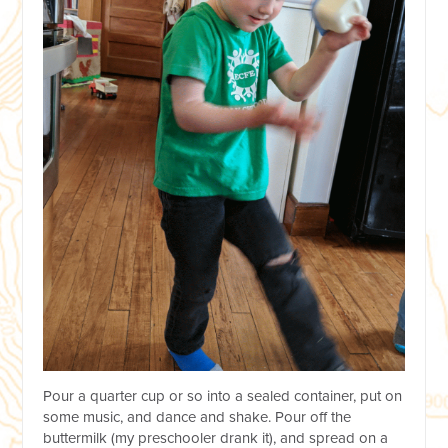
Pour a quarter cup or so into a sealed container, put on
some music, and dance and shake. Pour off the
buttermilk (my preschooler drank it), and spread on a