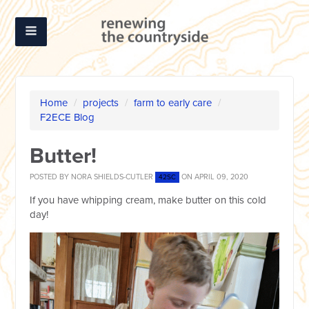
Home
/
projects
/
farm to early care
/
F2ECE Blog
Butter!
POSTED BY
NORA SHIELDS-CUTLER
ON APRIL 09, 2020
42SC
If you have whipping cream, make butter on this cold
day!