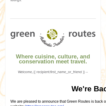
Where cuisine, culture, and
conservation meet travel.
Welcome, {{ recipient.first_name_or_friend }} --
We're Ba
We are pleased to announce that Green Routes is back o