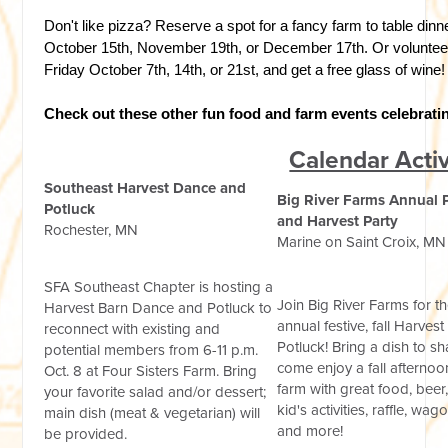
Don't like pizza? Reserve a spot for a fancy farm to table dinn
October 15th, November 19th, or December 17th. Or volunteer
Friday October 7th, 14th, or 21st, and get a free glass of wine!
Check out these other fun food and farm events celebrati
Calendar Activ
Southeast Harvest Dance and
Big River Farms Annual 
Potluck
and Harvest Party
Rochester, MN
Marine on Saint Croix, MN
SFA Southeast Chapter is hosting a
Join Big River Farms for th
Harvest Barn Dance and Potluck to
annual festive, fall Harvest
reconnect with existing and
Potluck! Bring a dish to s
potential members from 6-11 p.m.
come enjoy a fall afternoo
Oct. 8 at Four Sisters Farm. Bring
farm with great food, beer
your favorite salad and/or dessert;
kid's activities, raffle, wag
main dish (meat & vegetarian) will
and more!
be provided.