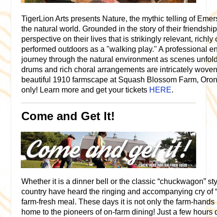
TigerLion Arts presents Nature, the mythic telling of Eme
the natural world. Grounded in the story of their friendship,
perspective on their lives that is strikingly relevant, richl
performed outdoors as a "walking play." A professional e
journey through the natural environment as scenes unfold
drums and rich choral arrangements are intricately woven
beautiful 1910 farmscape at Squash Blossom Farm, Oron
only! Learn more and get your tickets
HERE
.
Come and Get It!
Whether it is a dinner bell or the classic “chuckwagon” st
country have heard the ringing and accompanying cry of “C
farm-fresh meal. These days it is not only the farm-hands 
home to the pioneers of on-farm dining! Just a few hours 