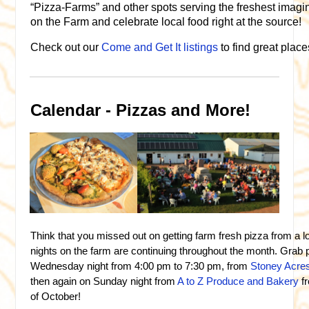
“Pizza-Farms” and other spots serving the freshest imagi
on the Farm and celebrate local food right at the source!
Check out our
Come and Get It listings
to find great place
Calendar - Pizzas and More!
Think that you missed out on getting farm fresh pizza from a 
nights on the farm are continuing throughout the month. Grab 
Wednesday night from 4:00 pm to 7:30 pm, from
Stoney Acre
then again on Sunday night from
A to Z Produce and Bakery
f
of October!