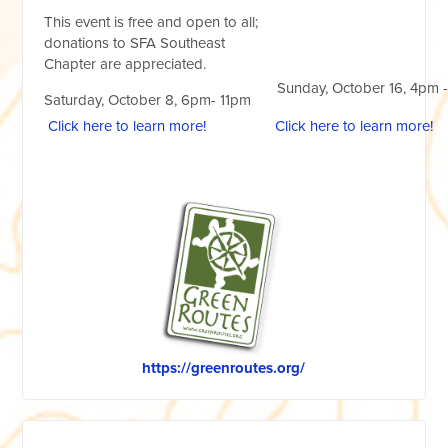
This event is free and open to all;
donations to SFA Southeast
Chapter are appreciated.
Sunday, October 16, 4pm 
Saturday, October 8, 6pm- 11pm
Click here to learn more!
Click here to learn more!
https://greenroutes.org/