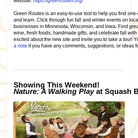
website:
https://greenroutes.org/
Green Routes is an easy-to-use tool to help you find one-o
and learn. Click through fun fall and winter events on loc
businesses in Minnesota, Wisconsin, and Iowa. Find great
wine, fresh foods, handmade gifts, and celebrate fall wit
excited about the new site and invite you to take a tour! 
a note
if you have any comments, suggestions, or ideas fo
Showing This Weekend!
Nature: A Walking Play
at Squash 