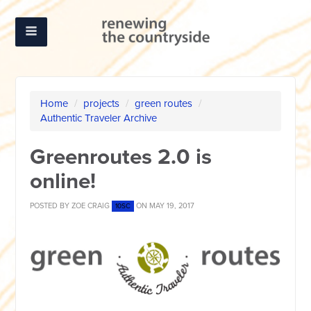
Home
/
projects
/
green routes
/
Authentic Traveler Archive
Greenroutes 2.0 is
online!
POSTED BY
ZOE CRAIG
ON MAY 19, 2017
10SC