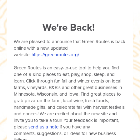
We're Back!
We are pleased to announce that Green Routes is back
online with a new, updated
website:
https://greenroutes.org/
Green Routes is an easy-to-use tool to help you find
one-of-a-kind places to eat, play, shop, sleep, and
learn. Click through fun fall and winter events on local
farms, vineyards, B&B's and other great businesses in
Minnesota, Wisconsin, and Iowa. Find great places to
grab pizza-on-the-farm, local wine, fresh foods,
handmade gifts, and celebrate fall with harvest festivals
and dances! We are excited about the new site and
invite you to take a tour! Your feedback is important,
please
send us a note
if you have any
comments, suggestions, or ideas for new business
listings.