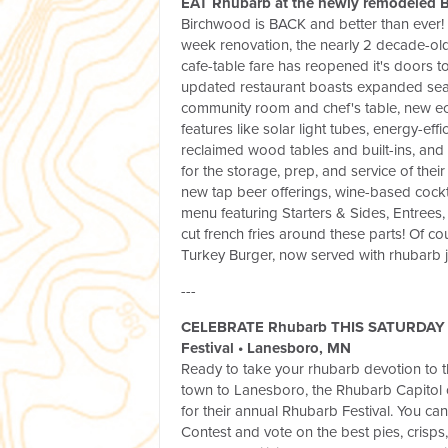
EAT Rhubarb at the newly remodeled B
Birchwood is BACK and better than ever! A
week renovation, the nearly 2 decade-old
cafe-table fare has reopened it's doors t
updated restaurant boasts expanded seat
community room and chef's table, new ec
features like solar light tubes, energy-effi
reclaimed wood tables and built-ins, an
for the storage, prep, and service of thei
new tap beer offerings, wine-based cock
menu featuring Starters & Sides, Entrees,
cut french fries around these parts! Of co
Turkey Burger, now served with rhubarb
---
CELEBRATE Rhubarb THIS SATURDAY 
Festival
•
Lanesboro, MN
Ready to take your rhubarb devotion to t
town to Lanesboro, the Rhubarb Capitol 
for their annual Rhubarb Festival. You can
Contest and vote on the best pies, crisps