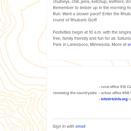
chutneys, chili, jams, ketchup, leathers, d
Remember to limber up in the morning fo
Run. Want a slower pace? Enter the Rhub
round of Rhubarb Golf!
Festivities begin at 10 a.m. with the sing
free, family friendly and fun for all. Satur
Park in Lanesboro, Minnesota. More at
w
•
rural office
312 C
renewing the countryside
•
urban office
656 
•
info@rtcinfo.org
|
Sign in with
email