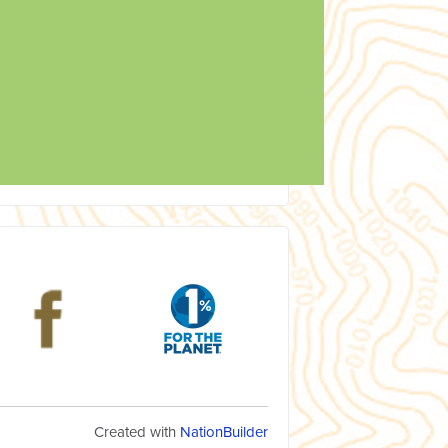
Created with
NationBuilder