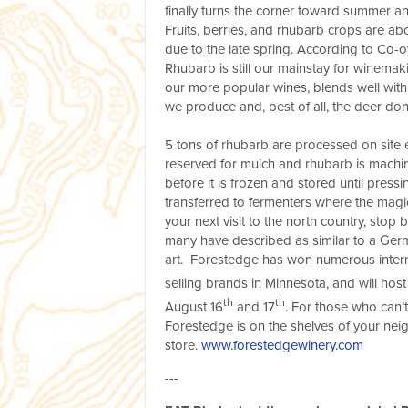
finally turns the corner toward summer an
Fruits, berries, and rhubarb crops are a
due to the late spring. According to Co-
Rhubarb is still our mainstay for winemaki
our more popular wines, blends well with 
we produce and, best of all, the deer don
5 tons of rhubarb are processed on site e
reserved for mulch and rhubarb is mach
before it is frozen and stored until pressi
transferred to fermenters where the mag
your next visit to the north country, stop 
many have described as similar to a German 
art. Forestedge has won numerous intern
selling brands in Minnesota, and will host 
th
th
August 16
and 17
. For those who can’t
Forestedge is on the shelves of your ne
store.
www.forestedgewinery.com
---