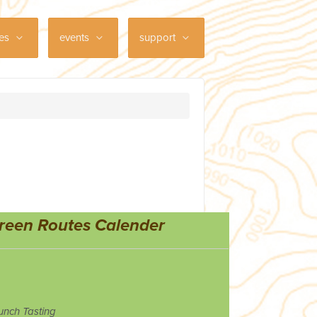
ces
events
support
reen Routes Calender
unch Tasting