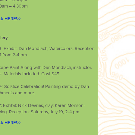
 10am – 4:30pm
ick HERE!>>
lery
 13 ­ Exhibit: Dan Mondlach, Watercolors. Reception:
1 from 2-­4 pm.
cape Paint ­Along with Dan Mondlach, instructor.
. Materials Included. Cost $45.
r Solstice Celebration! Painting demo by Dan
shments and more.
 17: Exhibit: Nick DeVries, clay; Karen Monson­
g. Reception: Saturday, July 19, 2-­4 pm.
ick HERE!>>