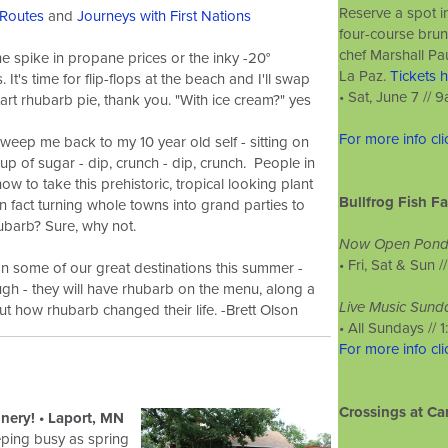
Reserve a spot 
Routes
and
Journeys with First Nations
four-course brun
chef Marshall P
the spike in propane prices or the inky -20°
La Paz.
Tickets h
 It's time for flip-flops at the beach and I'll swap
• Sat, June 7 //
art rhubarb pie, thank you. "With ice cream?" yes
For more info cl
weep me back to my 10 year old self - sitting on
 cup of sugar - dip, crunch - dip, crunch. People in
ow to take this prehistoric, tropical looking plant
Bullfrog Fish F
n fact turning whole towns into grand parties to
rhubarb? Sure, why not.
Now Open Ponds
•
Fri, Sat & Sun /
n some of our great destinations this summer -
gh - they will have rhubarb on the menu, along a
Live Music Sund
t how rhubarb changed their life. -Brett Olson
•
All Sundays // 
For more info cl
Crossings at Ca
ery! • Laport, MN
eping busy as spring