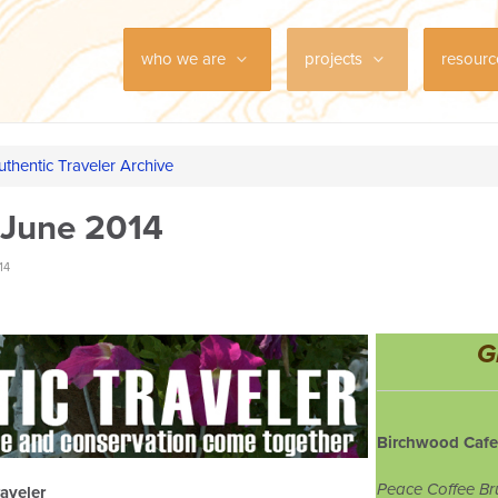
who we are
projects
resour
uthentic Traveler Archive
 June 2014
14
G
Birchwood Cafe
Peace Coffee Br
aveler