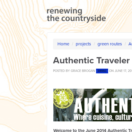
Home
/
projects
/
green routes
/
A
Authentic Traveler
POSTED BY
GRACE BROGAN
ON JUNE 17, 20
389SC
Welcome to the June 2014 Authentic Tr