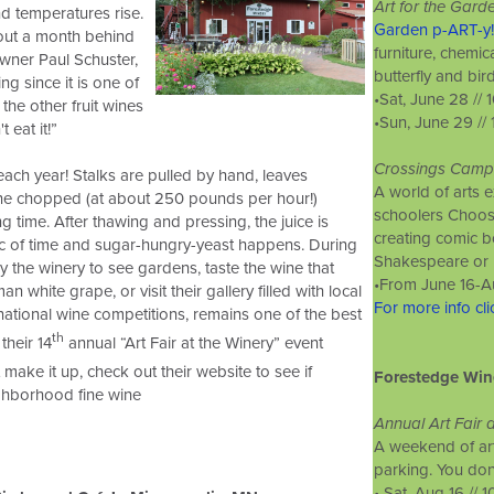
Art for the Gard
d temperatures rise.
Garden p-ART-y!
bout a month behind
furniture, chemi
owner Paul Schuster,
butterfly and bir
ng since it is one of
•Sat, June 28 //
the other fruit wines
•Sun, June 29 //
't eat it!”
Crossings Camp
ach year! Stalks are pulled by hand, leaves
A world of arts 
ine chopped (at about 250 pounds per hour!)
schoolers Choose
ng time. After thawing and pressing, the juice is
creating comic b
ic of time and sugar-hungry-yeast happens. During
Shakespeare or m
by the winery to see gardens, taste the wine that
•
From June 16-A
white grape, or visit their gallery filled with local
For more info cl
ational wine competitions, remains one of the best
th
their 14
annual “Art Fair at the Winery” event
 make it up, check out their website to see if
Forestedge Win
ighborhood fine wine
Annual Art Fair 
A weekend of art
parking. You don'
• Sat, Aug 16 //