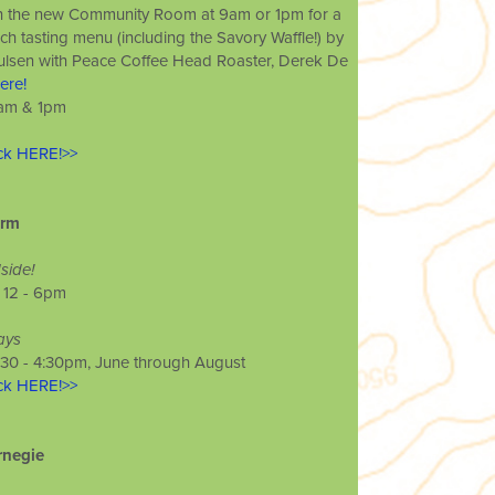
in the new Community Room at 9am or 1pm for a
ch tasting menu (including the Savory Waffle!) by
aulsen with Peace Coffee Head Roaster, Derek De
ere!
 9am & 1pm
ick HERE!>>
arm
ide!
/ 12 - 6pm
ays
1:30 - 4:30pm, June through August
ick HERE!>>
rnegie