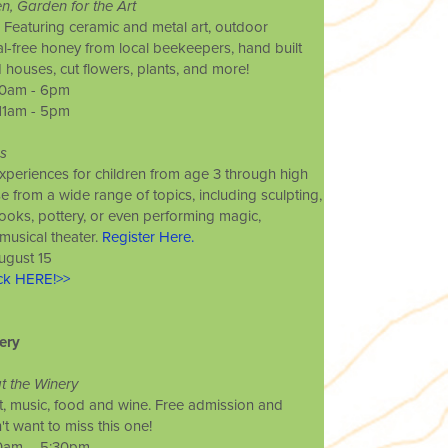
en, Garden for the Art
Featuring ceramic and metal art, outdoor
cal-free honey from local beekeepers, hand built
d houses, cut flowers, plants, and more!
 10am - 6pm
 11am - 5pm
s
experiences for children from age 3 through high
 from a wide range of topics, including sculpting,
ooks, pottery, or even performing magic,
usical theater.
Register Here.
ugust 15
ick HERE!>>
ery
at the Winery
, music, food and wine. Free admission and
t want to miss this one!
 10am – 5:30pm