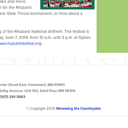
rinks and more.
r for the Rhubarb
arb Stalk Throw tournament...or how about a
ing of the Rhubarb National Anthem. The festival is
day, June 7, 2014, from 10 a.m. until 3 p.m. at Sylvan
ww.rhubarbfestival.org
.
enter Street East, Hammond, MN 55991
Selby Avenue, Unit 102, Saint Paul, MN 55104
(507) 291-3663
© Copyright 2026
Renewing the Countryside