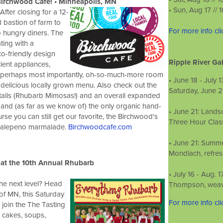
irchwood Cafe! • Minneapolis, MN
• S
un, Aug 17 //
fter closing for a 12-
 bastion of farm to
For more info cl
o hungry diners. The
ing with a
o-friendly design
Ripple River Gal
cient appliances,
d perhaps most importantly, oh-so-much-more room
• June 18­ - July
r delicious locally grown menu. Also check out the
Saturday, June 2
tails (Rhubarb Mimosas!) and an overall expanded
 and (as far as we know of) the only organic hand-
• June 21: Lands
urse you can still get our favorite, the Birchwood's
Three Hour Class
 jalepeno marmalade.
Birchwoodcafe.com
• June 21: Summe
Mondlach, refre
at the
10th Annual Rhubarb
• July 16 - ­Aug.
he next level? Head
Thompson, weavin
of MN, this Saturday
For more info cl
 join the The Tasting
, cakes, soups,