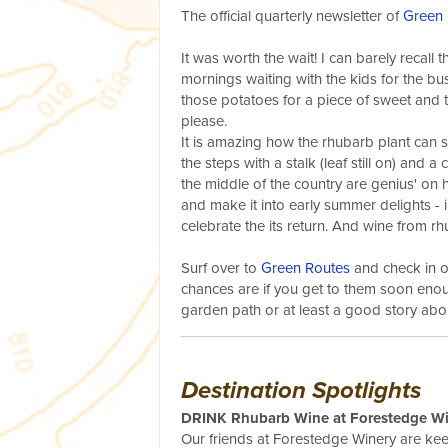
The official quarterly newsletter of
Green 
It was worth the wait! I can barely recall 
mornings waiting with the kids for the bus.
those potatoes for a piece of sweet and t
please.
It is amazing how the rhubarb plant can s
the steps with a stalk (leaf still on) and a
the middle of the country are genius' on h
and make it into early summer delights - i
celebrate the its return. And wine from 
Surf over to
Green Routes
and check in o
chances are if you get to them soon enou
garden path or at least a good story abou
Destination Spotlights
DRINK Rhubarb Wine at Forestedge Win
Our friends at Forestedge Winery are ke