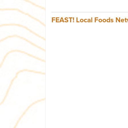
FEAST! Local Foods Ne