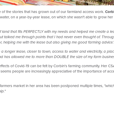
e of the stories that has grown out of our farmland access work.
Corb
 or water, on a year-by-year lease, on which she wasn't able to grow 
f land that fits PERFECTLY with my needs and helped me create a lea
but talked me through points that I had never even thought of. Throu
or, helping me with the lease but also giving me good farming advice.
 longer lease, closer to town, access to water and electricity, a plac
land has allowed me to more than DOUBLE the size of my farm business
e effects of Covid-19 can be felt by Corbin's farming community. Her C
eems people are increasingly appreciative of the importance of access
l farmers market in her area has been postponed multiple times,
"which
ip."