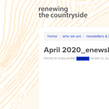
Home
/
who we are
/
newsletters &
April 2020_enewsl
POSTED BY
ELENA BYRNE
ON MAY 01, 20
687.40SC