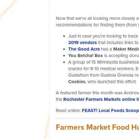
Now that we're all looking more closely at
recommendations for finding them (from 
Just in case you're looking to tr
2019 vendors
that includes links 
The Good Acre
has a
Maker Medle
You Betcha! Box
is accepting don
A group of 15 Minnesota businesse
snacks for 8-10 medical workers. E
Gustafson from Gustola Granola rep
Cookies
, who launched this effort.
A featured farmer this month was Andrew
the
Rochester Farmers Markets online 
Read online:
FEAST! Local Foods Scoop 
Farmers Market Food H