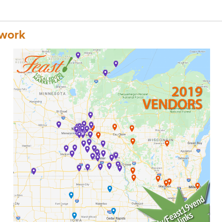
twork