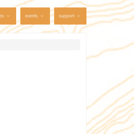
ces
events
support