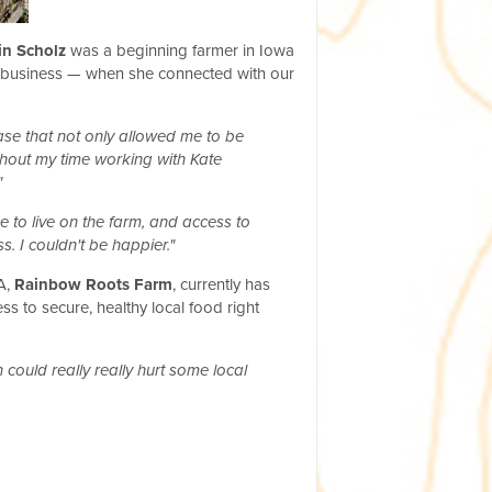
in Scholz
was a beginning farmer in Iowa
her business — when she connected with our
se that not only allowed me to be
ghout my time working with Kate
"
e to live on the farm, and access to
. I couldn't be happier."
SA,
Rainbow Roots Farm
, currently has
 to secure, healthy local food right
 could really really hurt some local