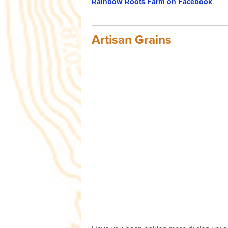
Rainbow Roots Farm on Facebook
Artisan Grains