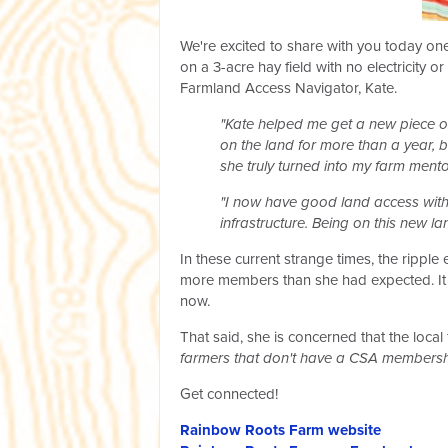
We're excited to share with you today on
on a 3-acre hay field with no electricity
Farmland Access Navigator, Kate.
"Kate helped me get a new piece o
on the land for more than a year, 
she truly turned into my farm ment
"I now have good land access with a
infrastructure. Being on this new 
In these current strange times, the rippl
more members than she had expected. It s
now.
That said, she is concerned that the loca
farmers that don't have a CSA membersh
Get connected!
Rainbow Roots Farm website