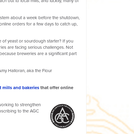
out to local mills, and luckily, many of
 system about a week before the shutdown,
nline orders for a few days to catch up,
 of yeast or sourdough starter? If you
ries are facing serious challenges. Not
because breweries are a significant part
Amy Halloran, aka the Flour
 mills and bakeries
that offer online
 working to strengthen
ubscribing to the AGC