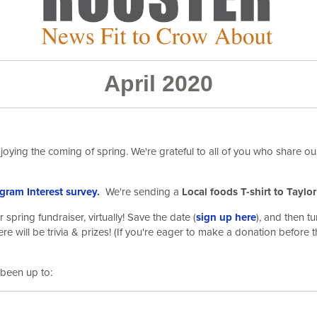
April 2020
oying the coming of spring. We're grateful to all of you who share our
gram Interest survey.
We're sending a
Local foods T-shirt to Taylo
pring fundraiser, virtually! Save the date (
sign up here
)
, and then t
re will be trivia & prizes! (If you're eager to make a donation before t
been up to: