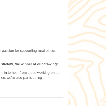
 passion for supporting rural places,
r Strelow, the winner of our drawing!
une in to hear from those working on the
hen, we're also participating