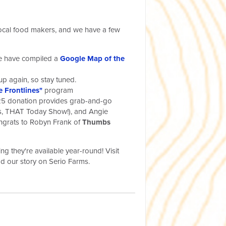
e local food makers, and we have a few
we have compiled a
Google Map of the
 up again, so stay tuned.
e Frontlines"
program
5 donation provides grab-and-go
yes, THAT Today Show!), and Angie
ongrats to Robyn Frank of
Thumbs
g they're available year-round! Visit
d our story on Serio Farms.