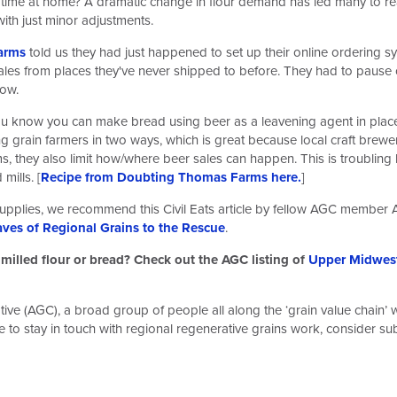
me at home? A dramatic change in flour demand has led many to reach 
th just minor adjustments.
arms
told us they had just happened to set up their online ordering
ales from places they've never shipped to before. They had to pause o
now.
you know you can make bread using beer as a leavening agent in place
ng grain farmers in two ways, which is great because local craft brewe
s, they also limit how/where beer sales can happen. This is troubling 
mills. [
Recipe from Doubting Thomas Farms here.
]
upplies, we recommend this Civil Eats article by fellow AGC member 
ves of Regional Grains to the Rescue
.
milled flour or bread? Check out the AGC listing of
Upper Midwest
ative (AGC), a broad group of people all along the ‘grain value chain’
ike to stay in touch with regional regenerative grains work, consider s