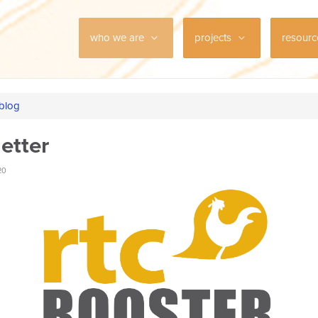
who we are
projects
resour
 blog
etter
20