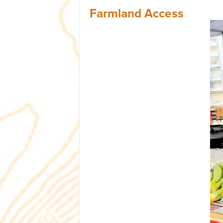
Farmland Access