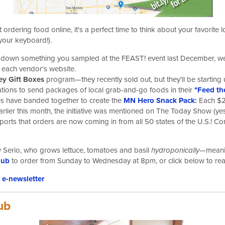
 ordering food online, it's a perfect time to think about your favorit
your keyboard!).
ack down something you sampled at the FEAST! event last December, 
to each vendor's website.
y Gift Boxes
program—they recently sold out, but they'll be starting
ations to send packages of local grab-and-go foods in their
"Feed th
s have banded together to create the
MN Hero Snack Pack
:
Each $2
arlier this month, the initiative was mentioned on The Today Show (
orts that orders are now coming in from all 50 states of the U.S.! C
 Serio, who grows lettuce, tomatoes and basil
hydroponically
—meanin
hub
to order from Sunday to Wednesday at 8pm, or click below to rea
e-newsletter
ub