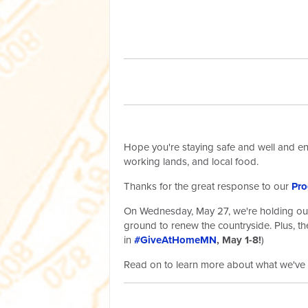
Hope you're staying safe and well and enj
working lands, and local food.
Thanks for the great response to our
Pro
On Wednesday, May 27, we're holding our s
ground to renew the countryside. Plus, the
in
#GiveAtHomeMN
, May 1-8!
)
Read on to learn more about what we've 