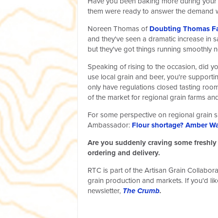
Have you been baking more during your ti
them were ready to answer the demand wi
Noreen Thomas of
Doubting Thomas F
and they've seen a dramatic increase in s
but they've got things running smoothly 
Speaking of rising to the occasion, did 
use local grain and beer, you're supporti
only have regulations closed tasting room
of the market for regional grain farms and 
For some perspective on regional grain s
Ambassador:
Flour shortage? Amber Wa
Are you suddenly craving some freshly 
ordering and delivery.
RTC is part of the Artisan Grain Collabor
grain production and markets
.
If you'd l
newsletter,
The Crumb
.