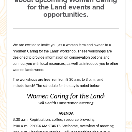
for the Land events and
opportunities.
We are excited to invite you, as a woman farmland owner, to a
“Women Caring for the Land” workshop. These workshops are
designed to provide information on conservation options and
connect you with local resources, as well as introduce you to other
women landowners.
The workshops are free, run from
8:30 a.m. to 3 p.m.
, and
include lunch!
The schedule for the day is noted below.
Women Caring for the Land
s
Soil Health Conservation Meeting
AGENDA
8:30 a.m.
Registration, coffee, resource browsing
9:00 a.m.
PROGRAM STARTS: Welcome, overview of meeting