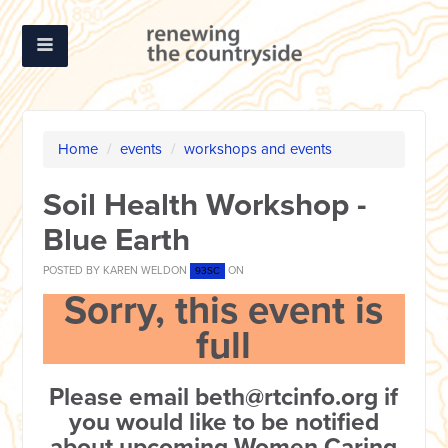
Home
/
events
/
workshops and events
Soil Health Workshop -
Blue Earth
POSTED BY
KAREN WELDON
ON
93SC
Sorry, this event is
full
Please email
beth@rtcinfo.org
if
you would like to be notified
about upcoming Women Caring