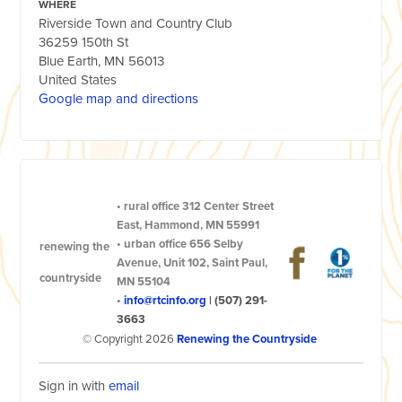
WHERE
Riverside Town and Country Club
36259 150th St
Blue Earth, MN 56013
United States
Google map and directions
•
rural office
312 Center Street
East, Hammond, MN 55991
•
urban office
656 Selby
renewing the
Avenue, Unit 102, Saint Paul,
countryside
MN 55104
•
info@rtcinfo.org
|
(507) 291-
3663
© Copyright 2026
Renewing the Countryside
Sign in with
email