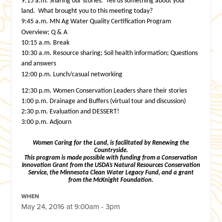
9:15 a.m.
Sharing our stories. Tell us something about your
land. What brought you to
this meeting today?
9:45 a.m.
MN Ag Water Quality Certification Program
Overview; Q & A
10:15 a.m.
Break
10:30 a.m.
Resource sharing; Soil health information; Questions
and answers
12:00 p.m. Lunch/casual networking
12:30 p.m.
Women Conservation Leaders share their stories
1:00 p.m.
Drainage and Buffers (virtual tour and discussion)
2:30 p.m.
Evaluation and DESSERT!
3:00 p.m.
Adjourn
Women Caring for the Land, is facilitated by Renewing the
Countryside.
This program is made possible with funding from a Conservation
Innovation Grant from the USDA’s Natural Resources Conservation
Service,
the Minnesota Clean Water Legacy Fund,
and a grant
from the McKnight Foundation.
WHEN
May 24, 2016 at 9:00am - 3pm