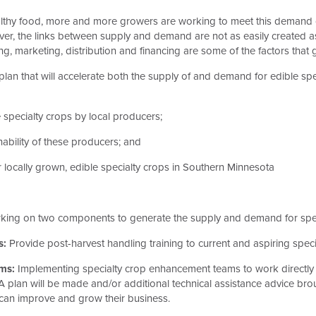
thy food, more and more growers are working to meet this demand of 
ver, the links between supply and demand are not as easily created a
sing, marketing, distribution and financing are some of the factors th
lan that will accelerate both the supply of and demand for edible sp
 specialty crops by local producers;
inability of these producers; and
locally grown, edible specialty crops in Southern Minnesota
king on two components to generate the supply and demand for spec
s:
Provide post-harvest handling training to current and aspiring speci
ms:
Implementing specialty crop enhancement teams to work directly w
A plan will be made and/or additional technical assistance advice brou
 can improve and grow their business.