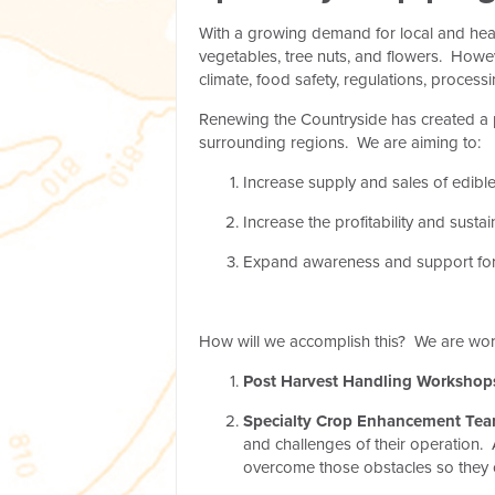
With a growing demand for local and heal
vegetables, tree nuts, and flowers. Howe
climate, food safety, regulations, proces
Renewing the Countryside has created a p
surrounding regions. We are aiming to:
Increase supply and sales of edible
Increase the profitability and susta
Expand awareness and support for 
How will we accomplish this? We are wor
Post Harvest Handling Workshop
Specialty Crop Enhancement Tea
and challenges of their operation. 
overcome those obstacles so they