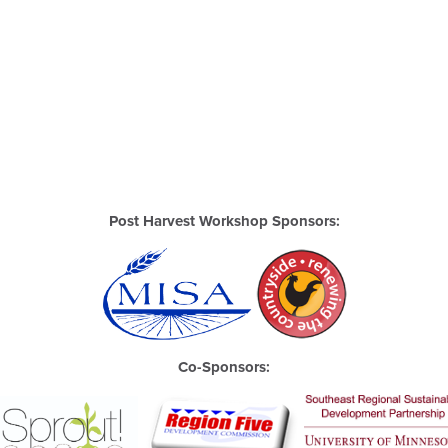
Post Harvest Workshop Sponsors:
Co-Sponsors: