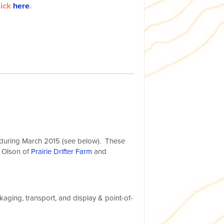
lick
here
.
s during March 2015 (see below). These
 Olson of
Prairie Drifter Farm
and
kaging, transport, and display & point-of-