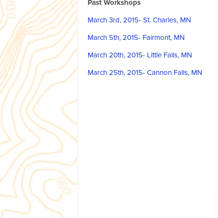
Past Workshops
March 3rd, 2015- St. Charles, MN
March 5th, 2015- Fairmont, MN
March 20th, 2015- Little Falls, MN
March 25th, 2015- Cannon Falls, MN