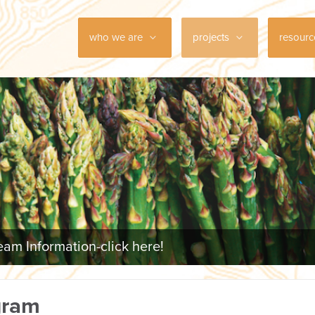
who we are
projects
resour
am Information-click here!
gram