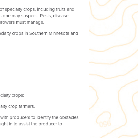
specialty crops, including fruits and
s one may suspect. Pests, disease,
at growers must manage.
ecialty crops in Southern Minnesota and
ialty crops:
alty crop farmers.
ith producers to identify the obstacles
ght in to assist the producer to