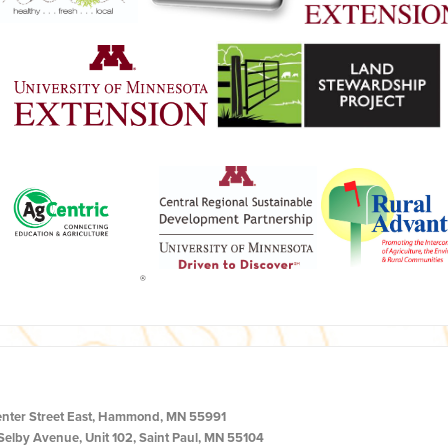
enter Street East, Hammond, MN 55991
Selby Avenue, Unit 102, Saint Paul, MN 55104