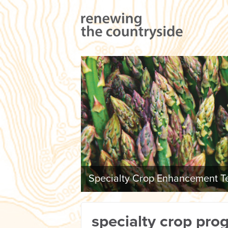
Specialty Crop Enhancement Te
specialty crop pro