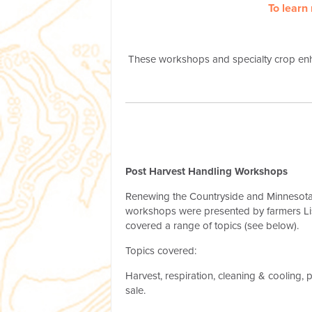
To learn
These workshops and specialty crop en
Post Harvest Handling Workshops
Renewing the Countryside and Minnesota 
workshops were presented by farmers Li
covered a range of topics (see below).
Topics covered:
Harvest, respiration, cleaning & cooling, 
sale.