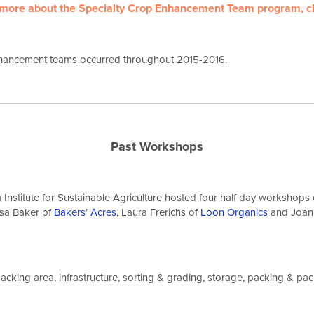
 more about the Specialty Crop Enhancement Team program,
c
hancement teams occurred throughout 2015-2016.
Past Workshops
Institute for Sustainable Agriculture hosted four half day workshop
sa Baker of
Bakers’ Acres
, Laura Frerichs of
Loon Organics
and Joan
packing area, infrastructure, sorting & grading, storage, packing & pac