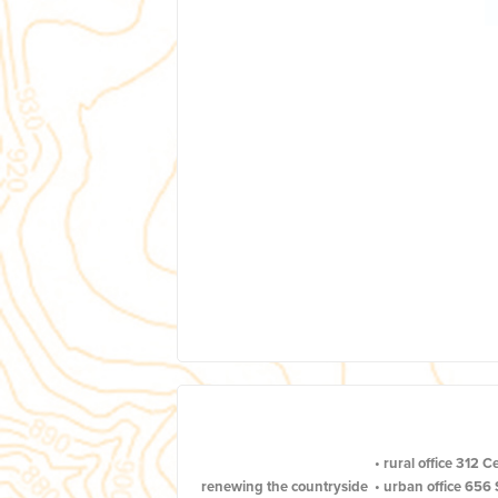
•
rural office
312 C
renewing the countryside
•
urban office
656 