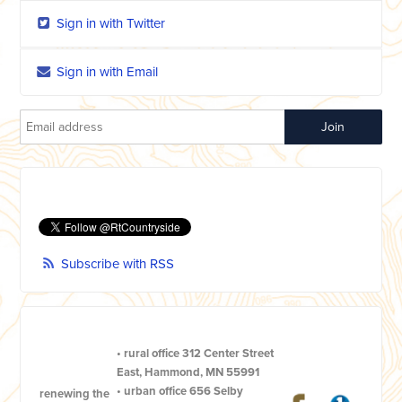
Sign in with Twitter
Sign in with Email
Subscribe with RSS
•
rural office
312 Center Street
East, Hammond, MN 55991
•
urban office
656 Selby
renewing the