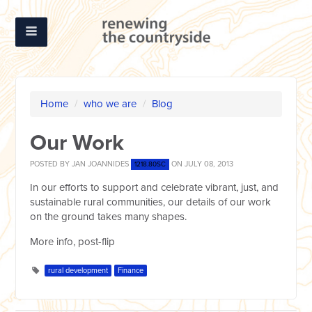
Home
/
who we are
/
Blog
Our Work
POSTED BY
JAN JOANNIDES
ON JULY 08, 2013
1218.80SC
In our efforts to support and celebrate vibrant, just, and
sustainable rural communities, our details of our work
on the ground takes many shapes.
More info, post-flip
rural development
Finance