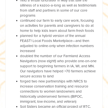
held a virtual fundraiser in May that saw the
silliness of a kazoo-a-long as well as testimonials
from staff and partners in some of our core
programs
continued our farm to early care work, focusing
on activities for parents and caregivers to do at
home to help kids learn about farm-fresh foods
planned for a hybrid version of the annual
FEAST! Local Foods Marketplace—and then
adjusted to online-only when infection numbers
increased
doubled the number of our Farmland Access
Navigators (now eight!) who provide one-on-one
support to beginning farmers in IA, WI, and MN.
Our navigators have helped >70 farmers achieve
secure access to land
forged two new partnerships with NRCS to
increase conservation training and resource
connections to women landowners and
historically underserved farmers (BIPOC,
immigrant, low-income, and veteran)
Soil Sisters became an official project of RTC,