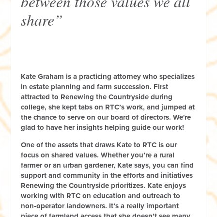
between those values we all
share”
Kate Graham is a practicing attorney who specializes
in estate planning and farm succession. First
attracted to Renewing the Countryside during
college, she kept tabs on RTC’s work, and jumped at
the chance to serve on our board of directors. We're
glad to have her insights helping guide our work!
One of the assets that draws Kate to RTC is our
focus on shared values. Whether you’re a rural
farmer or an urban gardener, Kate says, you can find
support and community in the efforts and initiatives
Renewing the Countryside prioritizes. Kate enjoys
working with RTC on education and outreach to
non-operator landowners. It’s a really important
piece of farmland access that she doesn’t see many