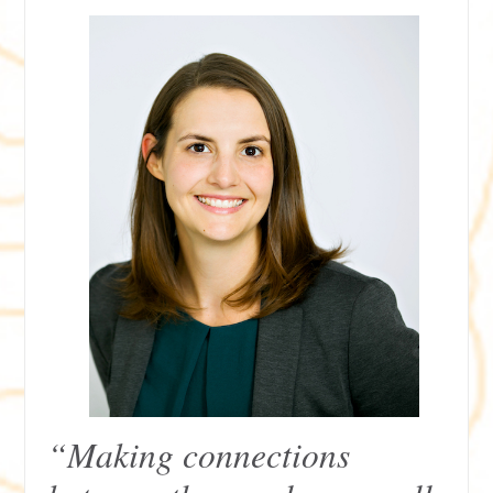
“Making connections