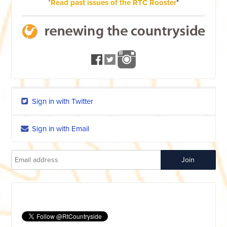
*
Read past issues of the RTC Rooster
*
Sign in with Twitter
Sign in with Email