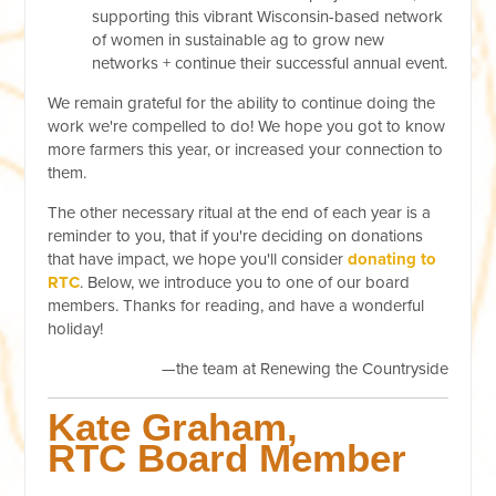
supporting this vibrant Wisconsin-based network
of women in sustainable ag to grow new
networks + continue their successful annual event.
We remain grateful for the ability to continue doing the
work we're compelled to do! We hope you got to know
more farmers this year, or increased your connection to
them.
The other necessary ritual at the end of each year is a
reminder to you, that if you're deciding on donations
that have impact, we hope you'll consider
donating to
RTC
. Below, we introduce you to one of our board
members. Thanks for reading, and have a wonderful
holiday!
—the team at Renewing the Countryside
Kate Graham
,
RTC Board Member