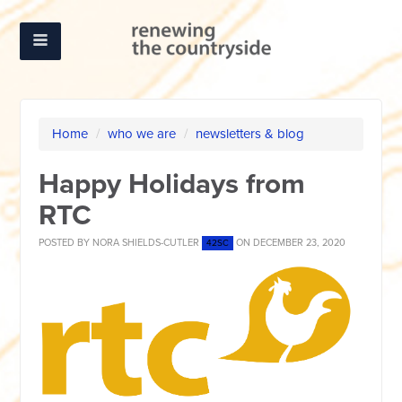
Home
/
who we are
/
newsletters & blog
Happy Holidays from
RTC
POSTED BY
NORA SHIELDS-CUTLER
ON DECEMBER 23, 2020
42SC