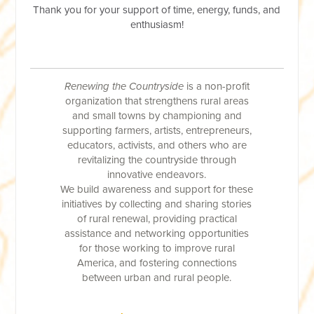
Thank you for your support of time, energy, funds, and
enthusiasm!
Renewing the Countryside
is a non-profit
organization that strengthens rural areas
and small towns by championing and
supporting farmers, artists, entrepreneurs,
educators, activists, and others who are
revitalizing the countryside through
innovative endeavors.
We build awareness and support for these
initiatives by collecting and sharing stories
of rural renewal, providing practical
assistance and networking opportunities
for those working to improve rural
America, and fostering connections
between urban and rural people.