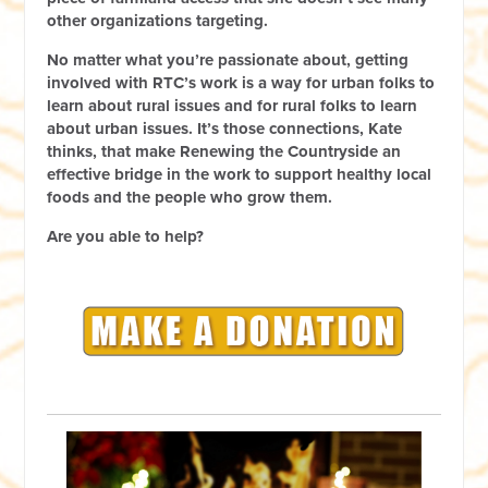
other organizations targeting.
No matter what you’re passionate about, getting
involved with RTC’s work is a way for urban folks to
learn about rural issues and for rural folks to learn
about urban issues. It’s those connections, Kate
thinks, that make Renewing the Countryside an
effective bridge in the work to support healthy local
foods and the people who grow them.
Are you able to help?