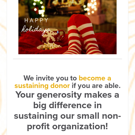
We invite you to
become a
sustaining donor
if you are able.
Your generosity makes a
big difference in
sustaining our small non-
profit organization!