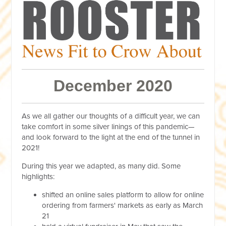
December 2020
As we all gather our thoughts of a difficult year, we can
take comfort in some silver linings of this pandemic—
and look forward to the light at the end of the tunnel in
2021!
During this year we adapted, as many did. Some
highlights:
shifted an online sales platform to allow for online
ordering from farmers' markets as early as March
21