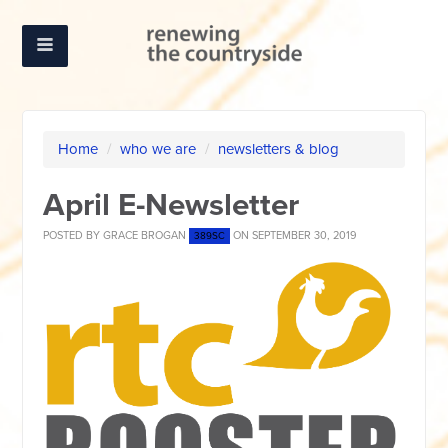
Home
/
who we are
/
newsletters & blog
April E-Newsletter
POSTED BY
GRACE BROGAN
ON SEPTEMBER 30, 2019
389SC