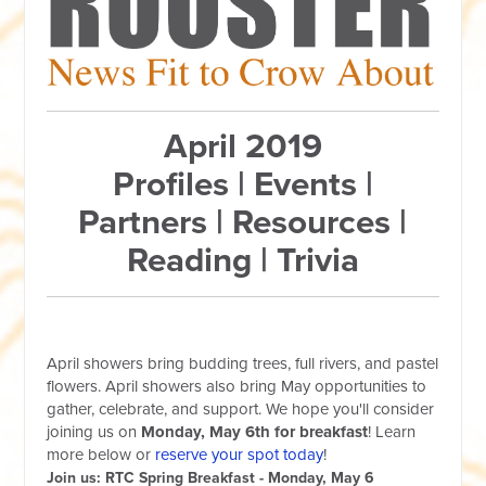
April 2019
Profiles | Events |
Partners | Resources |
Reading | Trivia
April showers bring budding trees, full rivers, and pastel
flowers. April showers also bring May opportunities to
gather, celebrate, and support. We hope you'll consider
joining us on
Monday, May 6th for breakfast
! Learn
more below or
reserve your spot today
!
Join us: RTC Spring Breakfast - Monday, May 6