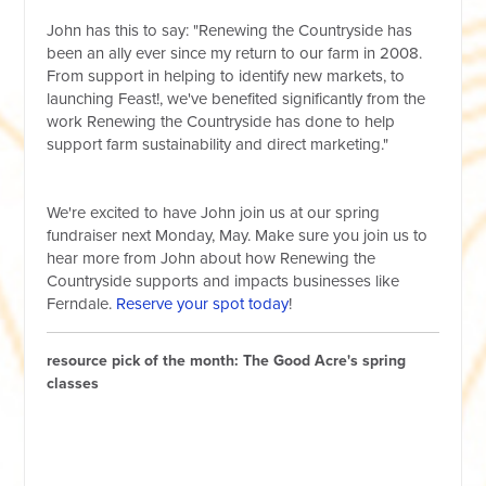
John has this to say: "Renewing the Countryside has
been an ally ever since my return to our farm in 2008.
From support in helping to identify new markets, to
launching Feast!, we've benefited significantly from the
work Renewing the Countryside has done to help
support farm sustainability and direct marketing."
We're excited to have John join us at our spring
fundraiser next Monday, May. Make sure you join us to
hear more from John about how Renewing the
Countryside supports and impacts businesses like
Ferndale.
Reserve your spot today
!
resource pick of the month: The Good Acre's spring
classes