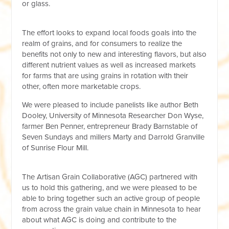
or glass.
The effort looks to expand local foods
goals
into the
realm of grains, and for consumers to realize the
benefits not only to new and interesting flavors, but also
different nutrient values as well as increased markets
for farms that are using grains in rotation with their
other, often more marketable crops.
We were pleased to include panelists like author Beth
Dooley, University of Minnesota Researcher Don Wyse,
farmer Ben Penner, entrepreneur Brady Barnstable of
Seven Sundays and millers Marty and Darrold Granville
of Sunrise Flour Mill.
The Artisan Grain Collaborative (AGC) partnered with
us to hold this gathering, and we were pleased to be
able to bring together such an active group of people
from across the grain value chain in Minnesota to hear
about what AGC is doing and contribute to the