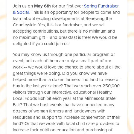
Join us on
May 6th
for our first ever
Spring Fundraiser
& Social
. This is an opportunity for people to come and
learn about exciting developments at Renewing the
Countryside. Yes, this is a fundraiser, and we will
accepting contributions, but there is no minimum and
no maximum gift – and breakfast is free! We would be
delighted if you could join us!
You may know us through one particular program or
event, but each of them are only a small part of our
work -- we would love the chance to share about all the
great things we're doing. Did you know we have
helped more than a dozen farmers find land to lease or
buy in the last year alone? That we reach over 250,000
visitors through our interactive, educational Healthy,
Local Foods Exhibit each year at the Minnesota State
Fair? That we host events that have connected many
dozens of woman farmers and landowners with
resources and support to increase conservation of their
land? Or that we work with local child care providers to
increase their nutrition education and purchasing of