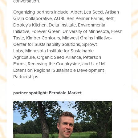
conversation.
Organizing partners include:
Albert Lea Seed, Artisan
Grain Collaborative, AURI, Ben Penner Farms, Beth
Dooley’s Kitchen, Delta Institute, Environmental
Initiative, Forever Green, University of Minnesota, Fresh
Taste, Kimber Contours, Midwest Grains Initiative-
Center for Sustainability Solutions, Sprowt
Labs, Minnesota Institute for Sustainable
Agriculture, Organic Seed Alliance, Peterson
Farms, Renewing the Countryside, and U of M
Extension Regional Sustainable Development
Partnerships
partner spotlight: Ferndale Market