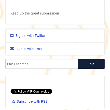
Keep up the great submissions!
Sign in with Twitter
Sign in with Email
Subscribe with RSS