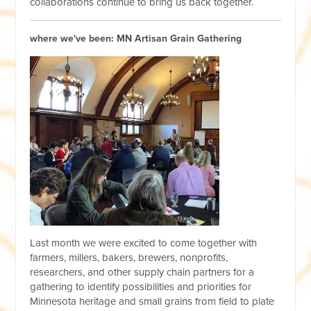
collaborations continue to bring us back together.
where we've been: MN Artisan Grain Gathering
Last month we were excited to come together with
farmers, millers, bakers, brewers, nonprofits,
researchers, and other supply chain partners for a
gathering to identify possibilities and priorities for
Minnesota heritage and small grains from field to plate