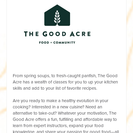
From spring soups, to fresh-caught panfish, The Good
Acre has a wealth of classes for you to up your kitchen
skills and add to your list of favorite recipes.
Are you ready to make a healthy evolution in your
cooking? Interested in a new cuisine? Need an
alternative to take-out? Whatever your motivation, The
Good Acre offers a fun, fulfilling and affordable way to
learn from expert instructors, expand your food
knowledge, and share your passion for good food—all