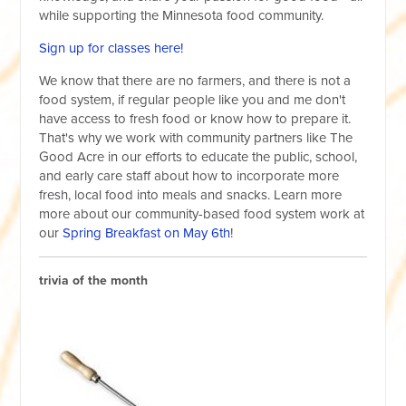
while supporting the Minnesota food community.
Sign up for classes here!
We know that there are no farmers, and there is not a
food system, if regular people like you and me don't
have access to fresh food or know how to prepare it.
That's why we work with community partners like The
Good Acre in our efforts to educate the public, school,
and early care staff about how to incorporate more
fresh, local food into meals and snacks. Learn more
more about our community-based food system work at
our
Spring Breakfast on May 6th
!
trivia of the month