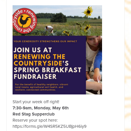
Start your week off right!
7:30-9am, Monday, May 6th
Red Stag Supperclub
Reserve your spot here:
https://forms.gle/W4SR5KZ5UBjpH6iy9