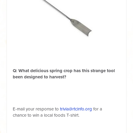
Q: What delicious spring crop has this strange tool
been designed to harvest?
E-mail your response
to
trivia@rtcinfo.org
for a
chance
to
win a local foods T-shirt.