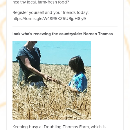
healthy local, farm-fresh food?
Register yourself and your friends today:
https://forms.gle/W4SR5KZ5UBjpH6iy9
look who's renewing the countryside: Noreen Thomas
Keeping busy at Doubting Thomas Farm, which is