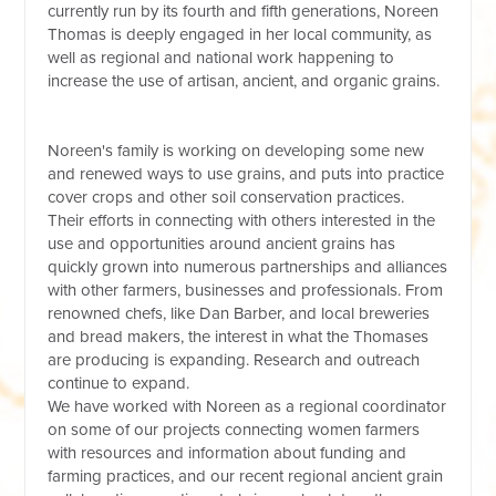
currently run by its fourth and fifth generations, Noreen
Thomas is deeply engaged in her local community, as
well as regional and national work happening to
increase the use of artisan, ancient, and organic grains.
Noreen's family is working on developing some new
and renewed ways to use grains, and puts into practice
cover crops and other soil conservation practices.
Their efforts in connecting with others interested in the
use and opportunities around ancient grains has
quickly grown into numerous partnerships and alliances
with other farmers, businesses and professionals. From
renowned chefs, like Dan Barber, and local breweries
and bread makers, the interest in what the Thomases
are producing is expanding. Research and outreach
continue to expand.
We have worked with Noreen as a regional coordinator
on some of our projects connecting women farmers
with resources and information about funding and
farming practices, and our recent regional ancient grain