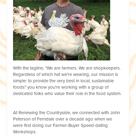
With the tagline, "We are farmers. We are shopkeepers.
Regardless of which hat we're wearing, our mission is
simple: to provide the very best in local, sustainable
foods" you know you're working with a group of
dedicated folks who value their role in the food system.
At Renewing the Countryside, we connected with John
Peterson of Ferndale over a decade ago when we
were first doing our Farmer-Buyer Speed-dating
Workshops.