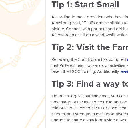
Tip 1: Start Small
According to most providers who have inc
Armstrong said, “That’s one small step for
picture. Connect with partners and get the 
Afterward, place it on a windowsill, water 
Tip 2: Visit the Fa
Renewing the Countryside has compiled
that Pinterest has thousands of activitie
taken the F2CC training. Additionally,
eve
Tip 3: Find a way t
Tip one suggests starting small, you can a
advantage of the awesome Child and Adul
reinforce local economies. For each meal 
esteem, and strengthen local food aware
enough to share a snack or a side of vege