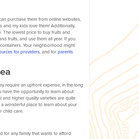
u can purchase them from online websites,
es and my kids love them! Additionally,
 The lowest price to buy fruits and
d fruits, and use them all year. If you
r containers. Your neighborhood might
ources for providers
, and for
parents
rea
ey require an upfront expense, in the long
u have the opportunity to learn about
 and higher quality varieties are quite
 a wonderful place to learn about your
r child care.
d for any family that wants to afford