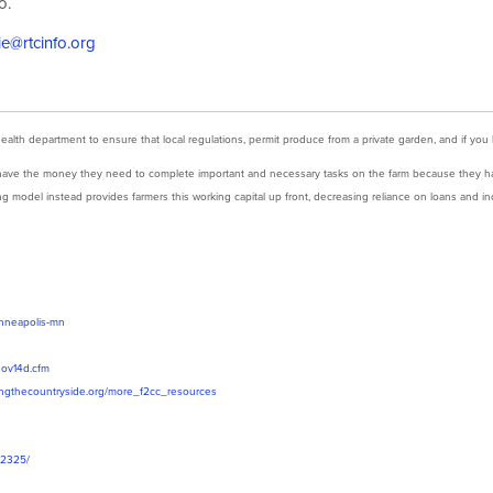
o.
ie@rtcinfo.org
health department to ensure that local regulations, permit produce from a private garden, and if you
’t have the money they need to complete important and necessary tasks on the
farm
because they ha
g model instead provides farmers this working capital up front, decreasing reliance on loans and inc
inneapolis-mn
1nov14d.cfm
ingthecountryside.org/more_f2cc_resources
22325/