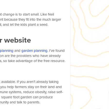
hange is to start small. Like Neil
nt because they fit into the much larger
l, and let the kids plant a seed.
ur website
planning
and
garden planning
.
I’ve found
tion are the providers who have already
s, so take advantage of the free resource.
available. If you aren’t already taking
ou help farmers stay on their land and
une systems, reduce obesity, raise self-
 a square foot garden can produce
unity and talk to parents.