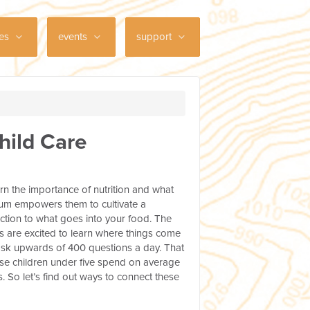
ces
events
support
hild Care
rn the importance of nutrition and what
ulum empowers them to cultivate a
ction to what goes into your food. The
s are excited to learn where things come
n ask upwards of 400 questions a day. That
use children under five spend on average
. So let’s find out ways to connect these