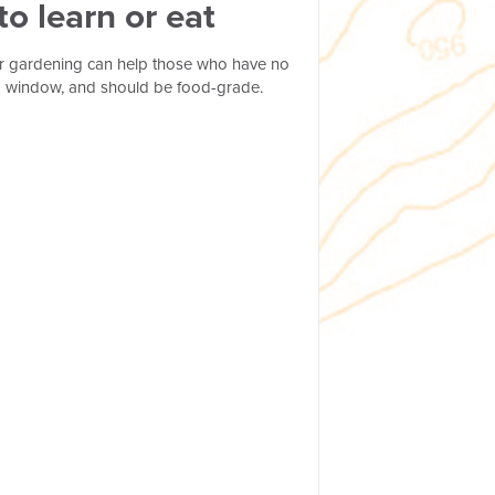
o learn or eat
er gardening can help those who have no
ar a window, and should be food-grade.