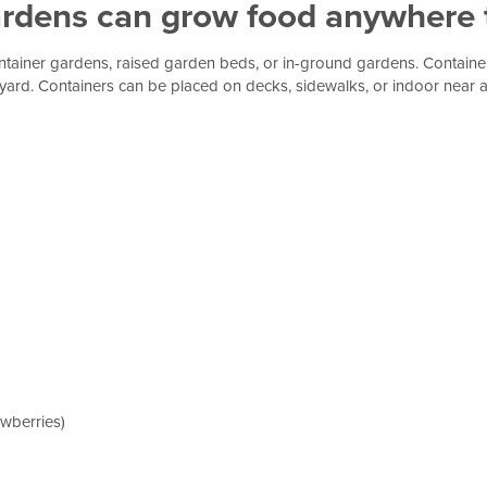
ardens can grow food anywhere t
ontainer gardens, raised garden beds, or in-ground gardens. Contain
their yard. Containers can be placed on decks, sidewalks, or indoor ne
awberries)