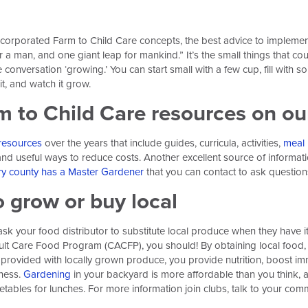
orporated Farm to Child Care concepts, the best advice to implement c
 a man, and one giant leap for mankind.” It’s the small things that cou
conversation ‘growing.’ You can start small with a few cup, fill with soi
it, and watch it grow.
rm to Child Care resources on o
resources
over the years that include guides, curricula, activities,
meal 
s and useful ways to reduce costs. Another excellent source of informa
ry county has a Master Gardener
that you can contact to ask question
o grow or buy local
sk your food distributor to substitute local produce when they have it 
t Care Food Program (CACFP), you should! By obtaining local food, y
provided with locally grown produce, you provide nutrition, boost imm
ness.
Gardening
in your backyard is more affordable than you think,
tables for lunches. For more information join clubs, talk to your comm