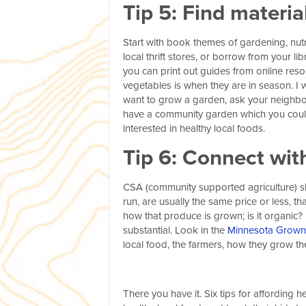
Tip 5: Find materi
Start with book themes of gardening, nutr
local thrift stores, or borrow from your li
you can print out guides from online reso
vegetables is when they are in season. I w
want to grow a garden, ask your neighbor
have a community garden which you could
interested in healthy local foods.
Tip 6:
Connect with
CSA (community supported agriculture) sha
run, are usually the same price or less, 
how that produce is grown; is it organic? 
substantial. Look in the
Minnesota Grown 
local food, the farmers, how they grow thei
There you have it. Six tips for affording 