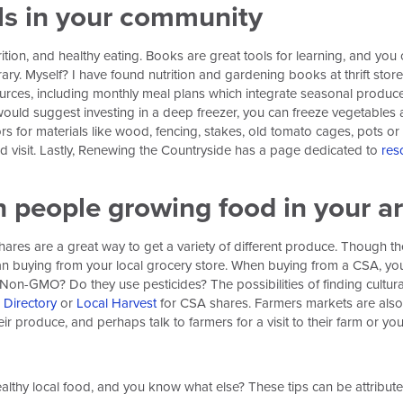
als in your community
ition, and healthy eating. Books are great tools for learning, and yo
brary. Myself? I have found nutrition and gardening books at thrift stor
urces, including monthly meal plans which integrate seasonal produce.
ould suggest investing in a deep freezer, you can freeze vegetables an
s for materials like wood, fencing, stakes, old tomato cages, pots o
 visit. Lastly, Renewing the Countryside has a page dedicated to
res
 people growing food in your a
res are a great way to get a variety of different produce. Though th
than buying from your local grocery store. When buying from a CSA, yo
Non-GMO? Do they use pesticides? The possibilities of finding cultural
Directory
or
Local Harvest
for CSA shares. Farmers markets are also
r produce, and perhaps talk to farmers for a visit to their farm or you
healthy local food, and you know what else? These tips can be attribute