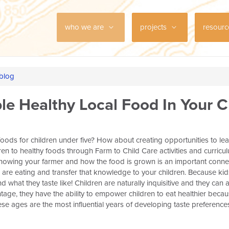
who we are
projects
resour
 blog
ble Healthy Local Food In Your C
foods for children under five? How about creating opportunities to lea
dren to healthy foods through Farm to Child Care activities and curric
Knowing your farmer and how the food is grown is an important conne
are eating and transfer that knowledge to your children. Because kid
 what they taste like! Children are naturally inquisitive and they ca
tage, they have the ability to empower children to eat healthier beca
se ages are the most influential years of developing taste preferences