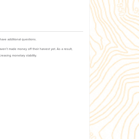
 have additional questions.
ven’t made money off their harvest yet. As a result,
reasing monetary stability.