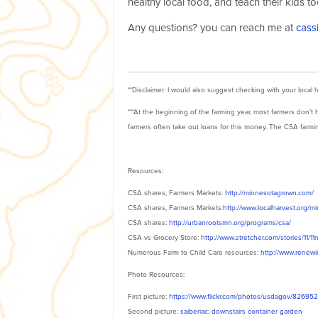
healthy local food, and teach their kids to
Any questions? you can reach me at
cass
**Disclaimer: I would also suggest checking with your local 
***At the beginning of the farming year, most farmers don
farmers often take out loans for this money. The CSA farmin
Resources:
CSA shares, Farmers Markets:
http://minnesotagrown.com/
CSA shares, Farmers Markets:
http://www.localharvest.org/m
CSA shares:
http://urbanrootsmn.org/programs/csa/
CSA vs Grocery Store:
http://www.stretcher.com/stories/11/1
Numerous Farm to Child Care resources:
http://www.renew
Photo Resources:
First picture:
https://www.flickr.com/photos/usdagov/82695
Second picture:
saiberiac: downstairs container garden