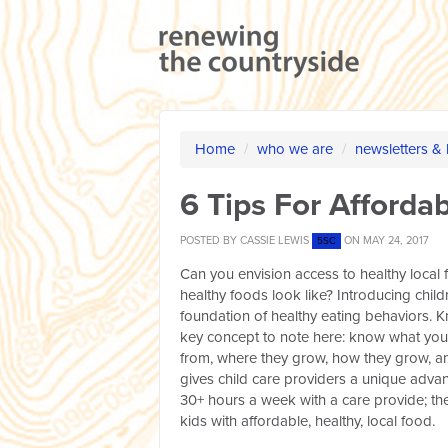
Home
/
who we are
/
newsletters &
6 Tips For Afforda
POSTED BY
CASSIE LEWIS
ON MAY 24, 2017
5SC
Can you envision access to healthy local 
healthy foods look like? Introducing chil
foundation of healthy eating behaviors. 
key concept to note here: know what you 
from, where they grow, how they grow, and
gives child care providers a unique advan
30+ hours a week with a care provide; the
kids with affordable, healthy, local food.