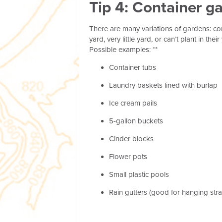
Tip 4: Container g
There are many variations of gardens: c
yard, very little yard, or can’t plant in 
Possible examples: **
Container tubs
Laundry baskets lined with burlap
Ice cream pails
5-gallon buckets
Cinder blocks
Flower pots
Small plastic pools
Rain gutters (good for hanging str